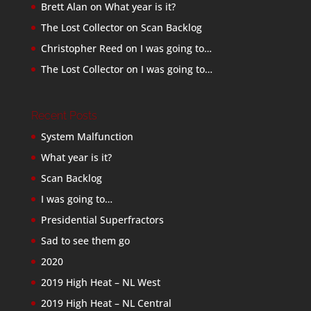
Brett Alan
on
What year is it?
The Lost Collector
on
Scan Backlog
Christopher Reed
on
I was going to…
The Lost Collector
on
I was going to…
Recent Posts
System Malfunction
What year is it?
Scan Backlog
I was going to…
Presidential Superfractors
Sad to see them go
2020
2019 High Heat – NL West
2019 High Heat – NL Central