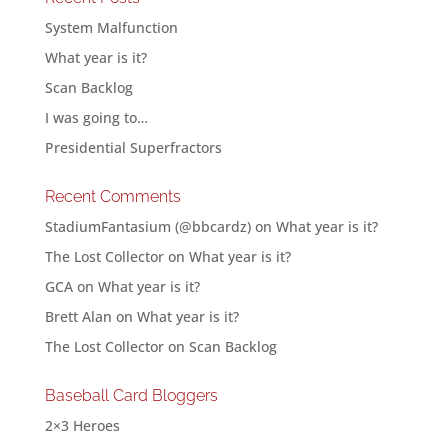
System Malfunction
What year is it?
Scan Backlog
I was going to…
Presidential Superfractors
Recent Comments
StadiumFantasium (@bbcardz)
on
What year is it?
The Lost Collector
on
What year is it?
GCA
on
What year is it?
Brett Alan
on
What year is it?
The Lost Collector
on
Scan Backlog
Baseball Card Bloggers
2×3 Heroes