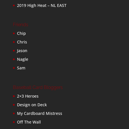
2019 High Heat – NL EAST
Friends
Chip
Chris
Jason
Nagle
Sam
Baseball Card Bloggers
2×3 Heroes
Design on Deck
My Cardboard Mistress
Off The Wall