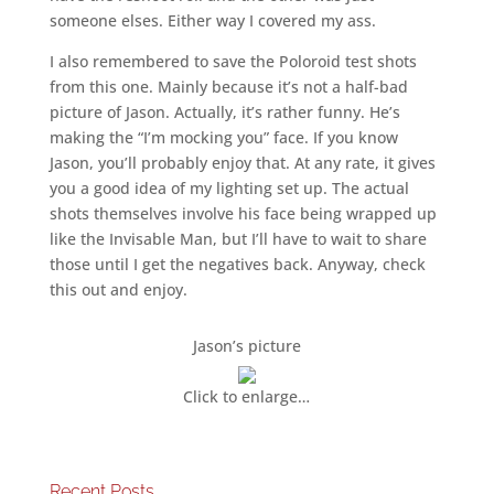
someone elses. Either way I covered my ass.
I also remembered to save the Poloroid test shots
from this one. Mainly because it’s not a half-bad
picture of Jason. Actually, it’s rather funny. He’s
making the “I’m mocking you” face. If you know
Jason, you’ll probably enjoy that. At any rate, it gives
you a good idea of my lighting set up. The actual
shots themselves involve his face being wrapped up
like the Invisable Man, but I’ll have to wait to share
those until I get the negatives back. Anyway, check
this out and enjoy.
Jason’s picture
Click to enlarge…
Recent Posts