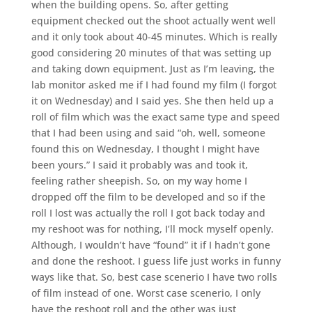
when the building opens. So, after getting
equipment checked out the shoot actually went well
and it only took about 40-45 minutes. Which is really
good considering 20 minutes of that was setting up
and taking down equipment. Just as I’m leaving, the
lab monitor asked me if I had found my film (I forgot
it on Wednesday) and I said yes. She then held up a
roll of film which was the exact same type and speed
that I had been using and said “oh, well, someone
found this on Wednesday, I thought I might have
been yours.” I said it probably was and took it,
feeling rather sheepish. So, on my way home I
dropped off the film to be developed and so if the
roll I lost was actually the roll I got back today and
my reshoot was for nothing, I’ll mock myself openly.
Although, I wouldn’t have “found” it if I hadn’t gone
and done the reshoot. I guess life just works in funny
ways like that. So, best case scenerio I have two rolls
of film instead of one. Worst case scenerio, I only
have the reshoot roll and the other was just