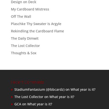
Design on Deck
My Cardboard Mistress
Off The Wall
Plaschke Thy Sweater Is Argyle
Rekindling the Cardboard Flame
The Daily Dimwit
The Lost Collector
Thoughts & Sox
Recent Comments
StadiumFantasium (@bbcardz)
on
What year is it?
The Lost Collector
on
What year is it?
GCA
on
What year is it?