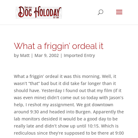
What a friggin’ ordeal it
by
Matt
|
Mar 9, 2002
|
Imported Entry
What a friggin’ ordeal it was this morning. Well, it
wasn’t “that” bad but it did take far longer than it
should have. Yesterday I found out that my film (if it
was even mine) didn’t come out so today with Jason’s
help, I reshot my assignment. We got downtown
around 9:30 and headed into Burgen. Apparently the
lab monitors desided it would be a good day to be
really late and didn’t show up until 10:15. Which is
rediculous since they’re supposed to be there at 9:00