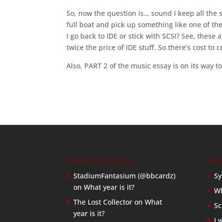
So, now the question is… sound I keep all the st
full boat and pick up something like one of 
I go back to IDE or stick with SCSI? See, these 
twice the price of IDE stuff. So there’s cost to
Also, PART 2 of the music essay is on its way to
Recent Comments
Rec
StadiumFantasium (@bbcardz)
Sy
on
What year is it?
Wh
The Lost Collector
on
What
Sc
year is it?
I 