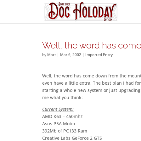
Well, the word has com
by
Matt
|
Mar 6, 2002
|
Imported Entry
Well, the word has come down from the mounta
even have a little extra. The best plan I had f
starting a whole new system or just upgrading 
me what you think:
Current System:
AMD K63 – 450mhz
Asus P5A Mobo
392Mb of PC133 Ram
Creative Labs GeForce 2 GTS