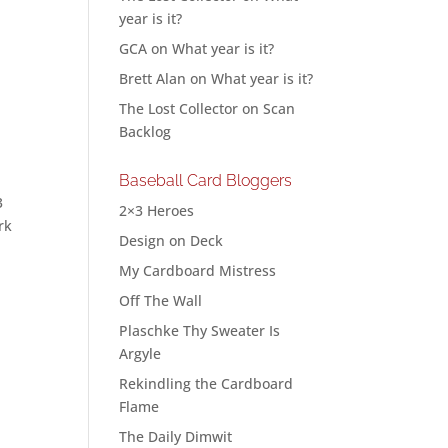
year is it?
GCA
on
What year is it?
Brett Alan
on
What year is it?
The Lost Collector
on
Scan
Backlog
Baseball Card Bloggers
3
2×3 Heroes
rk
Design on Deck
My Cardboard Mistress
Off The Wall
Plaschke Thy Sweater Is
Argyle
Rekindling the Cardboard
Flame
The Daily Dimwit