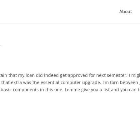
About
e
in that my loan did indeed get approved for next semester. I mig
or that extra was the essential computer upgrade. I’m torn between 
basic components in this one. Lemme give you a list and you can t