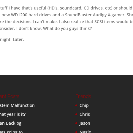
uff I have that’s useful (HD’s, soundcard, CD drives, etc) or should
the new WD1200 hard drives and a SoundBlaster Audigy X-gamer. Sh
are the decisions I can’t make. I also realize that SCSI items would b
 consider. I don’t know. What do you guys think?
night. Later.
ent Posts
Friends
stem Malfunction
Chip
at year is it?
Chris
an Backlog
Jason
was going to…
Nagle