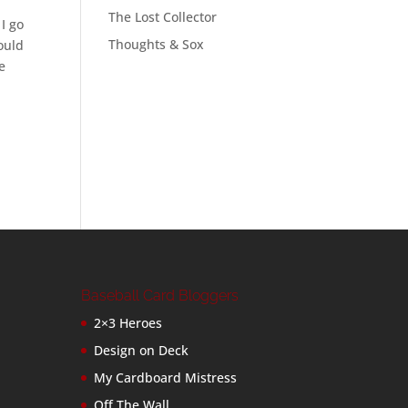
The Lost Collector
 I go
Thoughts & Sox
ould
e
Baseball Card Bloggers
2×3 Heroes
Design on Deck
My Cardboard Mistress
Off The Wall