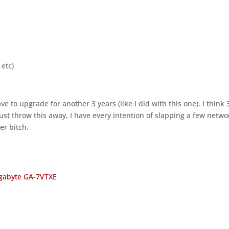
 etc)
ve to upgrade for another 3 years (like I did with this one). I think 
t just throw this away, I have every intention of slapping a few netwo
er bitch.
gabyte GA-7VTXE