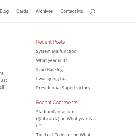
Blog
Cards
Archives
Contact Me
Recent Posts
System Malfunction
What year is it?
Scan Backlog
ht
I was going to…
just
ell
Presidential Superfractors
Recent Comments
StadiumFantasium
(@bbcardz)
on
What year is
it?
The Lost Collector
on
What