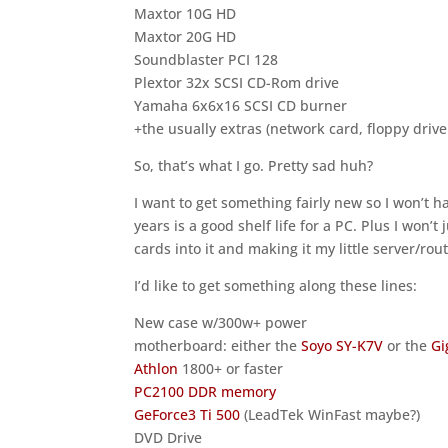
Maxtor 10G HD
Maxtor 20G HD
Soundblaster PCI 128
Plextor 32x SCSI CD-Rom drive
Yamaha 6x6x16 SCSI CD burner
+the usually extras (network card, floppy drive
So, that’s what I go. Pretty sad huh?
I want to get something fairly new so I won’t ha
years is a good shelf life for a PC. Plus I won’
cards into it and making it my little server/rout
I’d like to get something along these lines:
New case w/300w+ power
motherboard: either the
Soyo SY-K7V
or the
Gi
Athlon
1800+ or faster
PC2100 DDR memory
GeForce3 Ti 500
(LeadTek WinFast maybe?)
DVD Drive