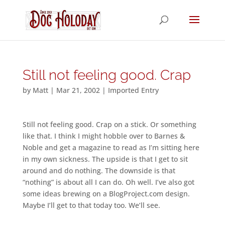
Still not feeling good. Crap
by
Matt
|
Mar 21, 2002
|
Imported Entry
Still not feeling good. Crap on a stick. Or something
like that. I think I might hobble over to Barnes &
Noble and get a magazine to read as I’m sitting here
in my own sickness. The upside is that I get to sit
around and do nothing. The downside is that
“nothing” is about all I can do. Oh well. I’ve also got
some ideas brewing on a BlogProject.com design.
Maybe I’ll get to that today too. We’ll see.