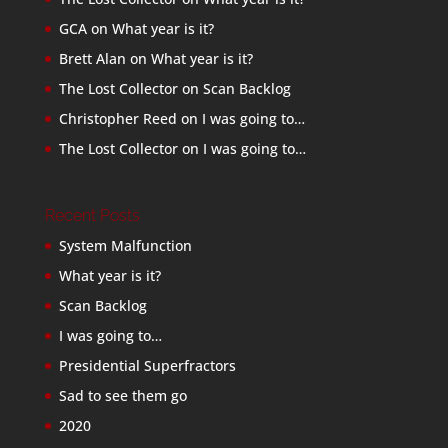
GCA
on
What year is it?
Brett Alan
on
What year is it?
The Lost Collector
on
Scan Backlog
Christopher Reed
on
I was going to…
The Lost Collector
on
I was going to…
Recent Posts
System Malfunction
What year is it?
Scan Backlog
I was going to…
Presidential Superfractors
Sad to see them go
2020