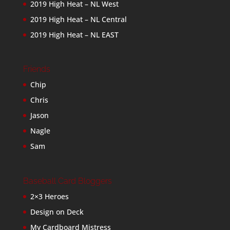
2019 High Heat – NL West
2019 High Heat – NL Central
2019 High Heat – NL EAST
Friends
Chip
Chris
Jason
Nagle
Sam
Baseball Card Bloggers
2×3 Heroes
Design on Deck
My Cardboard Mistress