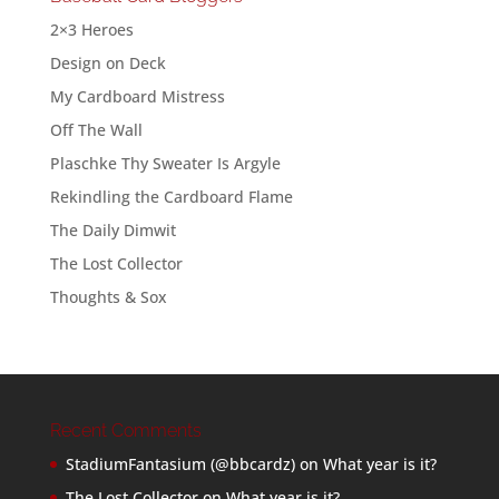
2×3 Heroes
Design on Deck
My Cardboard Mistress
Off The Wall
Plaschke Thy Sweater Is Argyle
Rekindling the Cardboard Flame
The Daily Dimwit
The Lost Collector
Thoughts & Sox
Recent Comments
StadiumFantasium (@bbcardz)
on
What year is it?
The Lost Collector
on
What year is it?