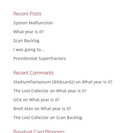
Recent Posts
System Malfunction
What year is it?
Scan Backlog
I was going to…
Presidential Superfractors
Recent Comments
StadiumFantasium (@bbcardz)
on
What year is it?
The Lost Collector
on
What year is it?
GCA
on
What year is it?
Brett Alan
on
What year is it?
The Lost Collector
on
Scan Backlog
Baseball Card Bloggers