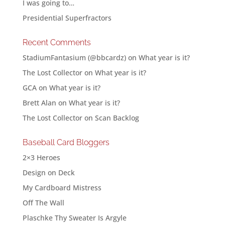
I was going to…
Presidential Superfractors
Recent Comments
StadiumFantasium (@bbcardz)
on
What year is it?
The Lost Collector
on
What year is it?
GCA
on
What year is it?
Brett Alan
on
What year is it?
The Lost Collector
on
Scan Backlog
Baseball Card Bloggers
2×3 Heroes
Design on Deck
My Cardboard Mistress
Off The Wall
Plaschke Thy Sweater Is Argyle