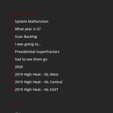
Recent Posts
System Malfunction
What year is it?
Scan Backlog
I was going to…
Presidential Superfractors
Sad to see them go
2020
2019 High Heat – NL West
2019 High Heat – NL Central
2019 High Heat – NL EAST
Friends