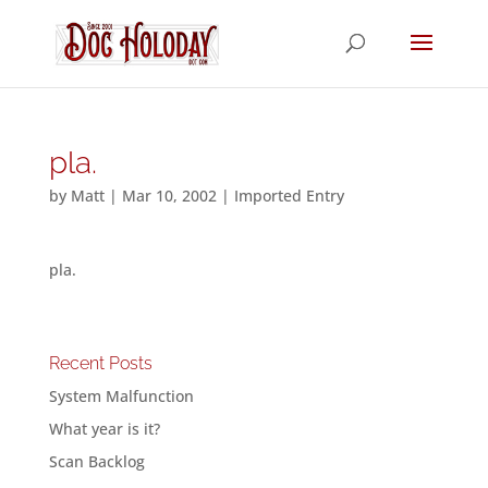
pla.
by
Matt
|
Mar 10, 2002
|
Imported Entry
pla.
Recent Posts
System Malfunction
What year is it?
Scan Backlog