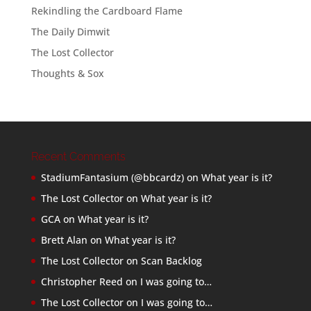
Rekindling the Cardboard Flame
The Daily Dimwit
The Lost Collector
Thoughts & Sox
Recent Comments
StadiumFantasium (@bbcardz)
on
What year is it?
The Lost Collector
on
What year is it?
GCA
on
What year is it?
Brett Alan
on
What year is it?
The Lost Collector
on
Scan Backlog
Christopher Reed
on
I was going to…
The Lost Collector
on
I was going to…