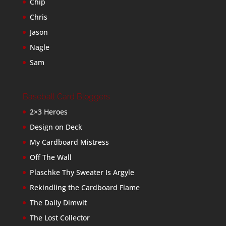
Chip
Chris
Jason
Nagle
Sam
Baseball Card Bloggers
2×3 Heroes
Design on Deck
My Cardboard Mistress
Off The Wall
Plaschke Thy Sweater Is Argyle
Rekindling the Cardboard Flame
The Daily Dimwit
The Lost Collector