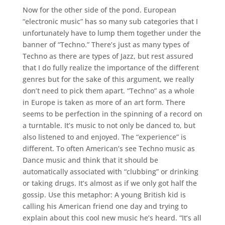
Now for the other side of the pond. European
“electronic music” has so many sub categories that I
unfortunately have to lump them together under the
banner of “Techno.” There’s just as many types of
Techno as there are types of Jazz, but rest assured
that I do fully realize the importance of the different
genres but for the sake of this argument, we really
don’t need to pick them apart. “Techno” as a whole
in Europe is taken as more of an art form. There
seems to be perfection in the spinning of a record on
a turntable. It’s music to not only be danced to, but
also listened to and enjoyed. The “experience” is
different. To often American’s see Techno music as
Dance music and think that it should be
automatically associated with “clubbing” or drinking
or taking drugs. It’s almost as if we only got half the
gossip. Use this metaphor: A young British kid is
calling his American friend one day and trying to
explain about this cool new music he’s heard. “It’s all