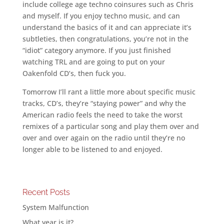
include college age techno coinsures such as Chris
and myself. If you enjoy techno music, and can
understand the basics of it and can appreciate it’s
subtleties, then congratulations, you’re not in the
“idiot” category anymore. If you just finished
watching TRL and are going to put on your
Oakenfold CD’s, then fuck you.
Tomorrow I’ll rant a little more about specific music
tracks, CD’s, they’re “staying power” and why the
American radio feels the need to take the worst
remixes of a particular song and play them over and
over and over again on the radio until they’re no
longer able to be listened to and enjoyed.
Recent Posts
System Malfunction
What year is it?