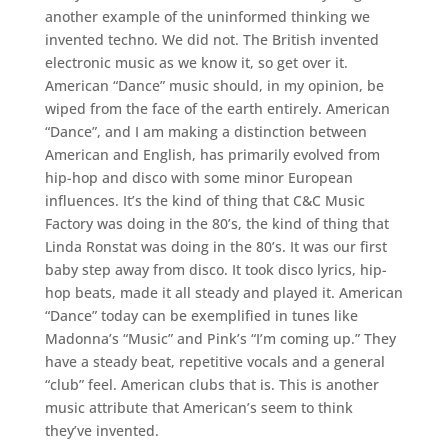
another example of the uninformed thinking we
invented techno. We did not. The British invented
electronic music as we know it, so get over it.
American “Dance” music should, in my opinion, be
wiped from the face of the earth entirely. American
“Dance”, and I am making a distinction between
American and English, has primarily evolved from
hip-hop and disco with some minor European
influences. It’s the kind of thing that C&C Music
Factory was doing in the 80’s, the kind of thing that
Linda Ronstat was doing in the 80’s. It was our first
baby step away from disco. It took disco lyrics, hip-
hop beats, made it all steady and played it. American
“Dance” today can be exemplified in tunes like
Madonna’s “Music” and Pink’s “I’m coming up.” They
have a steady beat, repetitive vocals and a general
“club” feel. American clubs that is. This is another
music attribute that American’s seem to think
they’ve invented.