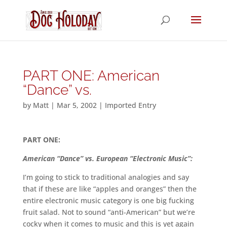
PART ONE: American
“Dance” vs.
by
Matt
|
Mar 5, 2002
|
Imported Entry
PART ONE:
American “Dance” vs. European “Electronic Music”:
I’m going to stick to traditional analogies and say
that if these are like “apples and oranges” then the
entire electronic music category is one big fucking
fruit salad. Not to sound “anti-American” but we’re
cocky when it comes to music and this is yet again