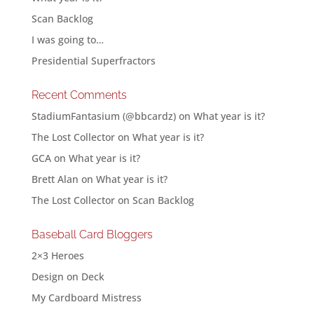
Scan Backlog
I was going to…
Presidential Superfractors
Recent Comments
StadiumFantasium (@bbcardz)
on
What year is it?
The Lost Collector
on
What year is it?
GCA
on
What year is it?
Brett Alan
on
What year is it?
The Lost Collector
on
Scan Backlog
Baseball Card Bloggers
2×3 Heroes
Design on Deck
My Cardboard Mistress