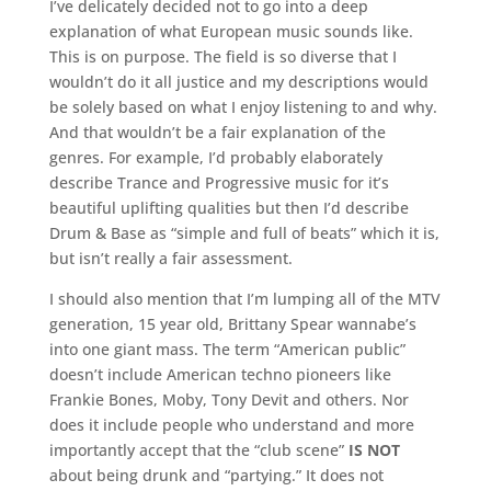
I’ve delicately decided not to go into a deep
explanation of what European music sounds like.
This is on purpose. The field is so diverse that I
wouldn’t do it all justice and my descriptions would
be solely based on what I enjoy listening to and why.
And that wouldn’t be a fair explanation of the
genres. For example, I’d probably elaborately
describe Trance and Progressive music for it’s
beautiful uplifting qualities but then I’d describe
Drum & Base as “simple and full of beats” which it is,
but isn’t really a fair assessment.
I should also mention that I’m lumping all of the MTV
generation, 15 year old, Brittany Spear wannabe’s
into one giant mass. The term “American public”
doesn’t include American techno pioneers like
Frankie Bones, Moby, Tony Devit and others. Nor
does it include people who understand and more
importantly accept that the “club scene”
IS NOT
about being drunk and “partying.” It does not