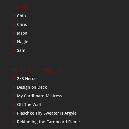
Friends
Chip
Chris
Jason
Nagle
Sam
Baseball Card Bloggers
2×3 Heroes
Design on Deck
My Cardboard Mistress
Off The Wall
Plaschke Thy Sweater Is Argyle
Rekindling the Cardboard Flame