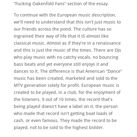
“Fucking Oakenfold Fans” section of the essay.
To continue with the European music description,
we’ll need to understand that this isn’t just music to
our friends across the pond. The culture has so
ingrained their way of life that it IS almost like
classical music. Almost as if they’re in a renaissance
and this is just the music of the times. There are DJs
who play music with no catchy vocals, no bouncing
bass beats and yet everyone still enjoys it and
dances to it. The difference is that American “Dance”
music has been created, marketed and sold to the
MTV generation solely for profit. European music is
created to be played, in a club, for the enjoyment of
the listeners. 9 out of 10 times, the record that’s
being played doesn’t have a label on it, the person
who made that record isn’t getting boat loads of
cash, or even famous. They made the record to be
played, not to be sold to the highest bidder.