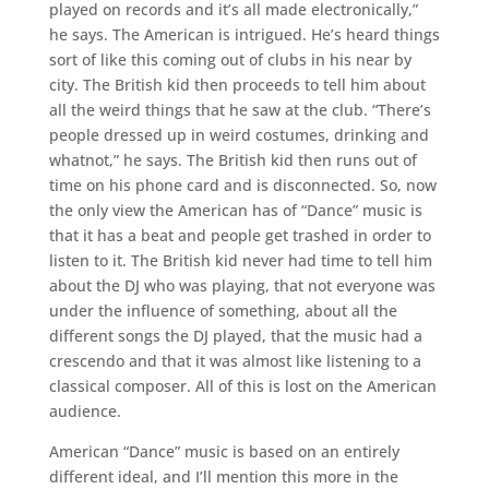
played on records and it’s all made electronically,”
he says. The American is intrigued. He’s heard things
sort of like this coming out of clubs in his near by
city. The British kid then proceeds to tell him about
all the weird things that he saw at the club. “There’s
people dressed up in weird costumes, drinking and
whatnot,” he says. The British kid then runs out of
time on his phone card and is disconnected. So, now
the only view the American has of “Dance” music is
that it has a beat and people get trashed in order to
listen to it. The British kid never had time to tell him
about the DJ who was playing, that not everyone was
under the influence of something, about all the
different songs the DJ played, that the music had a
crescendo and that it was almost like listening to a
classical composer. All of this is lost on the American
audience.
American “Dance” music is based on an entirely
different ideal, and I’ll mention this more in the