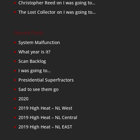
Christopher Reed
on
I was going to…
The Lost Collector
on
I was going to…
Recent Posts
System Malfunction
What year is it?
Scan Backlog
I was going to…
Presidential Superfractors
Sad to see them go
2020
2019 High Heat – NL West
2019 High Heat – NL Central
2019 High Heat – NL EAST