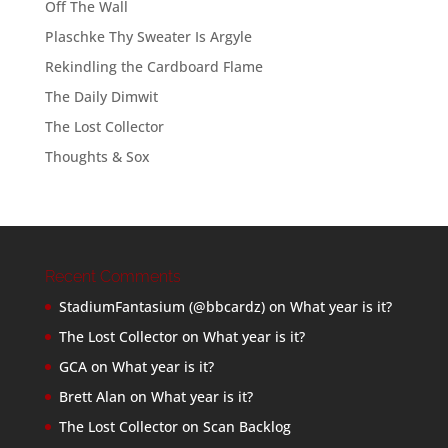
Off The Wall
Plaschke Thy Sweater Is Argyle
Rekindling the Cardboard Flame
The Daily Dimwit
The Lost Collector
Thoughts & Sox
Recent Comments
StadiumFantasium (@bbcardz)
on
What year is it?
The Lost Collector
on
What year is it?
GCA
on
What year is it?
Brett Alan
on
What year is it?
The Lost Collector
on
Scan Backlog