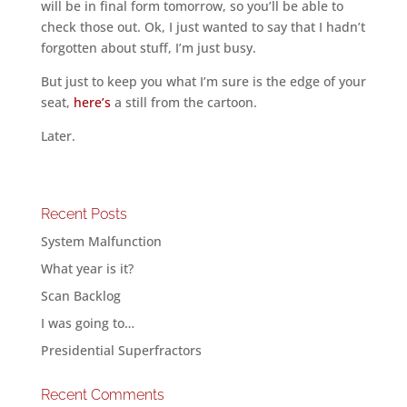
will be in final form tomorrow, so you’ll be able to
check those out. Ok, I just wanted to say that I hadn’t
forgotten about stuff, I’m just busy.
But just to keep you what I’m sure is the edge of your
seat,
here’s
a still from the cartoon.
Later.
Recent Posts
System Malfunction
What year is it?
Scan Backlog
I was going to…
Presidential Superfractors
Recent Comments