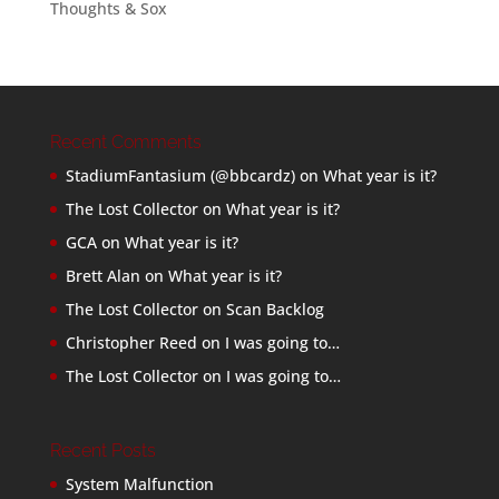
Thoughts & Sox
Recent Comments
StadiumFantasium (@bbcardz)
on
What year is it?
The Lost Collector
on
What year is it?
GCA
on
What year is it?
Brett Alan
on
What year is it?
The Lost Collector
on
Scan Backlog
Christopher Reed
on
I was going to…
The Lost Collector
on
I was going to…
Recent Posts
System Malfunction