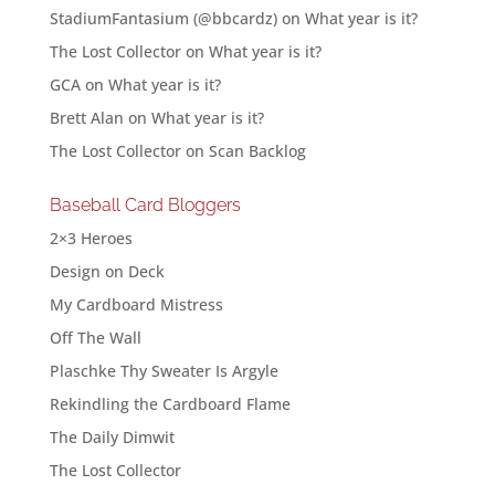
StadiumFantasium (@bbcardz)
on
What year is it?
The Lost Collector
on
What year is it?
GCA
on
What year is it?
Brett Alan
on
What year is it?
The Lost Collector
on
Scan Backlog
Baseball Card Bloggers
2×3 Heroes
Design on Deck
My Cardboard Mistress
Off The Wall
Plaschke Thy Sweater Is Argyle
Rekindling the Cardboard Flame
The Daily Dimwit
The Lost Collector