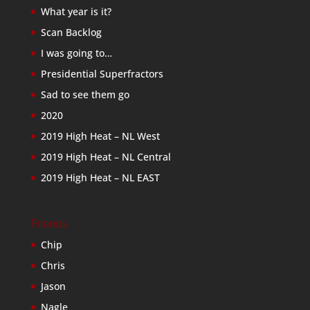
What year is it?
Scan Backlog
I was going to…
Presidential Superfractors
Sad to see them go
2020
2019 High Heat – NL West
2019 High Heat – NL Central
2019 High Heat – NL EAST
Friends
Chip
Chris
Jason
Nagle