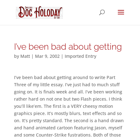
I’ve been bad about getting
by
Matt
|
Mar 9, 2002
|
Imported Entry
I’ve been bad about getting around to write Part
Three of my little essay. I’ve just had to much stuff
going on. It is finals week and all. I’ve been working
rather hard on not one but two Flash pieces. I think
you’ll like’em. The first is a VERY cheesy motion
graphics piece. It’s mostly blurs, text effects and so
on. It’s pretty standard. The second is a hand drawn
and hand animated cartoon featuring Jason, myself
and some Counter-Strike fustrations. Both of those