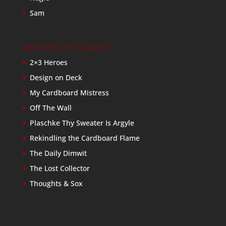
Sam
Baseball Card Bloggers
2×3 Heroes
Design on Deck
My Cardboard Mistress
Off The Wall
Plaschke Thy Sweater Is Argyle
Rekindling the Cardboard Flame
The Daily Dimwit
The Lost Collector
Thoughts & Sox