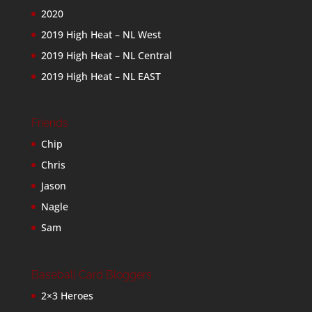
2020
2019 High Heat – NL West
2019 High Heat – NL Central
2019 High Heat – NL EAST
Friends
Chip
Chris
Jason
Nagle
Sam
Baseball Card Bloggers
2×3 Heroes