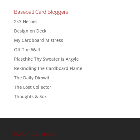
Baseball Card Bloggers
2×3 Heroes
Design on Deck
My Cardboard Mistress
Off The Wall
Plaschke Thy Sweater Is Argyle
Rekindling the Cardboard Flame
The Daily Dimwit
The Lost Collector
Thoughts & Sox
Recent Comments