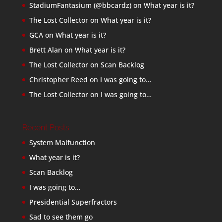
StadiumFantasium (@bbcardz)
on
What year is it?
The Lost Collector
on
What year is it?
GCA
on
What year is it?
Brett Alan
on
What year is it?
The Lost Collector
on
Scan Backlog
Christopher Reed
on
I was going to…
The Lost Collector
on
I was going to…
Recent Posts
System Malfunction
What year is it?
Scan Backlog
I was going to…
Presidential Superfractors
Sad to see them go