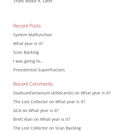
Thats about it. Later.
Recent Posts
System Malfunction
What year is it?
Scan Backlog
I was going to…
Presidential Superfractors
Recent Comments
StadiumFantasium (@bbcardz)
on
What year is it?
The Lost Collector
on
What year is it?
GCA
on
What year is it?
Brett Alan
on
What year is it?
The Lost Collector
on
Scan Backlog