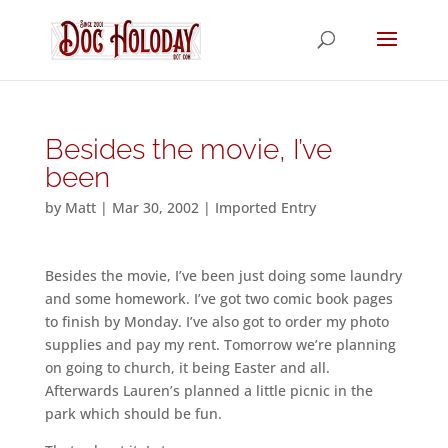
Besides the movie, I’ve
been
by
Matt
|
Mar 30, 2002
|
Imported Entry
Besides the movie, I’ve been just doing some laundry
and some homework. I’ve got two comic book pages
to finish by Monday. I’ve also got to order my photo
supplies and pay my rent. Tomorrow we’re planning
on going to church, it being Easter and all.
Afterwards Lauren’s planned a little picnic in the
park which should be fun.