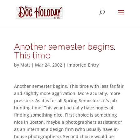
Another semester begins.
This time
by
Matt
|
Mar 24, 2002
|
Imported Entry
Another semester begins. This time with less fanfair
and slightly more aggrivation. More acuratly, more
pressure. As it is for all Spring Semesters, it’s job
hunting time. This year I actually have hopes of
finding something nice. First choice is something
nice in Boston, maybe a photographers assistant or
as an intern at a design firm (who usually have in-
house photographers). Second choice would be