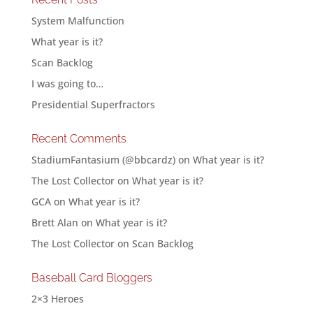
System Malfunction
What year is it?
Scan Backlog
I was going to…
Presidential Superfractors
Recent Comments
StadiumFantasium (@bbcardz)
on
What year is it?
The Lost Collector
on
What year is it?
GCA
on
What year is it?
Brett Alan
on
What year is it?
The Lost Collector
on
Scan Backlog
Baseball Card Bloggers
2×3 Heroes