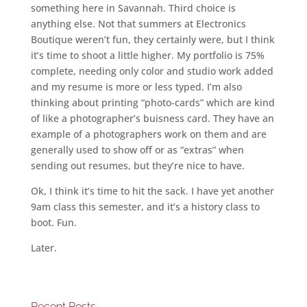
something here in Savannah. Third choice is
anything else. Not that summers at Electronics
Boutique weren’t fun, they certainly were, but I think
it’s time to shoot a little higher. My portfolio is 75%
complete, needing only color and studio work added
and my resume is more or less typed. I’m also
thinking about printing “photo-cards” which are kind
of like a photographer’s buisness card. They have an
example of a photographers work on them and are
generally used to show off or as “extras” when
sending out resumes, but they’re nice to have.
Ok, I think it’s time to hit the sack. I have yet another
9am class this semester, and it’s a history class to
boot. Fun.
Later.
Recent Posts