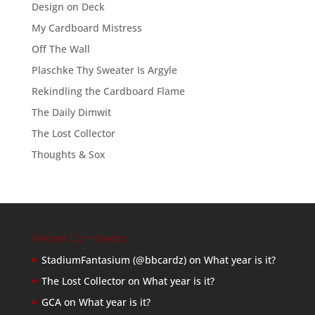
Design on Deck
My Cardboard Mistress
Off The Wall
Plaschke Thy Sweater Is Argyle
Rekindling the Cardboard Flame
The Daily Dimwit
The Lost Collector
Thoughts & Sox
Recent Comments
StadiumFantasium (@bbcardz)
on
What year is it?
The Lost Collector
on
What year is it?
GCA
on
What year is it?