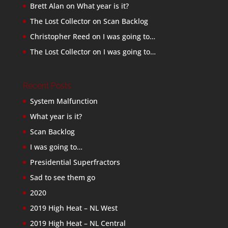
Brett Alan
on
What year is it?
The Lost Collector
on
Scan Backlog
Christopher Reed
on
I was going to…
The Lost Collector
on
I was going to…
Recent Posts
System Malfunction
What year is it?
Scan Backlog
I was going to…
Presidential Superfractors
Sad to see them go
2020
2019 High Heat – NL West
2019 High Heat – NL Central