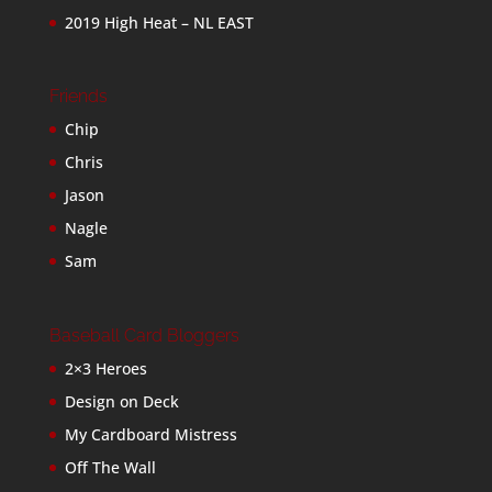
2019 High Heat – NL EAST
Friends
Chip
Chris
Jason
Nagle
Sam
Baseball Card Bloggers
2×3 Heroes
Design on Deck
My Cardboard Mistress
Off The Wall