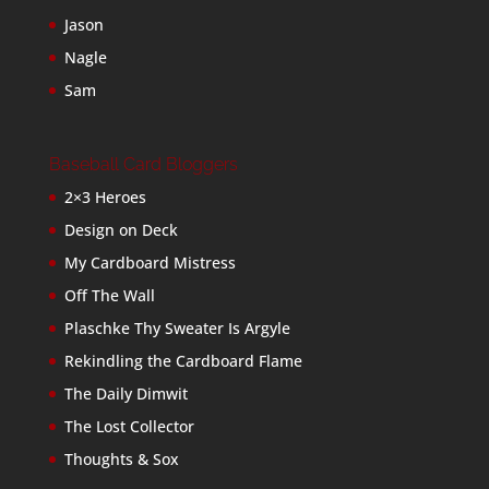
Jason
Nagle
Sam
Baseball Card Bloggers
2×3 Heroes
Design on Deck
My Cardboard Mistress
Off The Wall
Plaschke Thy Sweater Is Argyle
Rekindling the Cardboard Flame
The Daily Dimwit
The Lost Collector
Thoughts & Sox