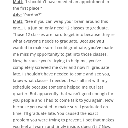
Matt:
“I shouldn’t have needed an appointment in
the first place.”
Adv:
“Pardon?”
Matt:
“See if you can wrap your brain around this
one… I, a junior, only need 12 classes to graduate.
Those 12 classes are hard to get into because they’re
what everyone needs to graduate. Because
you
wanted to make sure I could graduate,
you’ve
made
me miss my opportunity to get into those classes.
Now, because you’re trying to help me, you’ve
completely screwed me over and now I’ll graduate
late. I shouldn’t have needed to come and see you, I
know what classes I needed, I was all set with my
schedule because someone helped me out last
quarter. But apparently that wasn’t good enough for
you people and I had to come talk to you again. Now,
because you wanted to make sure I graduated on
time, I’ll graduate late. You caused the exact
problem you were trying to prevent. I bet that makes
you feel all warm and tingly inside, doesn’t it? Now,