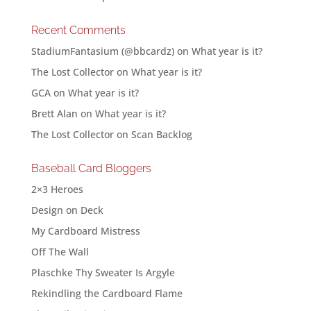
Recent Comments
StadiumFantasium (@bbcardz)
on
What year is it?
The Lost Collector
on
What year is it?
GCA
on
What year is it?
Brett Alan
on
What year is it?
The Lost Collector
on
Scan Backlog
Baseball Card Bloggers
2×3 Heroes
Design on Deck
My Cardboard Mistress
Off The Wall
Plaschke Thy Sweater Is Argyle
Rekindling the Cardboard Flame