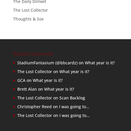
The Daily Dimwit
The Lost Collector
Thoughts & Sox
Recent Comments
StadiumFantasium (@bbcardz)
on
What year is it?
The Lost Collector
on
What year is it?
GCA
on
What year is it?
Brett Alan
on
What year is it?
The Lost Collector
on
Scan Backlog
Christopher Reed
on
I was going to…
The Lost Collector
on
I was going to…