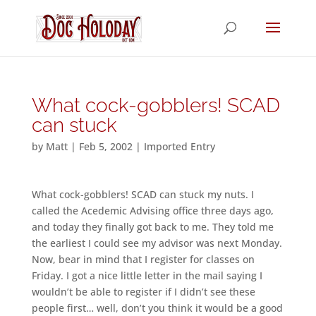
What cock-gobblers! SCAD
can stuck
by
Matt
|
Feb 5, 2002
|
Imported Entry
What cock-gobblers! SCAD can stuck my nuts. I
called the Acedemic Advising office three days ago,
and today they finally got back to me. They told me
the earliest I could see my advisor was next Monday.
Now, bear in mind that I register for classes on
Friday. I got a nice little letter in the mail saying I
wouldn’t be able to register if I didn’t see these
people first… well, don’t you think it would be a good