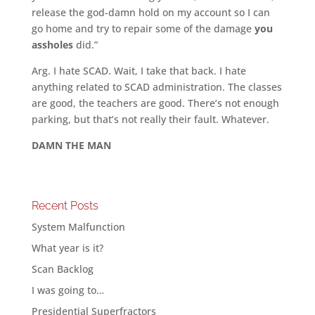
release the god-damn hold on my account so I can
go home and try to repair some of the damage
you
assholes
did.”
Arg. I hate SCAD. Wait, I take that back. I hate
anything related to SCAD administration. The classes
are good, the teachers are good. There’s not enough
parking, but that’s not really their fault. Whatever.
DAMN THE MAN
Recent Posts
System Malfunction
What year is it?
Scan Backlog
I was going to…
Presidential Superfractors