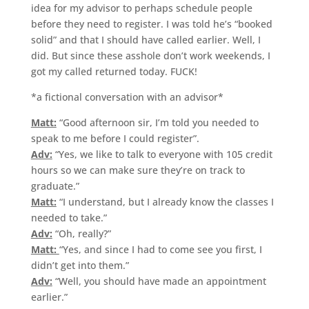
idea for my advisor to perhaps schedule people
before they need to register. I was told he’s “booked
solid” and that I should have called earlier. Well, I
did. But since these asshole don’t work weekends, I
got my called returned today. FUCK!
*a fictional conversation with an advisor*
Matt:
“Good afternoon sir, I’m told you needed to
speak to me before I could register”.
Adv:
“Yes, we like to talk to everyone with 105 credit
hours so we can make sure they’re on track to
graduate.”
Matt:
“I understand, but I already know the classes I
needed to take.”
Adv:
“Oh, really?”
Matt:
“Yes, and since I had to come see you first, I
didn’t get into them.”
Adv:
“Well, you should have made an appointment
earlier.”