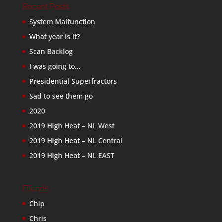
Recent Posts
System Malfunction
What year is it?
Scan Backlog
I was going to…
Presidential Superfractors
Sad to see them go
2020
2019 High Heat – NL West
2019 High Heat – NL Central
2019 High Heat – NL EAST
Friends
Chip
Chris