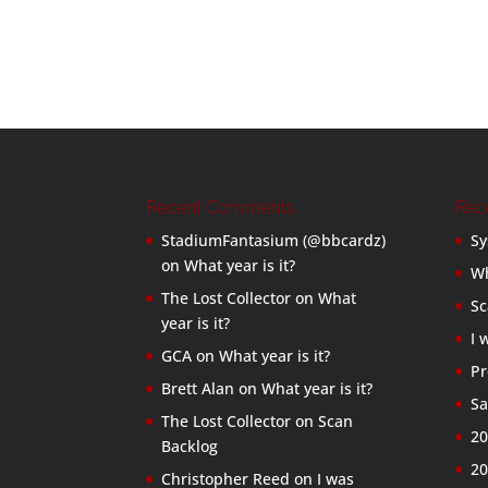
Recent Comments
Rec
StadiumFantasium (@bbcardz)
Sy
on
What year is it?
Wh
The Lost Collector
on
What
Sc
year is it?
I 
GCA
on
What year is it?
Pr
Brett Alan
on
What year is it?
Sa
The Lost Collector
on
Scan
20
Backlog
20
Christopher Reed
on
I was