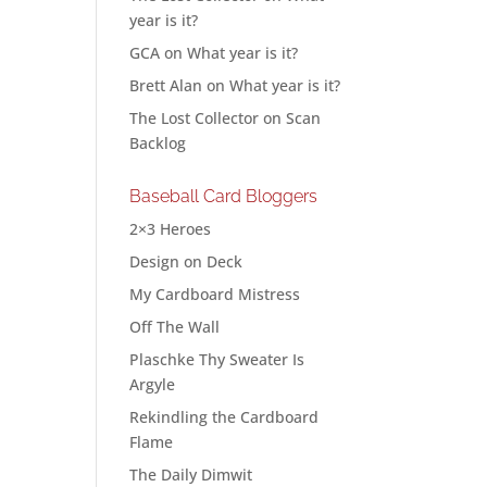
year is it?
GCA
on
What year is it?
Brett Alan
on
What year is it?
The Lost Collector
on
Scan
Backlog
Baseball Card Bloggers
2×3 Heroes
Design on Deck
My Cardboard Mistress
Off The Wall
Plaschke Thy Sweater Is
Argyle
Rekindling the Cardboard
Flame
The Daily Dimwit