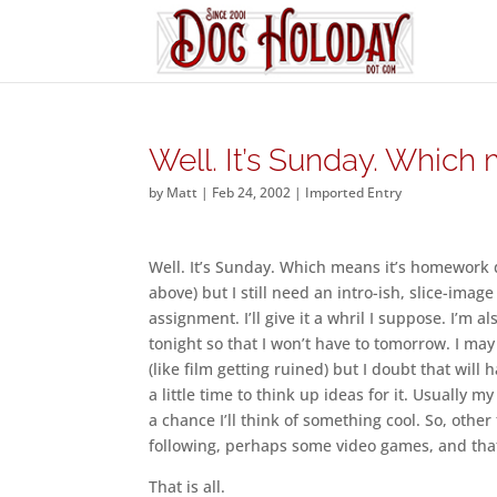
Well. It’s Sunday. Which
by
Matt
|
Feb 24, 2002
|
Imported Entry
Well. It’s Sunday. Which means it’s homework 
above) but I still need an intro-ish, slice-image 
assignment. I’ll give it a whril I suppose. I’m 
tonight so that I won’t have to tomorrow. I ma
(like film getting ruined) but I doubt that will
a little time to think up ideas for it. Usually 
a chance I’ll think of something cool. So, othe
following, perhaps some video games, and that’
That is all.