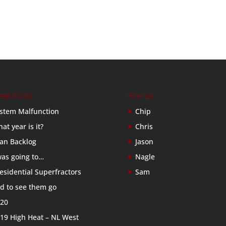
ent Posts
Friends
stem Malfunction
Chip
at year is it?
Chris
an Backlog
Jason
was going to…
Nagle
esidential Superfractors
Sam
d to see them go
20
19 High Heat – NL West