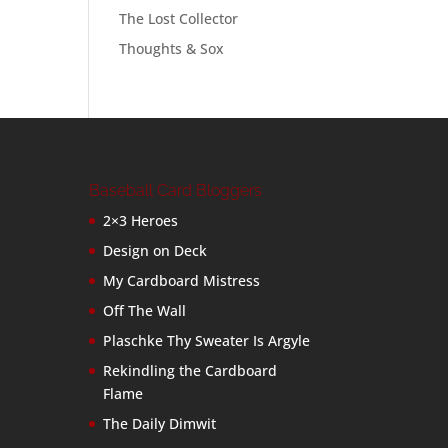
The Lost Collector
Thoughts & Sox
Baseball Card Bloggers
2×3 Heroes
Design on Deck
My Cardboard Mistress
Off The Wall
Plaschke Thy Sweater Is Argyle
Rekindling the Cardboard
Flame
The Daily Dimwit