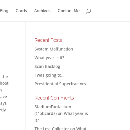
Blog
Cards
Archives
Contact Me
Recent Posts
System Malfunction
What year is it?
Scan Backlog
I was going to…
f the
shoot
Presidential Superfractors
ns
have
Recent Comments
ways
StadiumFantasium
rtly
(@bbcardz)
on
What year is
it?
The Lost Collector
on
What