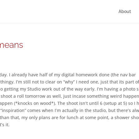
About
 means
day. I already have half of my digital homework done (the nav bar
thingy. I’m still not to clear on “why” I need one, just that its part o
also getting my Studio work out of the way early. I’m having a photo 
y shoot a roll tomorrow as well, just incase something weird happe
 happen (*knocks on wood*). The shoot isn’t until 6 (setup at 5) so I 
my “inspiration” comes when I’m actually in the studio, but there’s al
r than that, my only plans are for lunch at some point, a shower sho
s it.