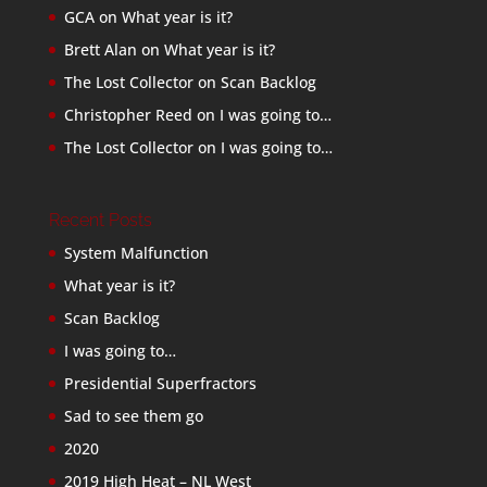
GCA
on
What year is it?
Brett Alan
on
What year is it?
The Lost Collector
on
Scan Backlog
Christopher Reed
on
I was going to…
The Lost Collector
on
I was going to…
Recent Posts
System Malfunction
What year is it?
Scan Backlog
I was going to…
Presidential Superfractors
Sad to see them go
2020
2019 High Heat – NL West