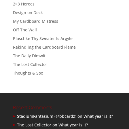
2×3 Heroes
Design on Deck
My Cardboard Mistress
Off The Wall
Plaschke Thy Sweater Is Argyle
Rekindling the Cardboard Flame
The Daily Dimwit
The Lost Collector
Thoughts & Sox
Recent Comments
StadiumFantasium (@bbcardz)
on
What year is it?
The Lost Collector
on
What year is it?