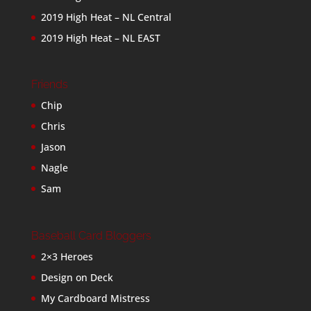
2019 High Heat – NL Central
2019 High Heat – NL EAST
Friends
Chip
Chris
Jason
Nagle
Sam
Baseball Card Bloggers
2×3 Heroes
Design on Deck
My Cardboard Mistress