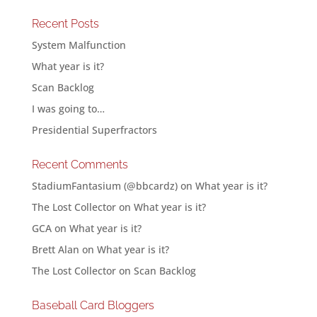
Recent Posts
System Malfunction
What year is it?
Scan Backlog
I was going to…
Presidential Superfractors
Recent Comments
StadiumFantasium (@bbcardz)
on
What year is it?
The Lost Collector
on
What year is it?
GCA
on
What year is it?
Brett Alan
on
What year is it?
The Lost Collector
on
Scan Backlog
Baseball Card Bloggers