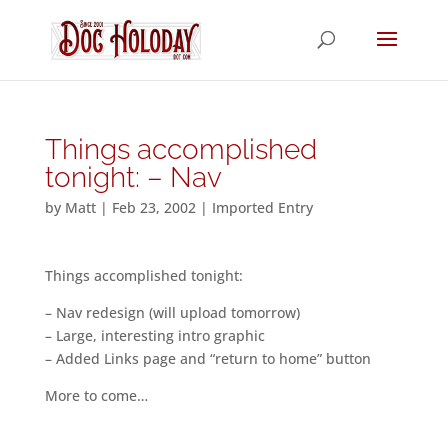
Things accomplished
tonight: – Nav
by
Matt
|
Feb 23, 2002
|
Imported Entry
Things accomplished tonight:
– Nav redesign (will upload tomorrow)
– Large, interesting intro graphic
– Added Links page and “return to home” button
More to come…