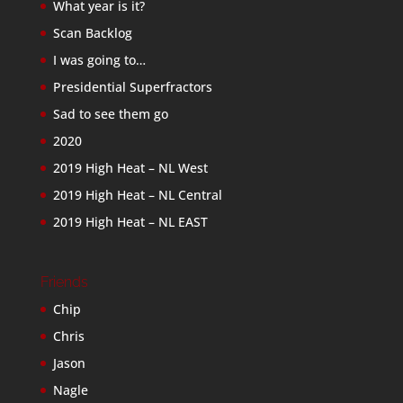
What year is it?
Scan Backlog
I was going to…
Presidential Superfractors
Sad to see them go
2020
2019 High Heat – NL West
2019 High Heat – NL Central
2019 High Heat – NL EAST
Friends
Chip
Chris
Jason
Nagle