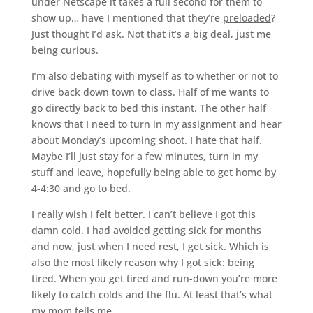
under Netscape it takes a full second for them to
show up… have I mentioned that they’re
preloaded
?
Just thought I’d ask. Not that it’s a big deal, just me
being curious.
I’m also debating with myself as to whether or not to
drive back down town to class. Half of me wants to
go directly back to bed this instant. The other half
knows that I need to turn in my assignment and hear
about Monday’s upcoming shoot. I hate that half.
Maybe I’ll just stay for a few minutes, turn in my
stuff and leave, hopefully being able to get home by
4-4:30 and go to bed.
I really wish I felt better. I can’t believe I got this
damn cold. I had avoided getting sick for months
and now, just when I need rest, I get sick. Which is
also the most likely reason why I got sick: being
tired. When you get tired and run-down you’re more
likely to catch colds and the flu. At least that’s what
my mom tells me.