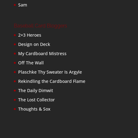
Sam
Baseball Card Bloggers
2×3 Heroes
Design on Deck
My Cardboard Mistress
Off The Wall
Plaschke Thy Sweater Is Argyle
Rekindling the Cardboard Flame
The Daily Dimwit
The Lost Collector
Thoughts & Sox