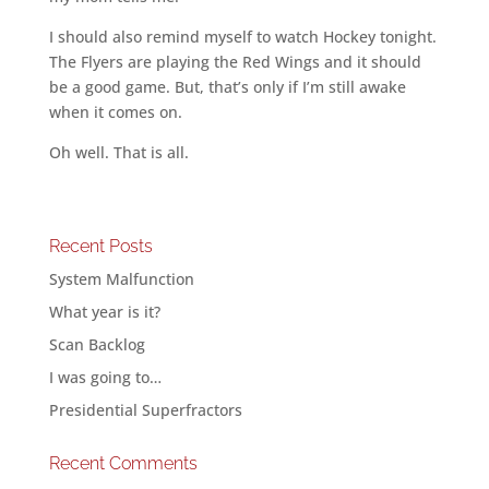
I should also remind myself to watch Hockey tonight.
The Flyers are playing the Red Wings and it should
be a good game. But, that’s only if I’m still awake
when it comes on.
Oh well. That is all.
Recent Posts
System Malfunction
What year is it?
Scan Backlog
I was going to…
Presidential Superfractors
Recent Comments