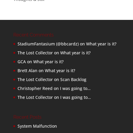
Recent Comments
StadiumFantasium (@bbcardz)
on
What year is it?
The Lost Collector
on
What year is it?
GCA
on
What year is it?
Brett Alan
on
What year is it?
The Lost Collector
on
Scan Backlog
Christopher Reed
on
I was going to…
The Lost Collector
on
I was going to…
Recent Posts
System Malfunction