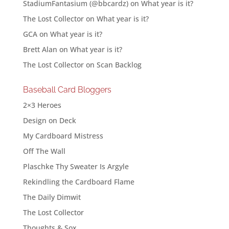
StadiumFantasium (@bbcardz)
on
What year is it?
The Lost Collector
on
What year is it?
GCA
on
What year is it?
Brett Alan
on
What year is it?
The Lost Collector
on
Scan Backlog
Baseball Card Bloggers
2×3 Heroes
Design on Deck
My Cardboard Mistress
Off The Wall
Plaschke Thy Sweater Is Argyle
Rekindling the Cardboard Flame
The Daily Dimwit
The Lost Collector
Thoughts & Sox