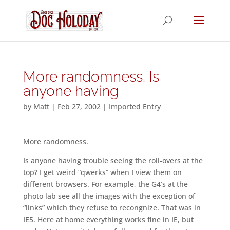
More randomness. Is
anyone having
by
Matt
|
Feb 27, 2002
|
Imported Entry
More randomness.
Is anyone having trouble seeing the roll-overs at the
top? I get weird “qwerks” when I view them on
different browsers. For example, the G4’s at the
photo lab see all the images with the exception of
“links” which they refuse to recongnize. That was in
IE5. Here at home everything works fine in IE, but