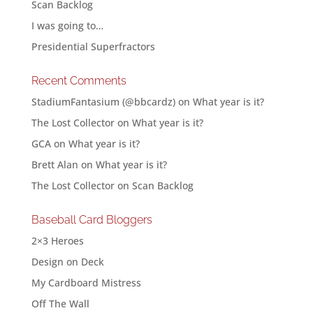
Scan Backlog
I was going to…
Presidential Superfractors
Recent Comments
StadiumFantasium (@bbcardz)
on
What year is it?
The Lost Collector
on
What year is it?
GCA
on
What year is it?
Brett Alan
on
What year is it?
The Lost Collector
on
Scan Backlog
Baseball Card Bloggers
2×3 Heroes
Design on Deck
My Cardboard Mistress
Off The Wall