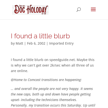
I found a little blurb
by
Matt
|
Feb 6, 2002
|
Imported Entry
I found a little blurb on speedguide.net. Maybe this
is why we can’t get over 2k/sec when all three of us
are online.
@Home to Comcast transitions are happening:
… and overall the people are not very happy. It seems
the new caps, both up and down have people getting
upset- including the technicians themselves.
Personally, my transition occurs this Saturday. Up until