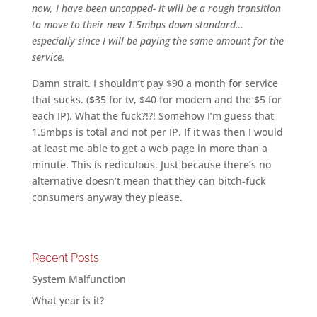
now, I have been uncapped- it will be a rough transition
to move to their new 1.5mbps down standard…
especially since I will be paying the same amount for the
service.
Damn strait. I shouldn’t pay $90 a month for service
that sucks. ($35 for tv, $40 for modem and the $5 for
each IP). What the fuck?!?! Somehow I’m guess that
1.5mbps is total and not per IP. If it was then I would
at least me able to get a web page in more than a
minute. This is rediculous. Just because there’s no
alternative doesn’t mean that they can bitch-fuck
consumers anyway they please.
Recent Posts
System Malfunction
What year is it?