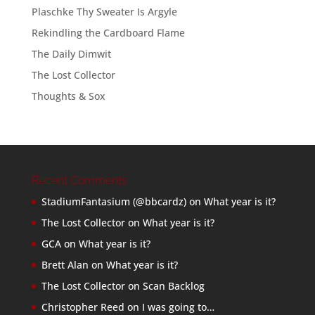
Plaschke Thy Sweater Is Argyle
Rekindling the Cardboard Flame
The Daily Dimwit
The Lost Collector
Thoughts & Sox
Recent Comments
StadiumFantasium (@bbcardz)
on
What year is it?
The Lost Collector
on
What year is it?
GCA
on
What year is it?
Brett Alan
on
What year is it?
The Lost Collector
on
Scan Backlog
Christopher Reed
on
I was going to…