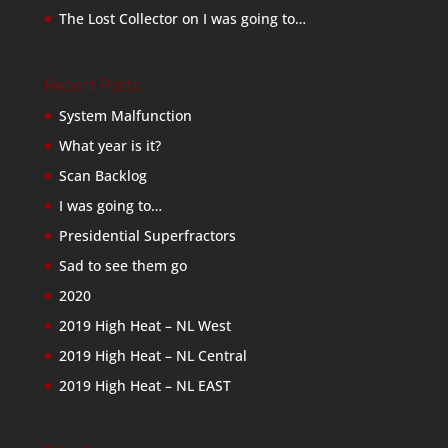
The Lost Collector
on
I was going to…
Recent Posts
System Malfunction
What year is it?
Scan Backlog
I was going to…
Presidential Superfractors
Sad to see them go
2020
2019 High Heat – NL West
2019 High Heat – NL Central
2019 High Heat – NL EAST