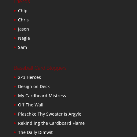
Friends
Chip
Chris
Jason
Nagle
Sam
Baseball Card Bloggers
2×3 Heroes
Design on Deck
My Cardboard Mistress
Off The Wall
Plaschke Thy Sweater Is Argyle
Rekindling the Cardboard Flame
The Daily Dimwit