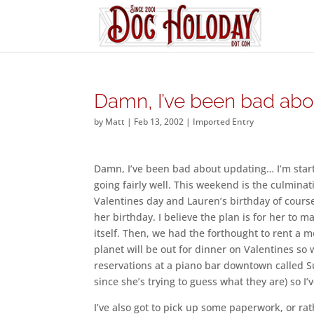
Damn, I’ve been bad abo
by
Matt
|
Feb 13, 2002
|
Imported Entry
Damn, I’ve been bad about updating… I’m start
going fairly well. This weekend is the culminati
Valentines day and Lauren’s birthday of course
her birthday. I believe the plan is for her to m
itself. Then, we had the forthought to rent a 
planet will be out for dinner on Valentines so 
reservations at a piano bar downtown called Suz
since she’s trying to guess what they are) so I’
I’ve also got to pick up some paperwork, or ra