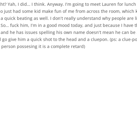
ight? Yah, I did… I think. Anyway. I’m going to meet Lauren for lunc
also just had some kid make fun of me from across the room, which 
 a quick beating as well. I don’t really understand why people are l
. So… fuck him, I’m in a good mood today, and just because I have 
e and he has issues spelling his own name doesn’t mean he can be
ll go give him a quick shot to the head and a cluepon. (ps: a clue-po
person possesing it is a complete retard)