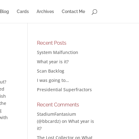
Blog
Cards
Archives
Contact Me
Recent Posts
System Malfunction
What year is it?
Scan Backlog
I was going to…
out?
ned
Presidential Superfractors
ish
 the
Recent Comments
g
StadiumFantasium
with
(@bbcardz)
on
What year is
it?
The Lost Collector
on
What