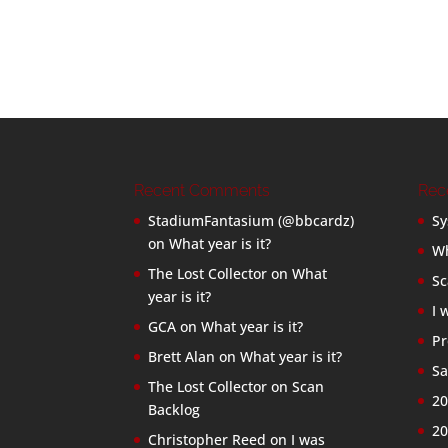
Recent Comments
Rec
StadiumFantasium (@bbcardz)
Sy
on
What year is it?
Wh
The Lost Collector
on
What
Sc
year is it?
I 
GCA
on
What year is it?
Pr
Brett Alan
on
What year is it?
Sa
The Lost Collector
on
Scan
20
Backlog
20
Christopher Reed
on
I was