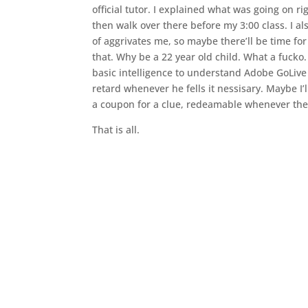
official tutor. I explained what was going on r
then walk over there before my 3:00 class. I 
of aggrivates me, so maybe there’ll be time for
that. Why be a 22 year old child. What a fucko
basic intelligence to understand Adobe GoLiv
retard whenever he fells it nessisary. Maybe I’
a coupon for a clue, redeamable whenever the 
That is all.