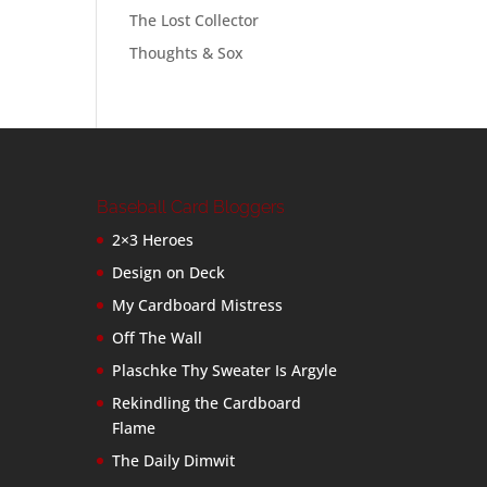
The Lost Collector
Thoughts & Sox
Baseball Card Bloggers
2×3 Heroes
Design on Deck
My Cardboard Mistress
Off The Wall
Plaschke Thy Sweater Is Argyle
Rekindling the Cardboard
Flame
The Daily Dimwit