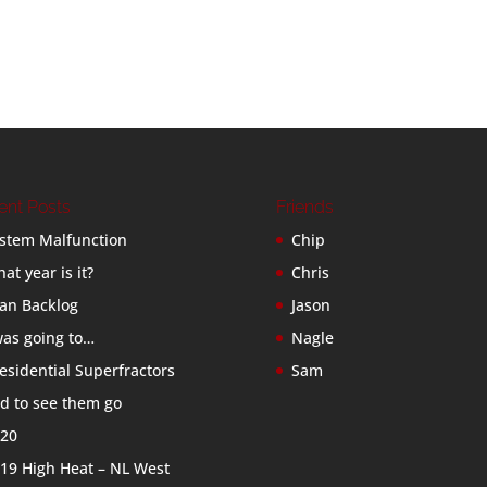
ent Posts
Friends
stem Malfunction
Chip
at year is it?
Chris
an Backlog
Jason
was going to…
Nagle
esidential Superfractors
Sam
d to see them go
20
19 High Heat – NL West