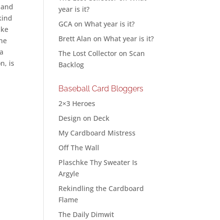
h and
year is it?
kind
GCA
on
What year is it?
ike
Brett Alan
on
What year is it?
the
 a
The Lost Collector
on
Scan
n, is
Backlog
Baseball Card Bloggers
2×3 Heroes
Design on Deck
My Cardboard Mistress
Off The Wall
Plaschke Thy Sweater Is
Argyle
Rekindling the Cardboard
Flame
The Daily Dimwit