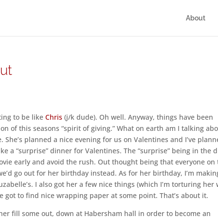
About
ut
ing to be like
Chris
(j/k dude). Oh well. Anyway, things have been
on of this seasons “spirit of giving.” What on earth am I talking ab
. She’s planned a nice evening for us on Valentines and I’ve plan
ake a “surprise” dinner for Valentines. The “surprise” being in the d
movie early and avoid the rush. Out thought being that everyone on
we’d go out for her birthday instead. As for her birthday, I’m makin
abelle’s. I also got her a few nice things (which I’m torturing her 
ve got to find nice wrapping paper at some point. That’s about it.
ther fill some out, down at Habersham hall in order to become an