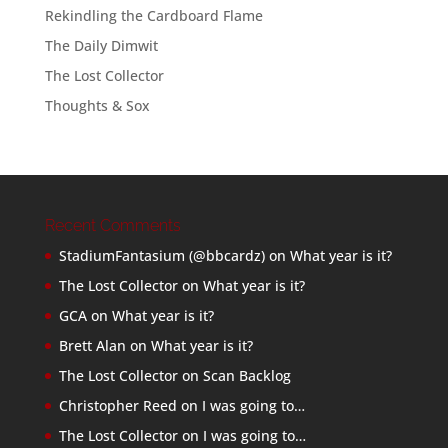
Rekindling the Cardboard Flame
The Daily Dimwit
The Lost Collector
Thoughts & Sox
Recent Comments
StadiumFantasium (@bbcardz)
on
What year is it?
The Lost Collector
on
What year is it?
GCA
on
What year is it?
Brett Alan
on
What year is it?
The Lost Collector
on
Scan Backlog
Christopher Reed
on
I was going to…
The Lost Collector
on
I was going to…