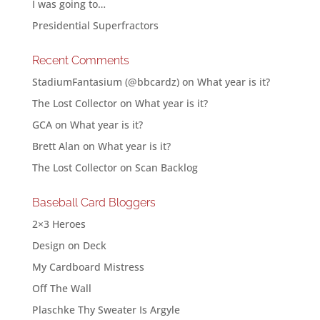
I was going to…
Presidential Superfractors
Recent Comments
StadiumFantasium (@bbcardz)
on
What year is it?
The Lost Collector
on
What year is it?
GCA
on
What year is it?
Brett Alan
on
What year is it?
The Lost Collector
on
Scan Backlog
Baseball Card Bloggers
2×3 Heroes
Design on Deck
My Cardboard Mistress
Off The Wall
Plaschke Thy Sweater Is Argyle