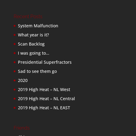
Recent Posts
System Malfunction
What year is it?
Scan Backlog
I was going to…
Presidential Superfractors
Sad to see them go
2020
2019 High Heat – NL West
2019 High Heat – NL Central
2019 High Heat – NL EAST
Friends