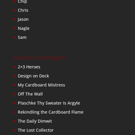
Chip
Chris
Jason
Nagle
Sam
Baseball Card Bloggers
2×3 Heroes
Design on Deck
My Cardboard Mistress
Off The Wall
Plaschke Thy Sweater Is Argyle
Rekindling the Cardboard Flame
The Daily Dimwit
The Lost Collector