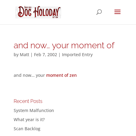
and now… your moment of
by
Matt
|
Feb 7, 2002
|
Imported Entry
and now… your
moment of zen
Recent Posts
System Malfunction
What year is it?
Scan Backlog