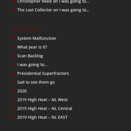
Christopher Reed
on
I was going to…
The Lost Collector
on
I was going to…
Recent Posts
System Malfunction
What year is it?
Scan Backlog
I was going to…
Presidential Superfractors
Sad to see them go
2020
2019 High Heat – NL West
2019 High Heat – NL Central
2019 High Heat – NL EAST