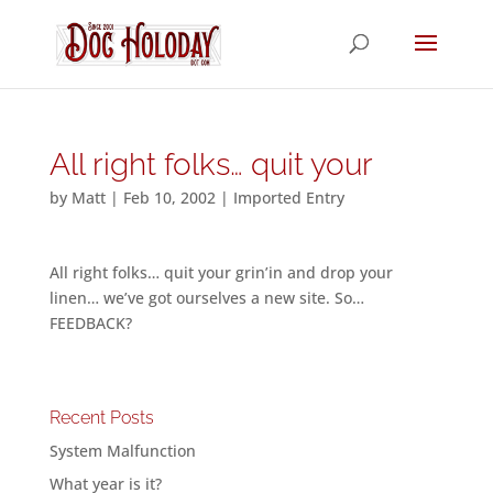
All right folks… quit your
by
Matt
|
Feb 10, 2002
|
Imported Entry
All right folks… quit your grin’in and drop your
linen… we’ve got ourselves a new site. So…
FEEDBACK?
Recent Posts
System Malfunction
What year is it?