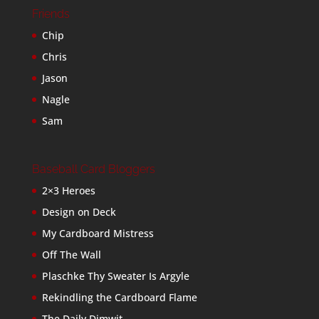
Friends
Chip
Chris
Jason
Nagle
Sam
Baseball Card Bloggers
2×3 Heroes
Design on Deck
My Cardboard Mistress
Off The Wall
Plaschke Thy Sweater Is Argyle
Rekindling the Cardboard Flame
The Daily Dimwit