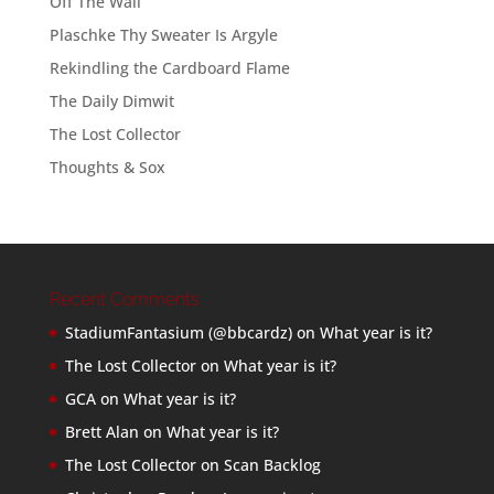
Off The Wall
Plaschke Thy Sweater Is Argyle
Rekindling the Cardboard Flame
The Daily Dimwit
The Lost Collector
Thoughts & Sox
Recent Comments
StadiumFantasium (@bbcardz)
on
What year is it?
The Lost Collector
on
What year is it?
GCA
on
What year is it?
Brett Alan
on
What year is it?
The Lost Collector
on
Scan Backlog