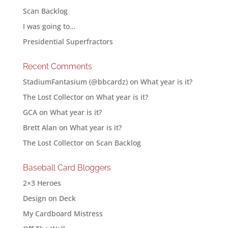
Scan Backlog
I was going to…
Presidential Superfractors
Recent Comments
StadiumFantasium (@bbcardz)
on
What year is it?
The Lost Collector
on
What year is it?
GCA
on
What year is it?
Brett Alan
on
What year is it?
The Lost Collector
on
Scan Backlog
Baseball Card Bloggers
2×3 Heroes
Design on Deck
My Cardboard Mistress