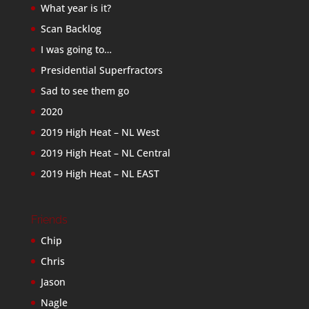
What year is it?
Scan Backlog
I was going to…
Presidential Superfractors
Sad to see them go
2020
2019 High Heat – NL West
2019 High Heat – NL Central
2019 High Heat – NL EAST
Friends
Chip
Chris
Jason
Nagle