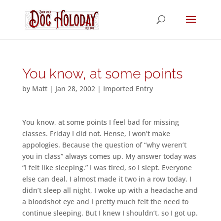
You know, at some points
by
Matt
|
Jan 28, 2002
|
Imported Entry
You know, at some points I feel bad for missing
classes. Friday I did not. Hense, I won’t make
appologies. Because the question of “why weren’t
you in class” always comes up. My answer today was
“I felt like sleeping.” I was tired, so I slept. Everyone
else can deal. I almost made it two in a row today. I
didn’t sleep all night, I woke up with a headache and
a bloodshot eye and I pretty much felt the need to
continue sleeping. But I knew I shouldn’t, so I got up.