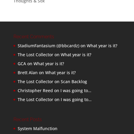
Thoughts & Sox
Recent Comments
StadiumFantasium (@bbcardz)
on
What year is it?
The Lost Collector
on
What year is it?
GCA
on
What year is it?
Brett Alan
on
What year is it?
The Lost Collector
on
Scan Backlog
Christopher Reed
on
I was going to…
The Lost Collector
on
I was going to…
Recent Posts
System Malfunction