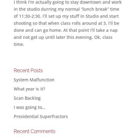
I think I’m actually going to stay downtown and work
in the studio durring my normal “lunch break” time
of 11:30-2:30. I’ll set up my stuff in Studio and start
shooting so that when class rolls around at 3, I’ll be
done and can go home. At that point I’ll take a nap
and not get up until later this evening. Ok, class
time.
Recent Posts
System Malfunction
What year is it?
Scan Backlog
I was going to…
Presidential Superfractors
Recent Comments