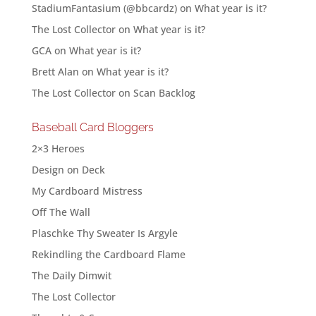
StadiumFantasium (@bbcardz)
on
What year is it?
The Lost Collector
on
What year is it?
GCA
on
What year is it?
Brett Alan
on
What year is it?
The Lost Collector
on
Scan Backlog
Baseball Card Bloggers
2×3 Heroes
Design on Deck
My Cardboard Mistress
Off The Wall
Plaschke Thy Sweater Is Argyle
Rekindling the Cardboard Flame
The Daily Dimwit
The Lost Collector