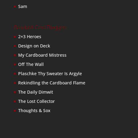
Sam
Baseball Card Bloggers
2×3 Heroes
Design on Deck
My Cardboard Mistress
Off The Wall
Plaschke Thy Sweater Is Argyle
Rekindling the Cardboard Flame
The Daily Dimwit
The Lost Collector
Thoughts & Sox