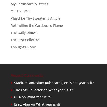
My Cardboard Mistress
Off The Wall
Plaschke Thy Sweater Is Argyle
Rekindling the Cardboard Flame
The Daily Dimwit
The Lost Collector
Thoughts & Sox
Recent Comments
StadiumFantasium (@bbcardz)
on
What year is it?
The Lost Collector
on
What year is it?
GCA
on
What year is it?
Brett Alan
on
What year is it?