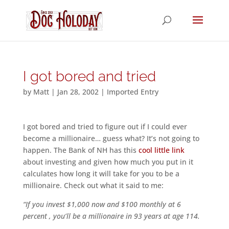
I got bored and tried
by
Matt
|
Jan 28, 2002
|
Imported Entry
I got bored and tried to figure out if I could ever
become a millionaire… guess what? It’s not going to
happen. The Bank of NH has this
cool little link
about investing and given how much you put in it
calculates how long it will take for you to be a
millionaire. Check out what it said to me:
“If you invest $1,000 now and $100 monthly at 6
percent , you’ll be a millionaire in 93 years at age 114.