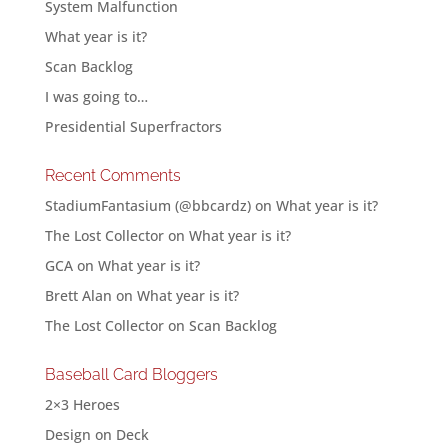
System Malfunction
What year is it?
Scan Backlog
I was going to…
Presidential Superfractors
Recent Comments
StadiumFantasium (@bbcardz)
on
What year is it?
The Lost Collector
on
What year is it?
GCA
on
What year is it?
Brett Alan
on
What year is it?
The Lost Collector
on
Scan Backlog
Baseball Card Bloggers
2×3 Heroes
Design on Deck