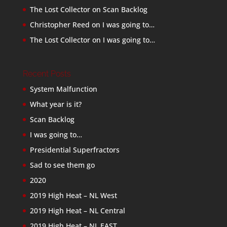
The Lost Collector
on
Scan Backlog
Christopher Reed
on
I was going to…
The Lost Collector
on
I was going to…
Recent Posts
System Malfunction
What year is it?
Scan Backlog
I was going to…
Presidential Superfractors
Sad to see them go
2020
2019 High Heat – NL West
2019 High Heat – NL Central
2019 High Heat – NL EAST