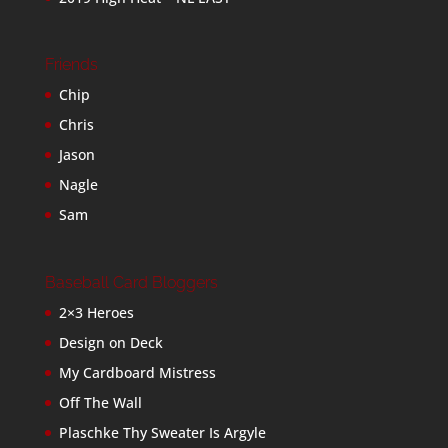
Friends
Chip
Chris
Jason
Nagle
Sam
Baseball Card Bloggers
2×3 Heroes
Design on Deck
My Cardboard Mistress
Off The Wall
Plaschke Thy Sweater Is Argyle