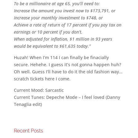
To be a millionaire at age 65, you’ll need to:
Increase the amount you invest now to $173,791, or
Increase your monthly investment to $748, or
Achieve a rate of return of 17 percent if you pay tax on
earnings or 10 percent if you don’t.
When adjusted for inflation, $1 million in 93 years
would be equivalent to $61,635 today.”
Huzah! When I’m 114 I can finally be finacially
secure. Hehehe. I guess it’s not gonna happen huh?
Oh well. Guess I’ll have to do it the old fashion way…
scratch tickets here I come.
Current Mood: Sarcastic
Current Tunes: Depeche Mode – I feel loved (Danny
Tenaglia edit)
Recent Posts