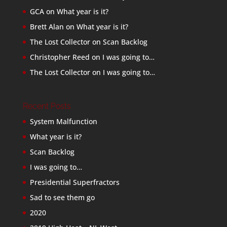
GCA
on
What year is it?
Brett Alan
on
What year is it?
The Lost Collector
on
Scan Backlog
Christopher Reed
on
I was going to…
The Lost Collector
on
I was going to…
Recent Posts
System Malfunction
What year is it?
Scan Backlog
I was going to…
Presidential Superfractors
Sad to see them go
2020