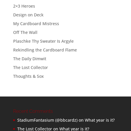
2×3 Heroes
Design on Deck
My Cardboard Mistress
Off The Wall
Plaschke Thy Sweater Is Argyle
Rekindling the Cardboard Flame
The Daily Dimwit
The Lost Collector
Thoughts & Sox
Recent Comments
StadiumFantasium (@bbcardz)
on
What year is it?
The Lost Collector
on
What year is it?