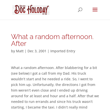
What a random afternoon.
After
by
Matt
|
Dec 3, 2001
|
Imported Entry
What a random afternoon. After blabbering for a bit
(see below) I got a call from my Dad. His truck
wouldn’t start and he needed a ride. So, I went to
pick him up. Unfortunatly, the directions I got from
him weren’t even close and I ended up driving
around for at least and hour and a half. After that we
needed to run errands and since his truck wasn’t
starting, I became the taxi. I didn’t really mind