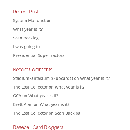
Recent Posts
System Malfunction
What year is it?
Scan Backlog
I was going to…
Presidential Superfractors
Recent Comments
StadiumFantasium (@bbcardz)
on
What year is it?
The Lost Collector
on
What year is it?
GCA
on
What year is it?
Brett Alan
on
What year is it?
The Lost Collector
on
Scan Backlog
Baseball Card Bloggers