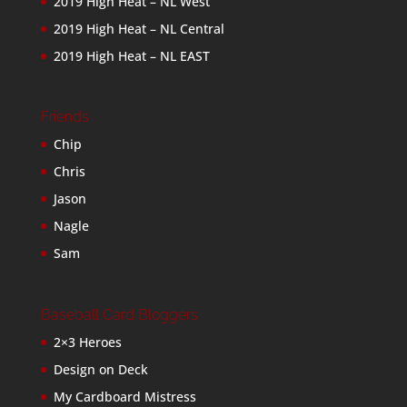
2019 High Heat – NL West
2019 High Heat – NL Central
2019 High Heat – NL EAST
Friends
Chip
Chris
Jason
Nagle
Sam
Baseball Card Bloggers
2×3 Heroes
Design on Deck
My Cardboard Mistress