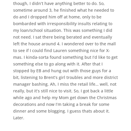
though, I didn’t have anything better to do. So,
sometime around 3, he finished what he needed to
do and I dropped him off at home, only to be
bombarded with irresponsibility insults relating to
my loan/school situation. This was something I did
not need. I sat there being berated and eventually
left the house around 4. I wondered over to the mall
to see if I could find Lauren something nice for X-
mas. I kinda-sorta found something but I’d like to get
something else to go along with it. After that I
stopped by EB and hung out with those guys for a
bit, listening to Brent’s girl troubles and more district
manager bashing. Ah, I miss the retail life… well, not
really, but it’s still nice to visit. So, I got back a little
while ago and help my Mom get down the Christmas
decorations and now I’m taking a break for some
dinner and some blogging. I guess thats about it.
Later.