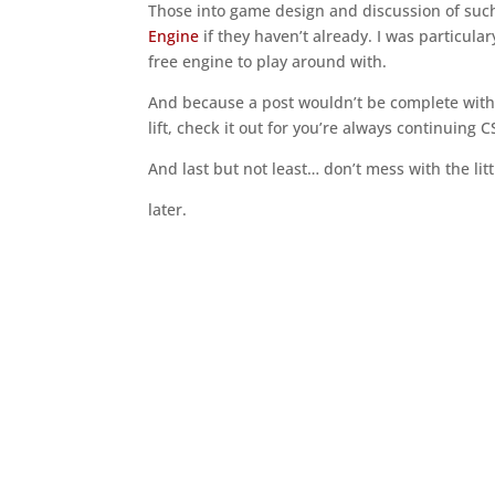
Those into game design and discussion of suc
Engine
if they haven’t already. I was particula
free engine to play around with.
And because a post wouldn’t be complete with
lift, check it out for you’re always continuing 
And last but not least… don’t mess with the lit
later.