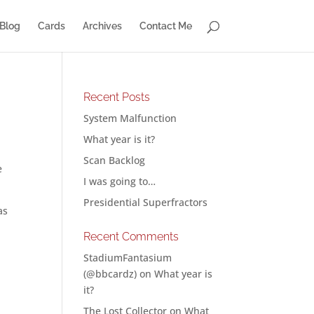
Blog
Cards
Archives
Contact Me
Recent Posts
System Malfunction
What year is it?
Scan Backlog
e
I was going to…
Presidential Superfractors
as
Recent Comments
StadiumFantasium
(@bbcardz)
on
What year is
it?
The Lost Collector
on
What