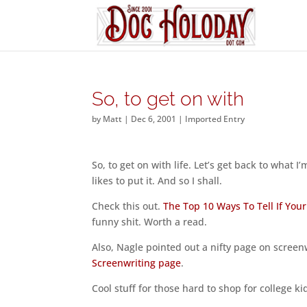
So, to get on with
by
Matt
|
Dec 6, 2001
|
Imported Entry
So, to get on with life. Let’s get back to what
likes to put it. And so I shall.
Check this out.
The Top 10 Ways To Tell If Your
funny shit. Worth a read.
Also, Nagle pointed out a nifty page on scree
Screenwriting page
.
Cool stuff for those hard to shop for college 