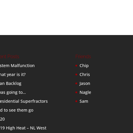
ent Posts
Friends
stem Malfunction
Chip
at year is it?
Chris
an Backlog
Jason
was going to…
Nagle
esidential Superfractors
Sam
d to see them go
20
19 High Heat – NL West