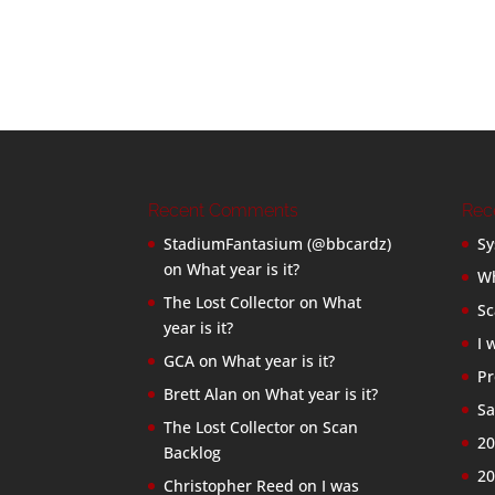
Recent Comments
Rec
StadiumFantasium (@bbcardz)
Sy
on
What year is it?
Wh
The Lost Collector
on
What
Sc
year is it?
I 
GCA
on
What year is it?
Pr
Brett Alan
on
What year is it?
Sa
The Lost Collector
on
Scan
20
Backlog
20
Christopher Reed
on
I was