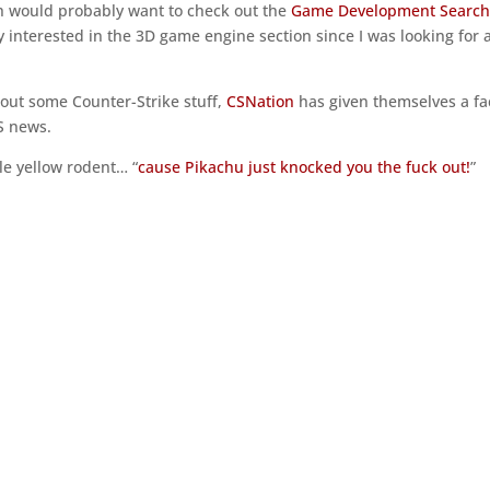
h would probably want to check out the
Game Development Searc
ry interested in the 3D game engine section since I was looking for 
out some Counter-Strike stuff,
CSNation
has given themselves a fa
CS news.
tle yellow rodent… “
cause Pikachu just knocked you the fuck out!
”