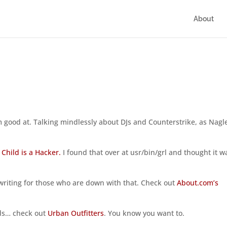
About
 I’m good at. Talking mindlessly about DJs and Counterstrike, as Nagl
 Child is a Hacker.
I found that over at usr/bin/grl and thought it w
nwriting for those who are down with that. Check out
About.com’s
kids… check out
Urban Outfitters
. You know you want to.