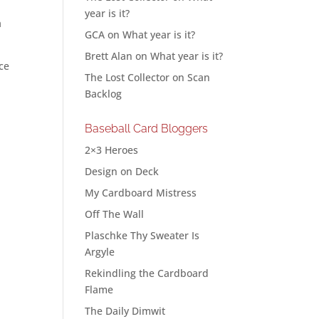
h
year is it?
a
GCA
on
What year is it?
Brett Alan
on
What year is it?
ce
The Lost Collector
on
Scan
Backlog
Baseball Card Bloggers
2×3 Heroes
Design on Deck
My Cardboard Mistress
Off The Wall
Plaschke Thy Sweater Is
Argyle
Rekindling the Cardboard
Flame
The Daily Dimwit