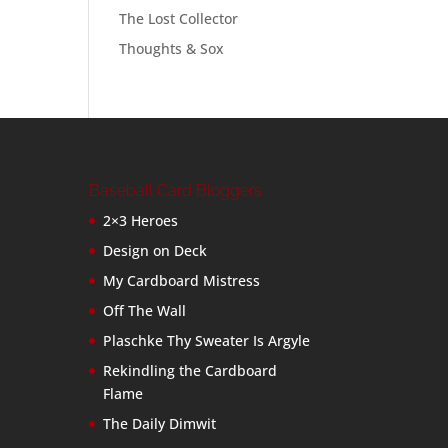
The Lost Collector
Thoughts & Sox
Baseball Card Bloggers
2×3 Heroes
Design on Deck
My Cardboard Mistress
Off The Wall
Plaschke Thy Sweater Is Argyle
Rekindling the Cardboard
Flame
The Daily Dimwit