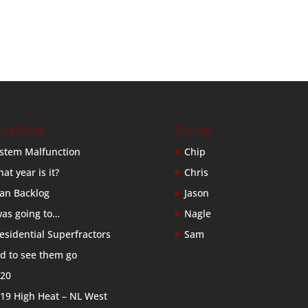
ent Posts
Friends
stem Malfunction
Chip
at year is it?
Chris
an Backlog
Jason
was going to…
Nagle
esidential Superfractors
Sam
d to see them go
20
19 High Heat – NL West