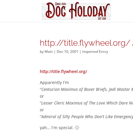
http://title.flywheel.or
by
Matt
|
Dec 10, 2001
|
Imported Entry
http://title.flywheel.org/
Apparently I’m
“
Centurion Maximus of Boxer Briefs, Jedi Master 
or
“
Lesser Cleric Maximus of The Love Which Dare N
or
“
Admiral of Silly People Who Don’t Like Emergenc
yah… I’m special. 🙂