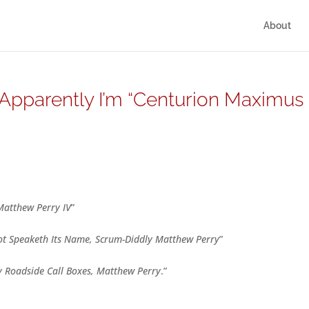
About
g/ Apparently I’m “Centurion Maximus
Matthew Perry IV
”
ot Speaketh Its Name, Scrum-Diddly Matthew Perry
”
y Roadside Call Boxes, Matthew Perry
.”