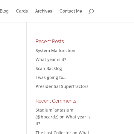
Blog
Cards
Archives
Contact Me
Recent Posts
System Malfunction
What year is it?
Scan Backlog
I was going to…
Presidential Superfractors
Recent Comments
StadiumFantasium
(@bbcardz)
on
What year is
it?
The Lost Collector
on
What