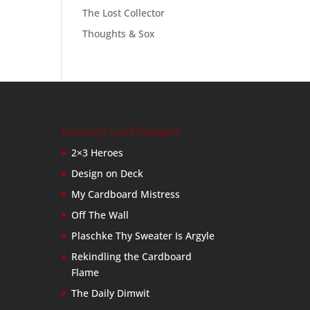
The Lost Collector
Thoughts & Sox
Baseball Card Bloggers
2×3 Heroes
Design on Deck
My Cardboard Mistress
Off The Wall
Plaschke Thy Sweater Is Argyle
Rekindling the Cardboard
Flame
The Daily Dimwit