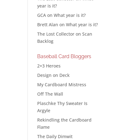
year is it?
GCA
on
What year is it?
Brett Alan
on
What year is it?
The Lost Collector
on
Scan
Backlog
Baseball Card Bloggers
2×3 Heroes
Design on Deck
My Cardboard Mistress
Off The Wall
Plaschke Thy Sweater Is
Argyle
Rekindling the Cardboard
Flame
The Daily Dimwit