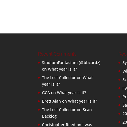
Recent Comments
Rec
StadiumFantasium (@bbcardz)
Sy
on
What year is it?
Wh
The Lost Collector
on
What
Sc
year is it?
I 
GCA
on
What year is it?
Pr
Brett Alan
on
What year is it?
Sa
The Lost Collector
on
Scan
20
Backlog
20
Christopher Reed
on
I was