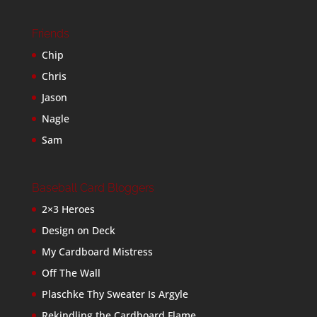
Friends
Chip
Chris
Jason
Nagle
Sam
Baseball Card Bloggers
2×3 Heroes
Design on Deck
My Cardboard Mistress
Off The Wall
Plaschke Thy Sweater Is Argyle
Rekindling the Cardboard Flame