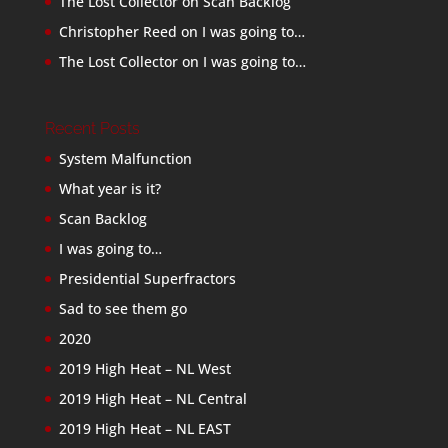
The Lost Collector
on
Scan Backlog
Christopher Reed
on
I was going to…
The Lost Collector
on
I was going to…
Recent Posts
System Malfunction
What year is it?
Scan Backlog
I was going to…
Presidential Superfractors
Sad to see them go
2020
2019 High Heat – NL West
2019 High Heat – NL Central
2019 High Heat – NL EAST