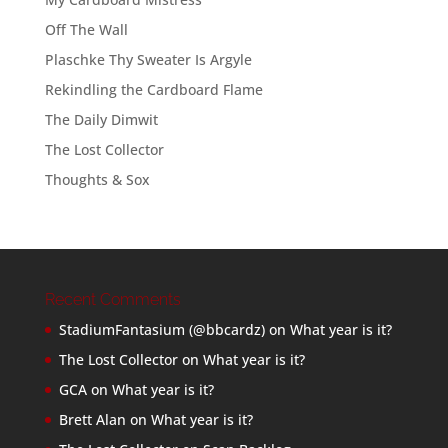
Off The Wall
Plaschke Thy Sweater Is Argyle
Rekindling the Cardboard Flame
The Daily Dimwit
The Lost Collector
Thoughts & Sox
Recent Comments
StadiumFantasium (@bbcardz)
on
What year is it?
The Lost Collector
on
What year is it?
GCA
on
What year is it?
Brett Alan
on
What year is it?