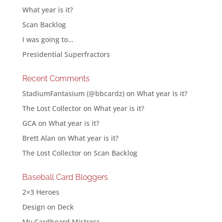
What year is it?
Scan Backlog
I was going to…
Presidential Superfractors
Recent Comments
StadiumFantasium (@bbcardz)
on
What year is it?
The Lost Collector
on
What year is it?
GCA
on
What year is it?
Brett Alan
on
What year is it?
The Lost Collector
on
Scan Backlog
Baseball Card Bloggers
2×3 Heroes
Design on Deck
My Cardboard Mistress