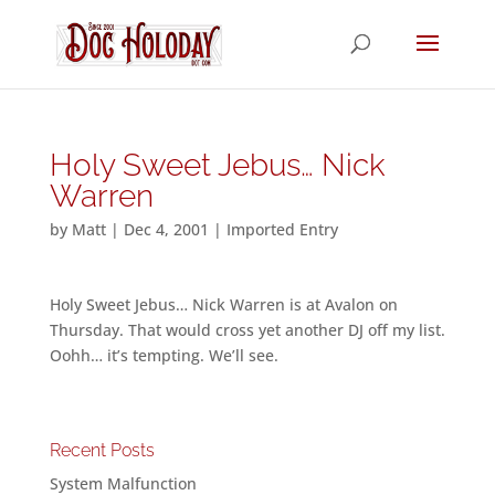
Holy Sweet Jebus… Nick
Warren
by
Matt
|
Dec 4, 2001
|
Imported Entry
Holy Sweet Jebus… Nick Warren is at Avalon on
Thursday. That would cross yet another DJ off my list.
Oohh… it’s tempting. We’ll see.
Recent Posts
System Malfunction