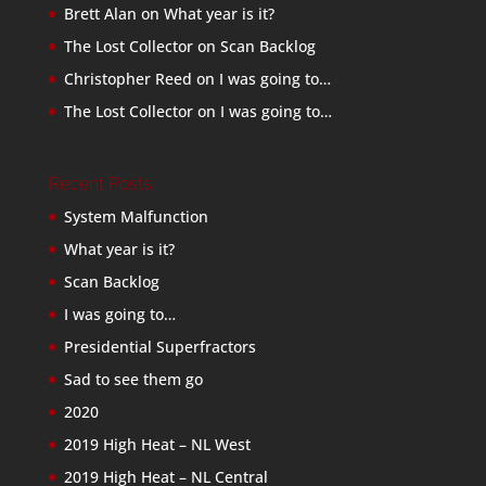
Brett Alan
on
What year is it?
The Lost Collector
on
Scan Backlog
Christopher Reed
on
I was going to…
The Lost Collector
on
I was going to…
Recent Posts
System Malfunction
What year is it?
Scan Backlog
I was going to…
Presidential Superfractors
Sad to see them go
2020
2019 High Heat – NL West
2019 High Heat – NL Central