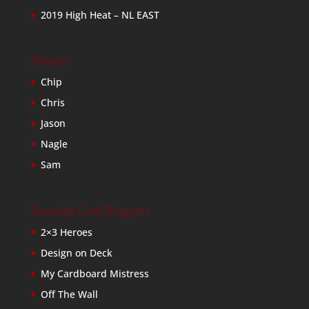
2019 High Heat – NL EAST
Friends
Chip
Chris
Jason
Nagle
Sam
Baseball Card Bloggers
2×3 Heroes
Design on Deck
My Cardboard Mistress
Off The Wall