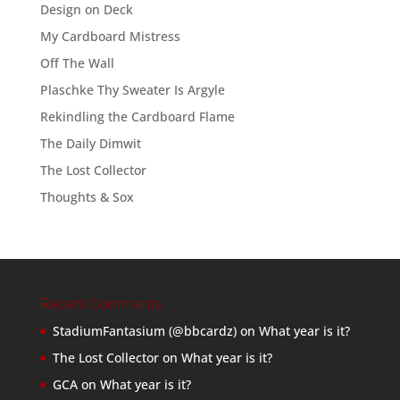
Design on Deck
My Cardboard Mistress
Off The Wall
Plaschke Thy Sweater Is Argyle
Rekindling the Cardboard Flame
The Daily Dimwit
The Lost Collector
Thoughts & Sox
Recent Comments
StadiumFantasium (@bbcardz)
on
What year is it?
The Lost Collector
on
What year is it?
GCA
on
What year is it?