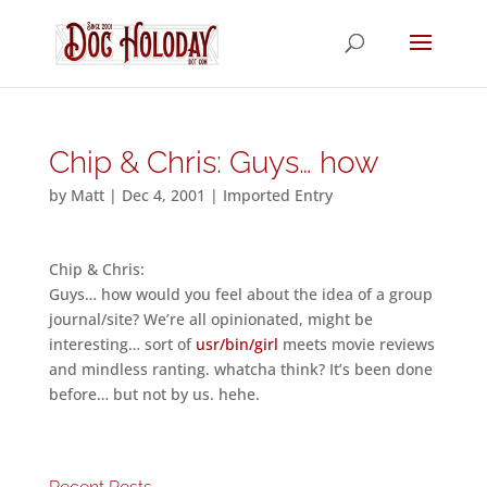
Chip & Chris: Guys… how
by
Matt
|
Dec 4, 2001
|
Imported Entry
Chip & Chris:
Guys… how would you feel about the idea of a group
journal/site? We’re all opinionated, might be
interesting… sort of
usr/bin/girl
meets movie reviews
and mindless ranting. whatcha think? It’s been done
before… but not by us. hehe.