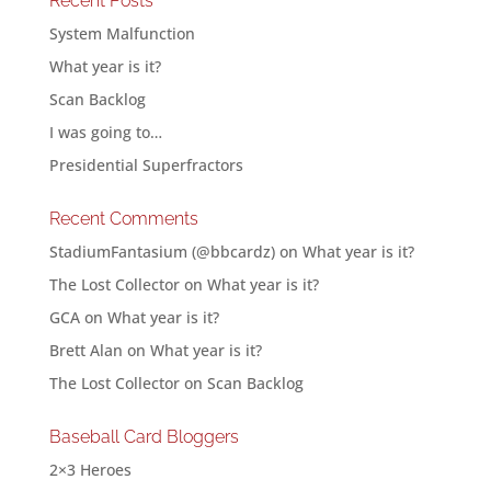
Recent Posts
System Malfunction
What year is it?
Scan Backlog
I was going to…
Presidential Superfractors
Recent Comments
StadiumFantasium (@bbcardz)
on
What year is it?
The Lost Collector
on
What year is it?
GCA
on
What year is it?
Brett Alan
on
What year is it?
The Lost Collector
on
Scan Backlog
Baseball Card Bloggers
2×3 Heroes