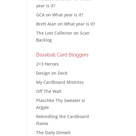
year is it?
GCA
on
What year is it?
Brett Alan
on
What year is it?
The Lost Collector
on
Scan
Backlog
Baseball Card Bloggers
2×3 Heroes
Design on Deck
My Cardboard Mistress
Off The Wall
Plaschke Thy Sweater Is
Argyle
Rekindling the Cardboard
Flame
The Daily Dimwit