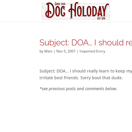
Subject: DOA… I should re
by
Matt
|
Nov 5, 2001
|
Imported Entry
Subject: DOA… I should really learn to keep my
irritate best friends. Sorry bout that dude.
*see previous posts and comments below.