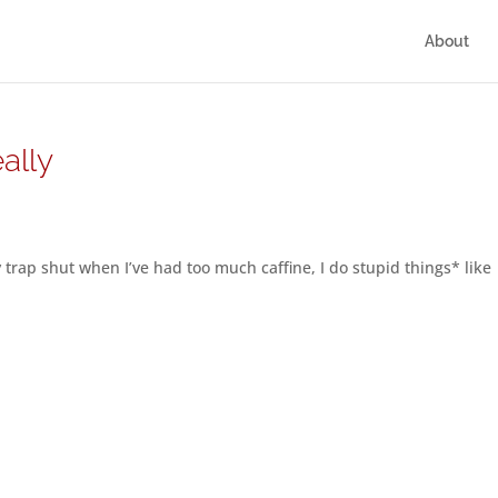
About
ally
 trap shut when I’ve had too much caffine, I do stupid things* like