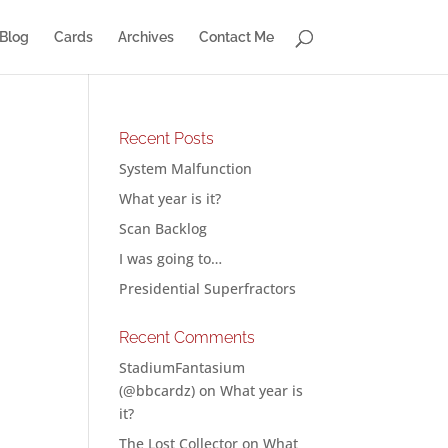
Blog
Cards
Archives
Contact Me
Recent Posts
System Malfunction
What year is it?
Scan Backlog
I was going to…
Presidential Superfractors
Recent Comments
StadiumFantasium
(@bbcardz)
on
What year is
it?
The Lost Collector
on
What