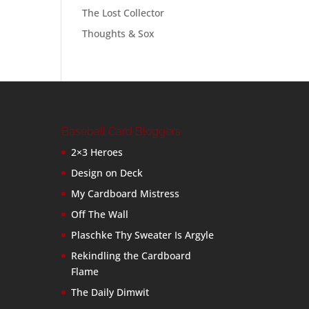
The Lost Collector
Thoughts & Sox
Baseball Card Bloggers
2×3 Heroes
Design on Deck
My Cardboard Mistress
Off The Wall
Plaschke Thy Sweater Is Argyle
Rekindling the Cardboard
Flame
The Daily Dimwit