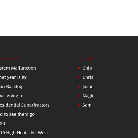
ent Posts
Friends
stem Malfunction
Chip
at year is it?
Chris
an Backlog
Jason
was going to…
Nagle
esidential Superfractors
Sam
d to see them go
20
19 High Heat – NL West