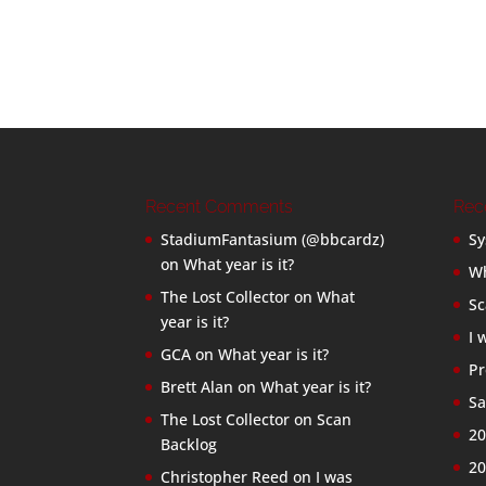
Recent Comments
Rec
StadiumFantasium (@bbcardz)
Sy
on
What year is it?
Wh
The Lost Collector
on
What
Sc
year is it?
I 
GCA
on
What year is it?
Pr
Brett Alan
on
What year is it?
Sa
The Lost Collector
on
Scan
20
Backlog
20
Christopher Reed
on
I was