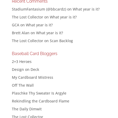
Recent Comments
StadiumFantasium (@bbcardz)
on
What year is it?
The Lost Collector
on
What year is it?
GCA
on
What year is it?
Brett Alan
on
What year is it?
The Lost Collector
on
Scan Backlog
Baseball Card Bloggers
2×3 Heroes
Design on Deck
My Cardboard Mistress
Off The Wall
Plaschke Thy Sweater Is Argyle
Rekindling the Cardboard Flame
The Daily Dimwit
The Lost Collector