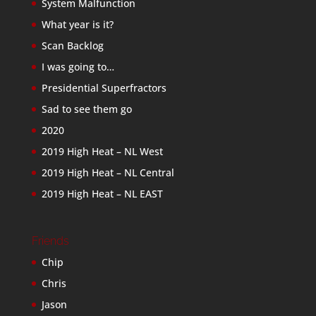
System Malfunction
What year is it?
Scan Backlog
I was going to…
Presidential Superfractors
Sad to see them go
2020
2019 High Heat – NL West
2019 High Heat – NL Central
2019 High Heat – NL EAST
Friends
Chip
Chris
Jason