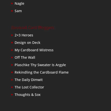
Nagle
Sam
Baseball Card Bloggers
2×3 Heroes
Design on Deck
My Cardboard Mistress
Off The Wall
Plaschke Thy Sweater Is Argyle
Rekindling the Cardboard Flame
The Daily Dimwit
The Lost Collector
Thoughts & Sox