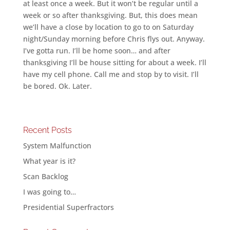
at least once a week. But it won’t be regular until a
week or so after thanksgiving. But, this does mean
we’ll have a close by location to go to on Saturday
night/Sunday morning before Chris flys out. Anyway.
I’ve gotta run. I’ll be home soon… and after
thanksgiving I’ll be house sitting for about a week. I’ll
have my cell phone. Call me and stop by to visit. I’ll
be bored. Ok. Later.
Recent Posts
System Malfunction
What year is it?
Scan Backlog
I was going to…
Presidential Superfractors