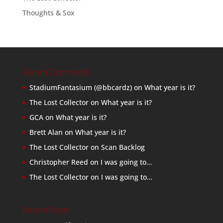
Thoughts & Sox
Recent Comments
StadiumFantasium (@bbcardz)
on
What year is it?
The Lost Collector
on
What year is it?
GCA
on
What year is it?
Brett Alan
on
What year is it?
The Lost Collector
on
Scan Backlog
Christopher Reed
on
I was going to…
The Lost Collector
on
I was going to…
Recent Posts