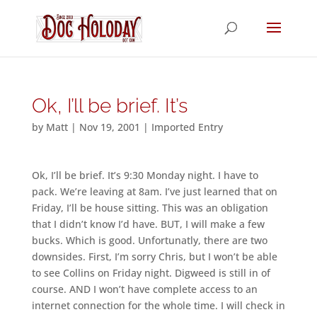
Ok, I’ll be brief. It’s
by
Matt
|
Nov 19, 2001
|
Imported Entry
Ok, I’ll be brief. It’s 9:30 Monday night. I have to
pack. We’re leaving at 8am. I’ve just learned that on
Friday, I’ll be house sitting. This was an obligation
that I didn’t know I’d have. BUT, I will make a few
bucks. Which is good. Unfortunatly, there are two
downsides. First, I’m sorry Chris, but I won’t be able
to see Collins on Friday night. Digweed is still in of
course. AND I won’t have complete access to an
internet connection for the whole time. I will check in