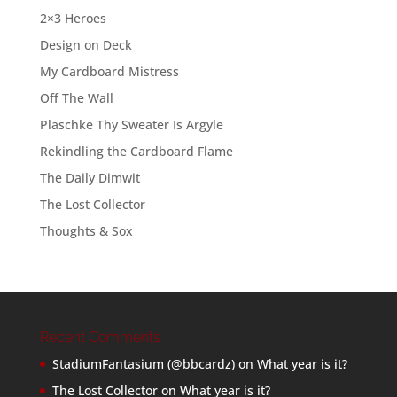
2×3 Heroes
Design on Deck
My Cardboard Mistress
Off The Wall
Plaschke Thy Sweater Is Argyle
Rekindling the Cardboard Flame
The Daily Dimwit
The Lost Collector
Thoughts & Sox
Recent Comments
StadiumFantasium (@bbcardz)
on
What year is it?
The Lost Collector
on
What year is it?