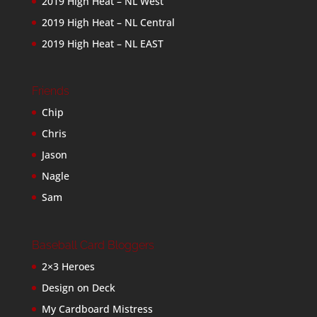
2019 High Heat – NL West
2019 High Heat – NL Central
2019 High Heat – NL EAST
Friends
Chip
Chris
Jason
Nagle
Sam
Baseball Card Bloggers
2×3 Heroes
Design on Deck
My Cardboard Mistress