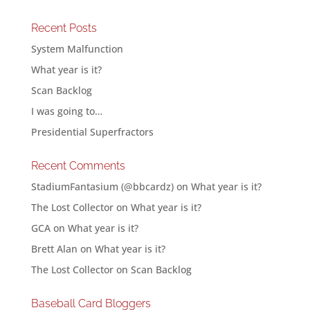
Recent Posts
System Malfunction
What year is it?
Scan Backlog
I was going to…
Presidential Superfractors
Recent Comments
StadiumFantasium (@bbcardz)
on
What year is it?
The Lost Collector
on
What year is it?
GCA
on
What year is it?
Brett Alan
on
What year is it?
The Lost Collector
on
Scan Backlog
Baseball Card Bloggers