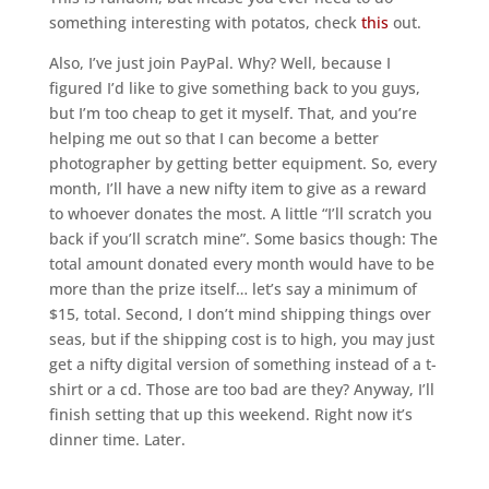
something interesting with potatos, check
this
out.
Also, I’ve just join PayPal. Why? Well, because I
figured I’d like to give something back to you guys,
but I’m too cheap to get it myself. That, and you’re
helping me out so that I can become a better
photographer by getting better equipment. So, every
month, I’ll have a new nifty item to give as a reward
to whoever donates the most. A little “I’ll scratch you
back if you’ll scratch mine”. Some basics though: The
total amount donated every month would have to be
more than the prize itself… let’s say a minimum of
$15, total. Second, I don’t mind shipping things over
seas, but if the shipping cost is to high, you may just
get a nifty digital version of something instead of a t-
shirt or a cd. Those are too bad are they? Anyway, I’ll
finish setting that up this weekend. Right now it’s
dinner time. Later.