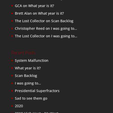
GCA
on
What year is it?
Brett Alan
on
What year is it?
The Lost Collector
on
Scan Backlog
Christopher Reed
on
I was going to…
The Lost Collector
on
I was going to…
Recent Posts
System Malfunction
What year is it?
Scan Backlog
I was going to…
Presidential Superfractors
Sad to see them go
2020