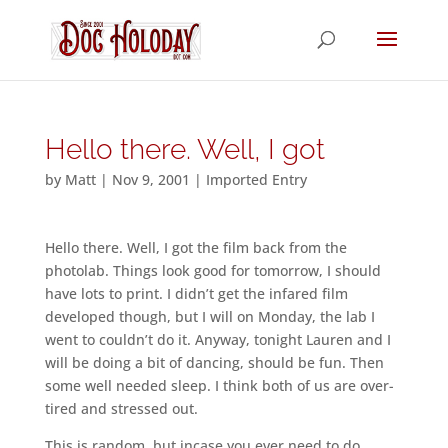
Hello there. Well, I got
by
Matt
|
Nov 9, 2001
|
Imported Entry
Hello there. Well, I got the film back from the
photolab. Things look good for tomorrow, I should
have lots to print. I didn’t get the infared film
developed though, but I will on Monday, the lab I
went to couldn’t do it. Anyway, tonight Lauren and I
will be doing a bit of dancing, should be fun. Then
some well needed sleep. I think both of us are over-
tired and stressed out.
This is random, but incase you ever need to do