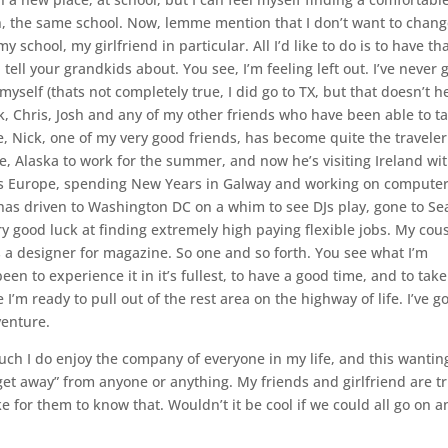
n, the same school. Now, lemme mention that I don’t want to chan
 school, my girlfriend in particular. All I’d like to do is to have th
tell your grandkids about. You see, I’m feeling left out. I’ve never
self (thats not completely true, I did go to TX, but that doesn’t h
ck, Chris, Josh and any of my other friends who have been able to t
, Nick, one of my very good friends, has become quite the traveler
me, Alaska to work for the summer, and now he’s visiting Ireland wi
ss Europe, spending New Years in Galway and working on compute
has driven to Washington DC on a whim to see DJs play, gone to Sea
ry good luck at finding extremely high paying flexible jobs. My cou
 a designer for magazine. So one and so forth. You see what I’m
een to experience it in it’s fullest, to have a good time, and to take
 I’m ready to pull out of the rest area on the highway of life. I’ve g
venture.
 much I do enjoy the company of everyone in my life, and this wantin
get away” from anyone or anything. My friends and girlfriend are tr
ke for them to know that. Wouldn’t it be cool if we could all go on a