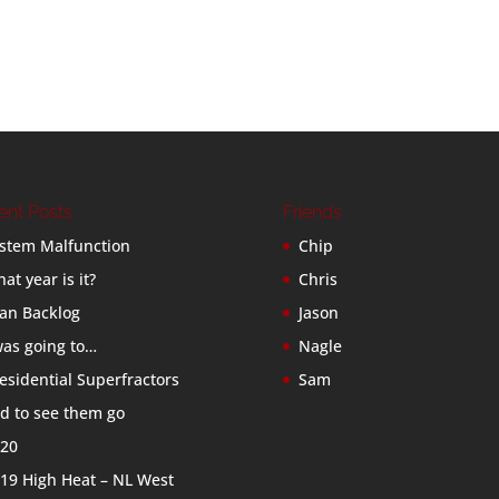
ent Posts
Friends
stem Malfunction
Chip
at year is it?
Chris
an Backlog
Jason
was going to…
Nagle
esidential Superfractors
Sam
d to see them go
20
19 High Heat – NL West