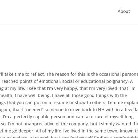
About
’ll take time to reflect. The reason for this is the occasional person
 reached points of emotional, social or educational poignancy. A
ng at my life, I see that I’m very happy, that I’m very loved, that I’m
health, I have well being. I have all those good things with the
ings that you can put on a resume or show to others. Lemme explai
 again, that I “needed” someone to drive back to NH with in a few da
 I’m a perfectly capable person and can take care of myself long
 so. I’m not unappreciative of the company, but I simply wanted th
t me go deeper. All of my life I’ve lived in the same town, known t
a new place, at school, but I can feel myself finding a comfortabl