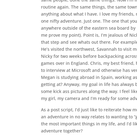
routine again. The same things, the same tow
anything about what I have. I love my friends, my
one nifty adventure. Just one. The one that you 
anywhere outside of the eastern sea board by my
me prove my point). Point is, I’m jealous of Ni
that step and see whats out there. For example
He’s visited the northwest, Savannah to visit 
Nicky for two weeks before backpacking acro
games over in England. Chris, my best friend, 
to interview at Microsoft and otherwise has ve
Megan is studying abroad in Spain, working as
getting at? Anyway, my goal in life has always b
some kick ass pictures along the way. I feel like
my girl, my camera and I’m ready for some ad
As a post script, I’d just like to reiterate how
an adventure in no way relates to wanting to “
the most important things in my life, and I’d li
adventure together?