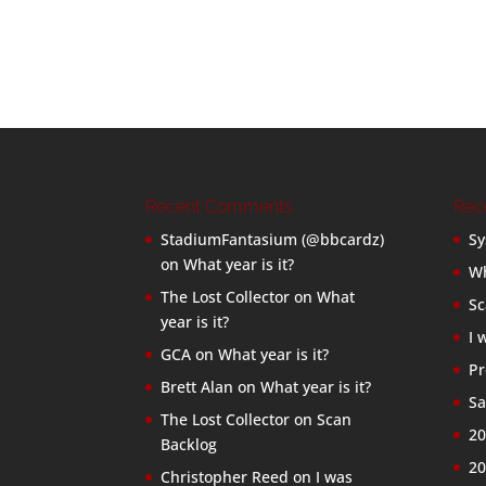
Recent Comments
Rec
StadiumFantasium (@bbcardz)
Sy
on
What year is it?
Wh
The Lost Collector
on
What
Sc
year is it?
I 
GCA
on
What year is it?
Pr
Brett Alan
on
What year is it?
Sa
The Lost Collector
on
Scan
20
Backlog
20
Christopher Reed
on
I was