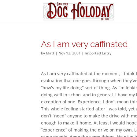
As I am very caffinated
by
Matt
|
Nov 12, 2001
|
Imported Entry
As I am very caffinated at the moment, I think I
evaluation that one goes through when they’ve
“how’s my life doing” sort of thing. As I’m looki
doing well in school and in general. I have my 
exception of one. Experience. I don’t mean th
This whole feeling started after I was told, yet
don’t “need” anyone to make the drive with me.
enough to make it home. At least I would hope
“experience” of making the drive on my own. Le
same people, done the same things. Now I’m in 