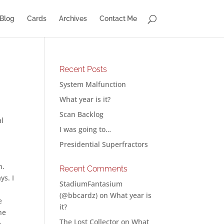
Blog
Cards
Archives
Contact Me
Recent Posts
System Malfunction
What year is it?
Scan Backlog
al
I was going to…
Presidential Superfractors
n.
Recent Comments
ys. I
StadiumFantasium
(@bbcardz)
on
What year is
e
it?
he
The Lost Collector
on
What
e