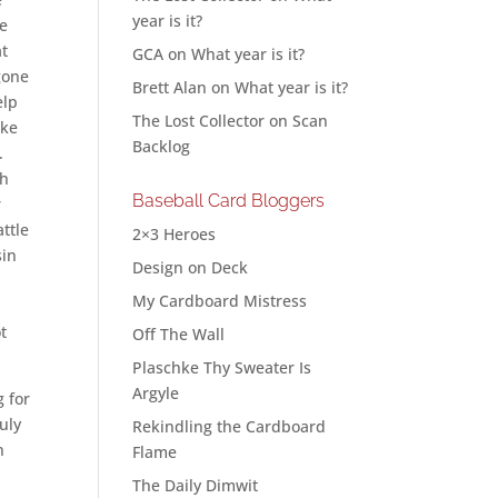
year is it?
ge
at
GCA
on
What year is it?
 gone
Brett Alan
on
What year is it?
elp
The Lost Collector
on
Scan
ake
Backlog
.
th
Baseball Card Bloggers
r
ttle
2×3 Heroes
sin
Design on Deck
My Cardboard Mistress
ot
Off The Wall
Plaschke Thy Sweater Is
Argyle
g for
uly
Rekindling the Cardboard
n
Flame
The Daily Dimwit