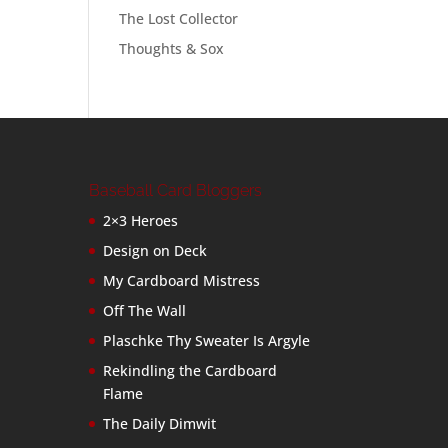
The Lost Collector
Thoughts & Sox
Baseball Card Bloggers
2×3 Heroes
Design on Deck
My Cardboard Mistress
Off The Wall
Plaschke Thy Sweater Is Argyle
Rekindling the Cardboard
Flame
The Daily Dimwit