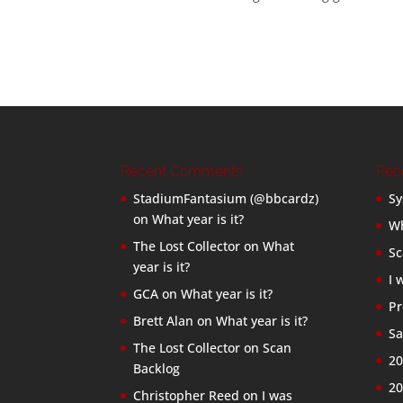
Recent Comments
Rec
StadiumFantasium (@bbcardz)
Sy
on
What year is it?
Wh
The Lost Collector
on
What
Sc
year is it?
I 
GCA
on
What year is it?
Pr
Brett Alan
on
What year is it?
Sa
The Lost Collector
on
Scan
20
Backlog
20
Christopher Reed
on
I was