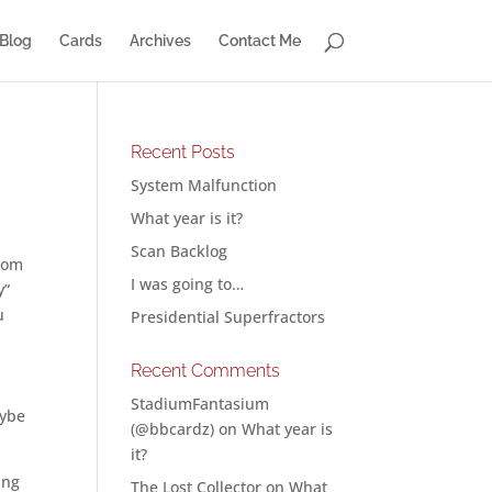
Blog
Cards
Archives
Contact Me
Recent Posts
System Malfunction
What year is it?
Scan Backlog
from
I was going to…
y”
u
Presidential Superfractors
Recent Comments
y
StadiumFantasium
aybe
(@bbcardz)
on
What year is
it?
ing
The Lost Collector
on
What