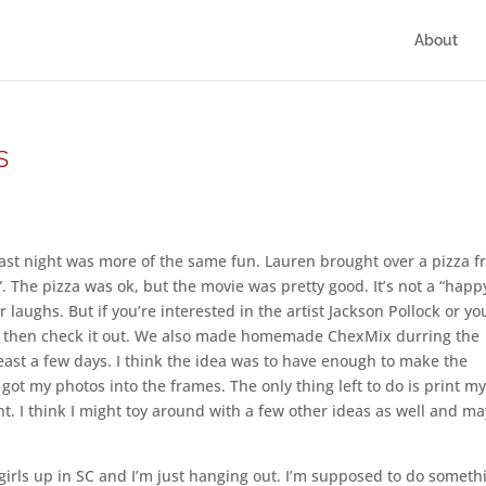
About
s
. Last night was more of the same fun. Lauren brought over a pizza 
. The pizza was ok, but the movie was pretty good. It’s not a “happ
r laughs. But if you’re interested in the artist Jackson Pollock or yo
ris, then check it out. We also made homemade ChexMix durring the
east a few days. I think the idea was to have enough to make the
got my photos into the frames. The only thing left to do is print m
t. I think I might toy around with a few other ideas as well and m
girls up in SC and I’m just hanging out. I’m supposed to do someth