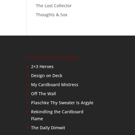
The Lost Collector
Thoughts & Sox
Baseball Card Bloggers
2×3 Heroes
Design on Deck
My Cardboard Mistress
Off The Wall
Plaschke Thy Sweater Is Argyle
Rekindling the Cardboard
Flame
The Daily Dimwit