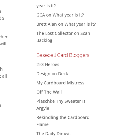
year is it?
h
GCA
on
What year is it?
 do
Brett Alan
on
What year is it?
The Lost Collector
on
Scan
 when
Backlog
will
a
Baseball Card Bloggers
2×3 Heroes
ch
Design on Deck
 all
My Cardboard Mistress
Off The Wall
Plaschke Thy Sweater Is
t
Argyle
Rekindling the Cardboard
Flame
The Daily Dimwit