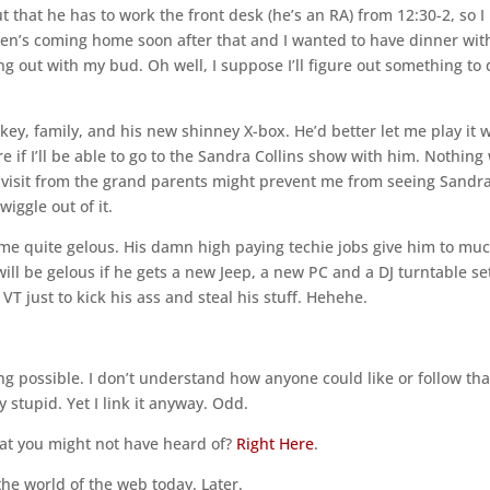
t that he has to work the front desk (he’s an RA) from 12:30-2, so I
uren’s coming home soon after that and I wanted to have dinner wit
ng out with my bud. Oh well, I suppose I’ll figure out something to
key, family, and his new shinney X-box. He’d better let me play it
re if I’ll be able to go to the Sandra Collins show with him. Nothing 
 visit from the grand parents might prevent me from seeing Sandr
wiggle out of it.
me quite gelous. His damn high paying techie jobs give him to mu
will be gelous if he gets a new Jeep, a new PC and a DJ turntable set
 VT just to kick his ass and steal his stuff. Hehehe.
ng possible. I don’t understand how anyone could like or follow tha
 stupid. Yet I link it anyway. Odd.
at you might not have heard of?
Right Here
.
 the world of the web today. Later.