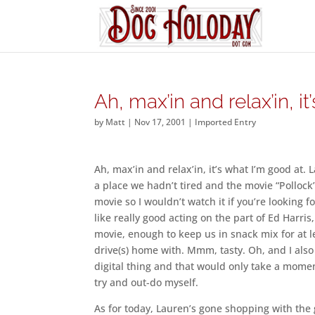
Ah, max’in and relax’in, it’
by
Matt
|
Nov 17, 2001
|
Imported Entry
Ah, max’in and relax’in, it’s what I’m good at
a place we hadn’t tired and the movie “Pollock”
movie so I wouldn’t watch it if you’re looking fo
like really good acting on the part of Ed Har
movie, enough to keep us in snack mix for at l
drive(s) home with. Mmm, tasty. Oh, and I also 
digital thing and that would only take a momen
try and out-do myself.
As for today, Lauren’s gone shopping with the 