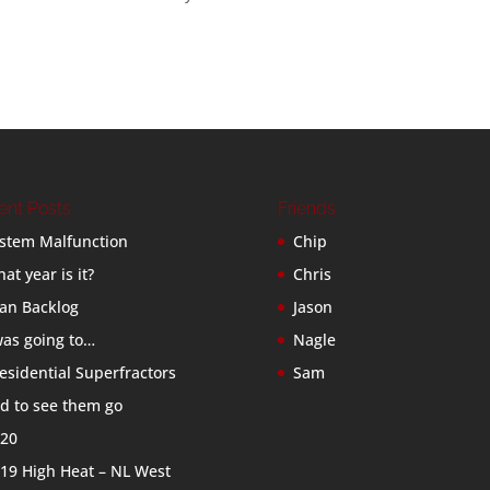
ent Posts
Friends
stem Malfunction
Chip
at year is it?
Chris
an Backlog
Jason
was going to…
Nagle
esidential Superfractors
Sam
d to see them go
20
19 High Heat – NL West