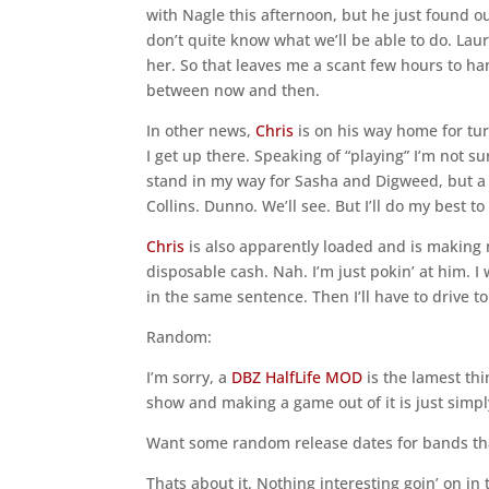
with Nagle this afternoon, but he just found ou
don’t quite know what we’ll be able to do. La
her. So that leaves me a scant few hours to ha
between now and then.
In other news,
Chris
is on his way home for tur
I get up there. Speaking of “playing” I’m not su
stand in my way for Sasha and Digweed, but a
Collins. Dunno. We’ll see. But I’ll do my best to 
Chris
is also apparently loaded and is making 
disposable cash. Nah. I’m just pokin’ at him. I 
in the same sentence. Then I’ll have to drive to
Random:
I’m sorry, a
DBZ HalfLife MOD
is the lamest thi
show and making a game out of it is just simply
Want some random release dates for bands th
Thats about it. Nothing interesting goin’ on in