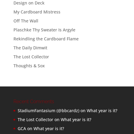
Design on Deck
My Cardboard Mistress
Off The Wall
Plaschke Thy Sweater Is Argyle
Rekindling the Cardboard Flame
The Daily Dimwit
The Lost Collector
Thoughts & Sox
Recent Comments
StadiumFantasium (@bbcardz)
on
What year is it?
The Lost Collector
on
What year is it?
GCA
on
What year is it?