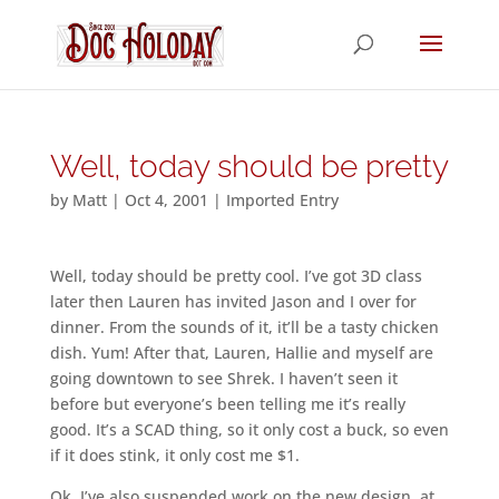
Well, today should be pretty
by
Matt
|
Oct 4, 2001
|
Imported Entry
Well, today should be pretty cool. I’ve got 3D class
later then Lauren has invited Jason and I over for
dinner. From the sounds of it, it’ll be a tasty chicken
dish. Yum! After that, Lauren, Hallie and myself are
going downtown to see Shrek. I haven’t seen it
before but everyone’s been telling me it’s really
good. It’s a SCAD thing, so it only cost a buck, so even
if it does stink, it only cost me $1.
Ok, I’ve also suspended work on the new design, at