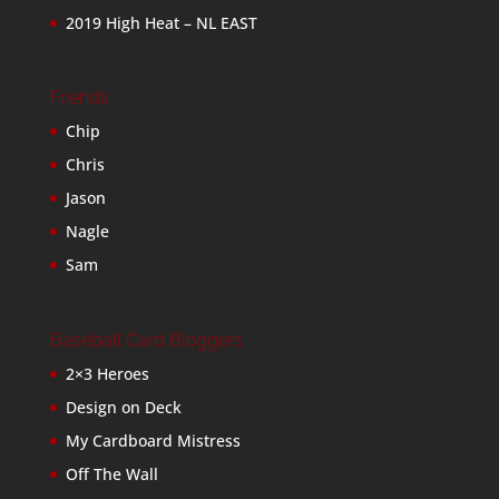
2019 High Heat – NL EAST
Friends
Chip
Chris
Jason
Nagle
Sam
Baseball Card Bloggers
2×3 Heroes
Design on Deck
My Cardboard Mistress
Off The Wall