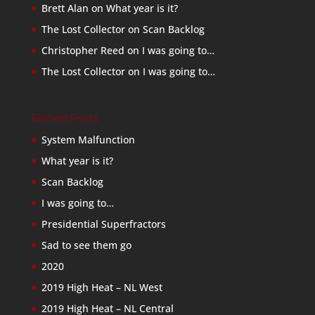
Brett Alan
on
What year is it?
The Lost Collector
on
Scan Backlog
Christopher Reed
on
I was going to…
The Lost Collector
on
I was going to…
Recent Posts
System Malfunction
What year is it?
Scan Backlog
I was going to…
Presidential Superfractors
Sad to see them go
2020
2019 High Heat – NL West
2019 High Heat – NL Central