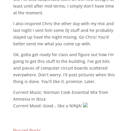
least until after mid-terms, I simply don’t have time
at the moment.
I also inspired Chris the other day with my mix and
last night I sent him some DJ stuff and he probably
stayed up have the night mixing. Go Chris! You’d
better send me what you come up with.
Ok, gotta get ready for class and figure out how I’m
going to get this stuff to the building. I’ve got bits
and pieces of computer circuit boards scattered
everywhere. Don’t worry. I’ll post pictures when this
thing is done. You’ll like it, promise. Later.
Current Music: Norman Cook Essential Mix from
Amnesia in Ibiza
Current Mood: Good… like a NINJA!
Recent Posts