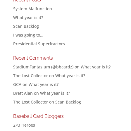
System Malfunction
What year is it?
Scan Backlog
I was going to…
Presidential Superfractors
Recent Comments
StadiumFantasium (@bbcardz)
on
What year is it?
The Lost Collector
on
What year is it?
GCA
on
What year is it?
Brett Alan
on
What year is it?
The Lost Collector
on
Scan Backlog
Baseball Card Bloggers
2×3 Heroes