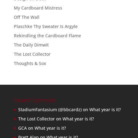
My Cardboard Mistress
Off The Wall
Plaschke Thy Sweater Is Argyle
Rekindling the Cardboard Flame
The Daily Dimwit
The Lost Collector
Thoughts & Sox
Recent Comments
StadiumFantasium (@bbcardz)
on
What year is it?
The Lost Collector
on
What year is it?
GCA
on
What year is it?
Brett Alan
on
What year is it?