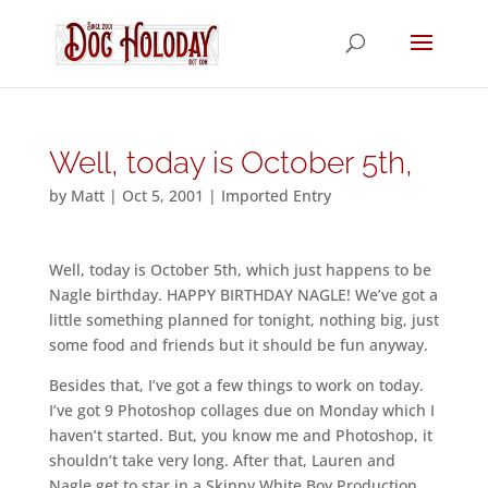
Well, today is October 5th,
by
Matt
|
Oct 5, 2001
|
Imported Entry
Well, today is October 5th, which just happens to be
Nagle birthday. HAPPY BIRTHDAY NAGLE! We’ve got a
little something planned for tonight, nothing big, just
some food and friends but it should be fun anyway.
Besides that, I’ve got a few things to work on today.
I’ve got 9 Photoshop collages due on Monday which I
haven’t started. But, you know me and Photoshop, it
shouldn’t take very long. After that, Lauren and
Nagle get to star in a Skinny White Boy Production