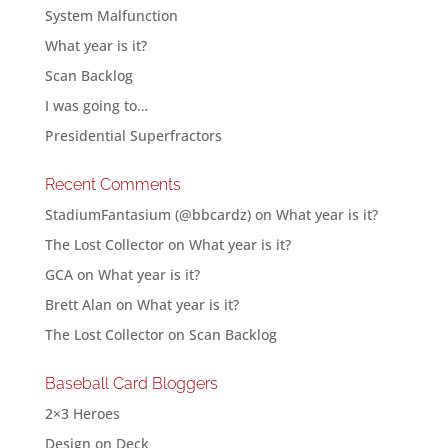
System Malfunction
What year is it?
Scan Backlog
I was going to…
Presidential Superfractors
Recent Comments
StadiumFantasium (@bbcardz)
on
What year is it?
The Lost Collector
on
What year is it?
GCA
on
What year is it?
Brett Alan
on
What year is it?
The Lost Collector
on
Scan Backlog
Baseball Card Bloggers
2×3 Heroes
Design on Deck