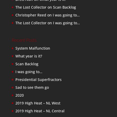
The Lost Collector
on
Scan Backlog
Christopher Reed
on
I was going to…
The Lost Collector
on
I was going to…
Recent Posts
System Malfunction
What year is it?
Scan Backlog
I was going to…
Presidential Superfractors
Sad to see them go
2020
2019 High Heat – NL West
2019 High Heat – NL Central