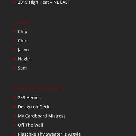
2019 High Heat – NL EAST
Friends
Chip
Chris
Jason
Nagle
Sam
Baseball Card Bloggers
2×3 Heroes
Design on Deck
My Cardboard Mistress
Off The Wall
Plaschke Thy Sweater Is Argyle