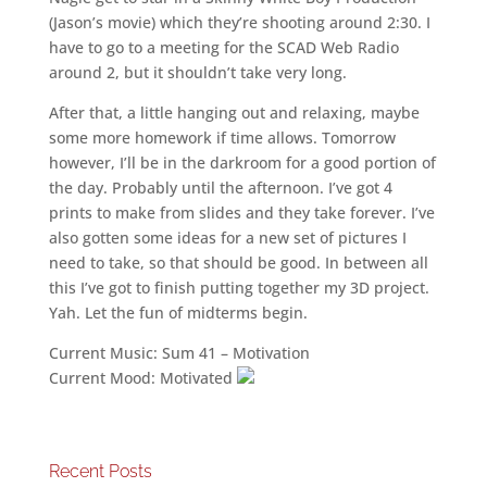
(Jason’s movie) which they’re shooting around 2:30. I
have to go to a meeting for the SCAD Web Radio
around 2, but it shouldn’t take very long.
After that, a little hanging out and relaxing, maybe
some more homework if time allows. Tomorrow
however, I’ll be in the darkroom for a good portion of
the day. Probably until the afternoon. I’ve got 4
prints to make from slides and they take forever. I’ve
also gotten some ideas for a new set of pictures I
need to take, so that should be good. In between all
this I’ve got to finish putting together my 3D project.
Yah. Let the fun of midterms begin.
Current Music: Sum 41 – Motivation
Current Mood: Motivated
Recent Posts