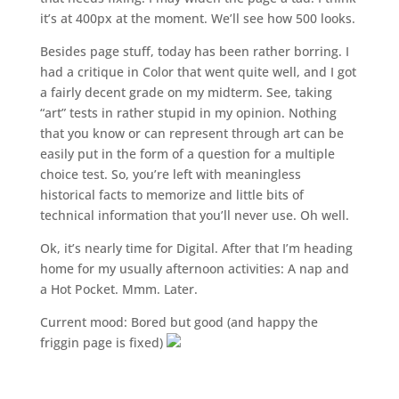
it’s at 400px at the moment. We’ll see how 500 looks.
Besides page stuff, today has been rather borring. I
had a critique in Color that went quite well, and I got
a fairly decent grade on my midterm. See, taking
“art” tests in rather stupid in my opinion. Nothing
that you know or can represent through art can be
easily put in the form of a question for a multiple
choice test. So, you’re left with meaningless
historical facts to memorize and little bits of
technical information that you’ll never use. Oh well.
Ok, it’s nearly time for Digital. After that I’m heading
home for my usually afternoon activities: A nap and
a Hot Pocket. Mmm. Later.
Current mood: Bored but good (and happy the
friggin page is fixed)