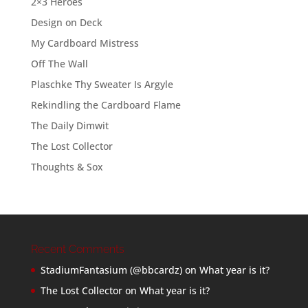
2×3 Heroes
Design on Deck
My Cardboard Mistress
Off The Wall
Plaschke Thy Sweater Is Argyle
Rekindling the Cardboard Flame
The Daily Dimwit
The Lost Collector
Thoughts & Sox
Recent Comments
StadiumFantasium (@bbcardz)
on
What year is it?
The Lost Collector
on
What year is it?