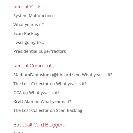
Recent Posts
System Malfunction
What year is it?
Scan Backlog
I was going to…
Presidential Superfractors
Recent Comments
StadiumFantasium (@bbcardz)
on
What year is it?
The Lost Collector
on
What year is it?
GCA
on
What year is it?
Brett Alan
on
What year is it?
The Lost Collector
on
Scan Backlog
Baseball Card Bloggers