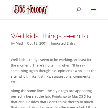
Well kids… things seem to
by
Matt
|
Oct 15, 2001
|
Imported Entry
Well kids… things seem to be working. At least for
the moment. There’s no telling when I’ll break
something again though. So, opinions? Who likes the
site, who thinks it stinks, suggestions, comments
etc?
Along the same lines, the style tags are appearing
perfectly here at the lab. Points go to MacOS X for
that one. Besides that I don’t think there’s to much
that needs fixing. I may widen the page a tad. I think