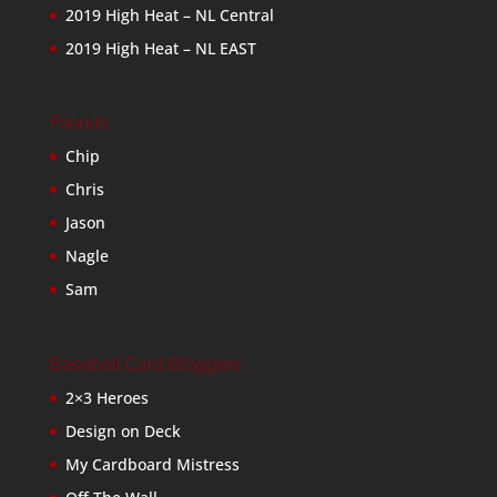
2019 High Heat – NL Central
2019 High Heat – NL EAST
Friends
Chip
Chris
Jason
Nagle
Sam
Baseball Card Bloggers
2×3 Heroes
Design on Deck
My Cardboard Mistress