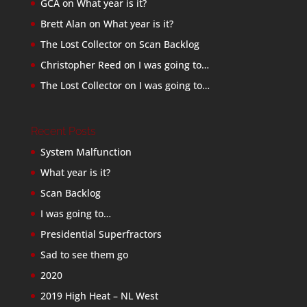
GCA
on
What year is it?
Brett Alan
on
What year is it?
The Lost Collector
on
Scan Backlog
Christopher Reed
on
I was going to…
The Lost Collector
on
I was going to…
Recent Posts
System Malfunction
What year is it?
Scan Backlog
I was going to…
Presidential Superfractors
Sad to see them go
2020
2019 High Heat – NL West