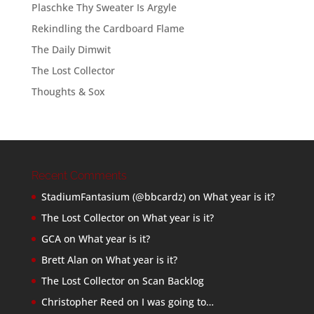
Plaschke Thy Sweater Is Argyle
Rekindling the Cardboard Flame
The Daily Dimwit
The Lost Collector
Thoughts & Sox
Recent Comments
StadiumFantasium (@bbcardz)
on
What year is it?
The Lost Collector
on
What year is it?
GCA
on
What year is it?
Brett Alan
on
What year is it?
The Lost Collector
on
Scan Backlog
Christopher Reed
on
I was going to…