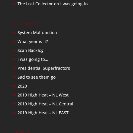
The Lost Collector
on
I was going to…
Recent Posts
System Malfunction
What year is it?
Scan Backlog
I was going to…
Presidential Superfractors
Sad to see them go
2020
2019 High Heat – NL West
2019 High Heat – NL Central
2019 High Heat – NL EAST
Friends