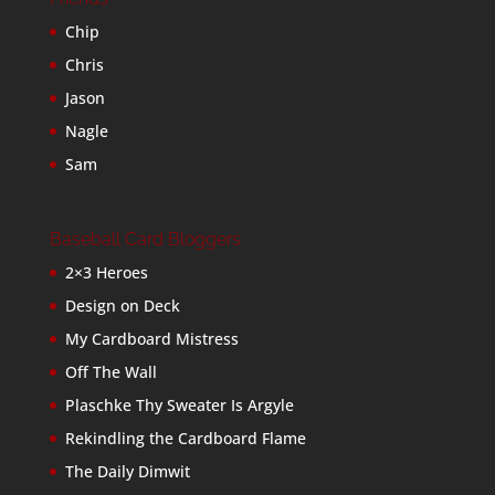
Chip
Chris
Jason
Nagle
Sam
Baseball Card Bloggers
2×3 Heroes
Design on Deck
My Cardboard Mistress
Off The Wall
Plaschke Thy Sweater Is Argyle
Rekindling the Cardboard Flame
The Daily Dimwit