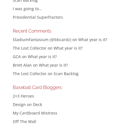
Scan Backlog
I was going to…
Presidential Superfractors
Recent Comments
StadiumFantasium (@bbcardz)
on
What year is it?
The Lost Collector
on
What year is it?
GCA
on
What year is it?
Brett Alan
on
What year is it?
The Lost Collector
on
Scan Backlog
Baseball Card Bloggers
2×3 Heroes
Design on Deck
My Cardboard Mistress
Off The Wall