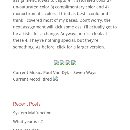
assignment. It was to capture 1) saturated color 2)
un-saturated color 3) complimentary color and 4)
monochromatic colors. I tried as best I could and I
think I covered most of my bases. Don’t worry, the
next assignment will kick some ass. I’ll actually get to
be artistic for a change. Anyway, here’s a look at
these 4. They’re nothing special, but they’re
something. As before, click for a larger version.
Current Music: Paul Van Dyk – Seven Ways
Current Mood: tired
Recent Posts
System Malfunction
What year is it?