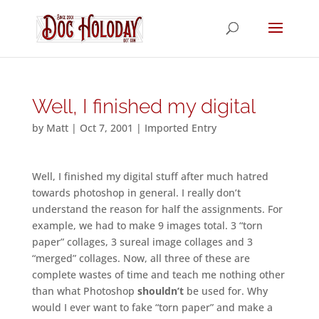
Well, I finished my digital
by
Matt
|
Oct 7, 2001
|
Imported Entry
Well, I finished my digital stuff after much hatred
towards photoshop in general. I really don’t
understand the reason for half the assignments. For
example, we had to make 9 images total. 3 “torn
paper” collages, 3 sureal image collages and 3
“merged” collages. Now, all three of these are
complete wastes of time and teach me nothing other
than what Photoshop
shouldn’t
be used for. Why
would I ever want to fake “torn paper” and make a