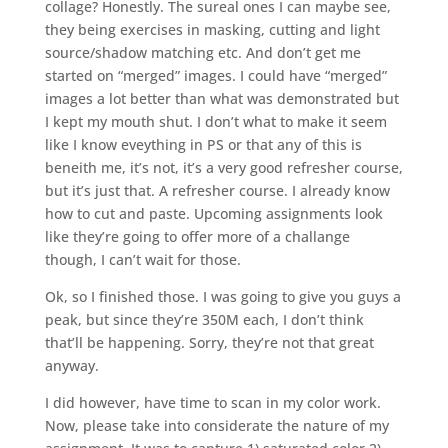
collage? Honestly. The sureal ones I can maybe see,
they being exercises in masking, cutting and light
source/shadow matching etc. And don’t get me
started on “merged” images. I could have “merged”
images a lot better than what was demonstrated but
I kept my mouth shut. I don’t what to make it seem
like I know eveything in PS or that any of this is
beneith me, it’s not, it’s a very good refresher course,
but it’s just that. A refresher course. I already know
how to cut and paste. Upcoming assignments look
like they’re going to offer more of a challange
though, I can’t wait for those.
Ok, so I finished those. I was going to give you guys a
peak, but since they’re 350M each, I don’t think
that’ll be happening. Sorry, they’re not that great
anyway.
I did however, have time to scan in my color work.
Now, please take into considerate the nature of my