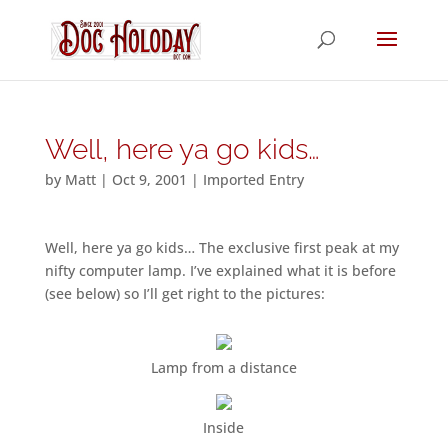
Well, here ya go kids…
by
Matt
|
Oct 9, 2001
|
Imported Entry
Well, here ya go kids… The exclusive first peak at my
nifty computer lamp. I’ve explained what it is before
(see below) so I’ll get right to the pictures:
Lamp from a distance
Inside