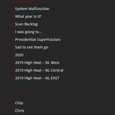
Recent Posts
System Malfunction
What year is it?
Scan Backlog
I was going to…
Presidential Superfractors
Sad to see them go
2020
2019 High Heat – NL West
2019 High Heat – NL Central
2019 High Heat – NL EAST
Friends
Chip
Chris