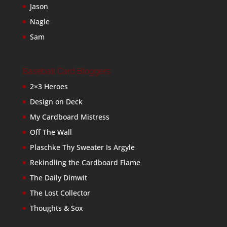
Jason
Nagle
Sam
Baseball Card Bloggers
2×3 Heroes
Design on Deck
My Cardboard Mistress
Off The Wall
Plaschke Thy Sweater Is Argyle
Rekindling the Cardboard Flame
The Daily Dimwit
The Lost Collector
Thoughts & Sox