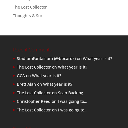
The Lost Collector
Thoughts & Sox
Recent Comments
StadiumFantasium (@bbcardz)
on
What year is it?
The Lost Collector
on
What year is it?
GCA
on
What year is it?
Brett Alan
on
What year is it?
The Lost Collector
on
Scan Backlog
Christopher Reed
on
I was going to…
The Lost Collector
on
I was going to…