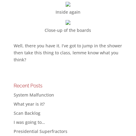
Inside again
Close-up of the boards
Well, there you have it. I’ve got to jump in the shower
then take this thing to class, lemme know what you
think?
Recent Posts
System Malfunction
What year is it?
Scan Backlog
I was going to…
Presidential Superfractors