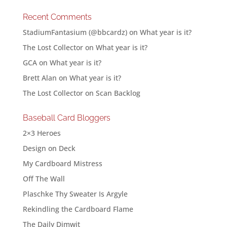
Recent Comments
StadiumFantasium (@bbcardz)
on
What year is it?
The Lost Collector
on
What year is it?
GCA
on
What year is it?
Brett Alan
on
What year is it?
The Lost Collector
on
Scan Backlog
Baseball Card Bloggers
2×3 Heroes
Design on Deck
My Cardboard Mistress
Off The Wall
Plaschke Thy Sweater Is Argyle
Rekindling the Cardboard Flame
The Daily Dimwit