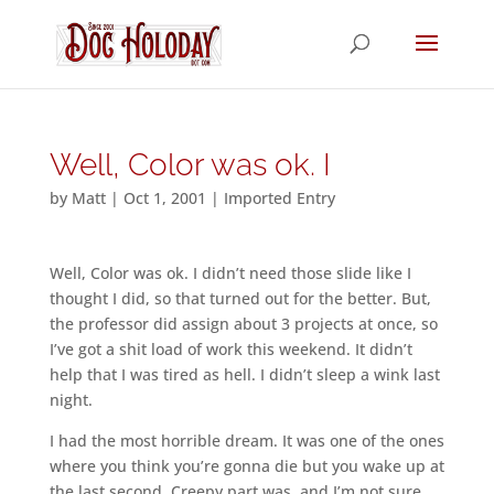
Well, Color was ok. I
by
Matt
|
Oct 1, 2001
|
Imported Entry
Well, Color was ok. I didn’t need those slide like I
thought I did, so that turned out for the better. But,
the professor did assign about 3 projects at once, so
I’ve got a shit load of work this weekend. It didn’t
help that I was tired as hell. I didn’t sleep a wink last
night.
I had the most horrible dream. It was one of the ones
where you think you’re gonna die but you wake up at
the last second. Creepy part was, and I’m not sure