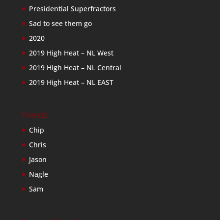
Presidential Superfractors
Sad to see them go
2020
2019 High Heat – NL West
2019 High Heat – NL Central
2019 High Heat – NL EAST
Friends
Chip
Chris
Jason
Nagle
Sam