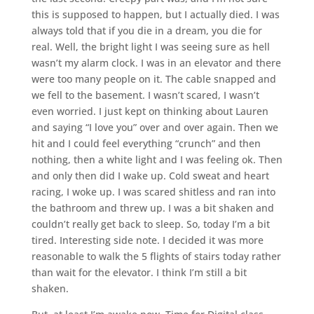
this is supposed to happen, but I actually died. I was
always told that if you die in a dream, you die for
real. Well, the bright light I was seeing sure as hell
wasn’t my alarm clock. I was in an elevator and there
were too many people on it. The cable snapped and
we fell to the basement. I wasn’t scared, I wasn’t
even worried. I just kept on thinking about Lauren
and saying “I love you” over and over again. Then we
hit and I could feel everything “crunch” and then
nothing, then a white light and I was feeling ok. Then
and only then did I wake up. Cold sweat and heart
racing, I woke up. I was scared shitless and ran into
the bathroom and threw up. I was a bit shaken and
couldn’t really get back to sleep. So, today I’m a bit
tired. Interesting side note. I decided it was more
reasonable to walk the 5 flights of stairs today rather
than wait for the elevator. I think I’m still a bit
shaken.