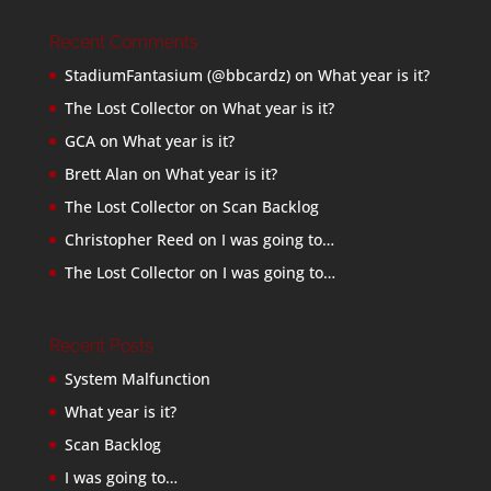
Recent Comments
StadiumFantasium (@bbcardz)
on
What year is it?
The Lost Collector
on
What year is it?
GCA
on
What year is it?
Brett Alan
on
What year is it?
The Lost Collector
on
Scan Backlog
Christopher Reed
on
I was going to…
The Lost Collector
on
I was going to…
Recent Posts
System Malfunction
What year is it?
Scan Backlog
I was going to…