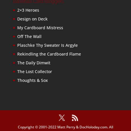
Baseball Card Bloggers
2×3 Heroes
Design on Deck
My Cardboard Mistress
Off The Wall
Plaschke Thy Sweater Is Argyle
Rekindling the Cardboard Flame
The Daily Dimwit
The Lost Collector
Thoughts & Sox
Copyright © 2001-2022 Matt Perry & DocHoloday.com. All