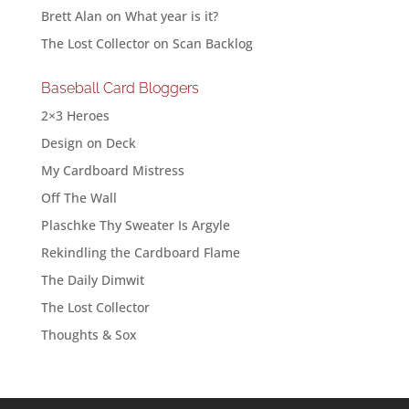
Brett Alan
on
What year is it?
The Lost Collector
on
Scan Backlog
Baseball Card Bloggers
2×3 Heroes
Design on Deck
My Cardboard Mistress
Off The Wall
Plaschke Thy Sweater Is Argyle
Rekindling the Cardboard Flame
The Daily Dimwit
The Lost Collector
Thoughts & Sox