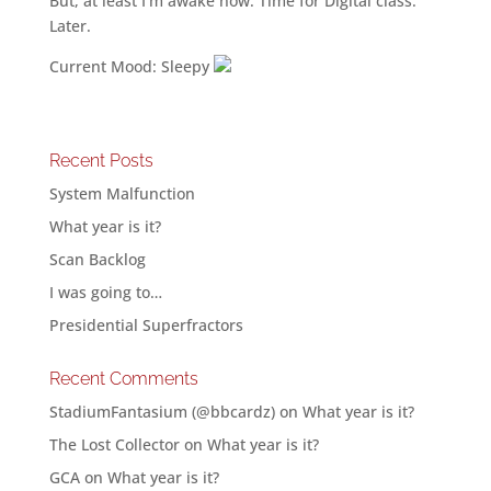
But, at least I’m awake now. Time for Digital class.
Later.
Current Mood: Sleepy
Recent Posts
System Malfunction
What year is it?
Scan Backlog
I was going to…
Presidential Superfractors
Recent Comments
StadiumFantasium (@bbcardz)
on
What year is it?
The Lost Collector
on
What year is it?
GCA
on
What year is it?