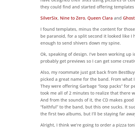
they could find and started offering template
SilverSix
,
Nine to Zero
,
Queen Clara
and
Ghost
I found templates, minus the content for those, 
be paranoid, for a split second it looked like
enough to send shivers down my spine.
Ok, speaking of design. I’ve been working up i
probably get previews so I can get some creative
Also, my roommate just got back from BestBuy w
picked a great name for the band. From what I c
They were offering Garbage “loop packs” for pe
took me all of 2 minutes to realize that there
And from the sounds of it, the CD makes good 
“faithful” to the band, but this one sucks. It s
the first two albums, but I’ll be staying far aw
Alright, I think we’re going to order a pizza to