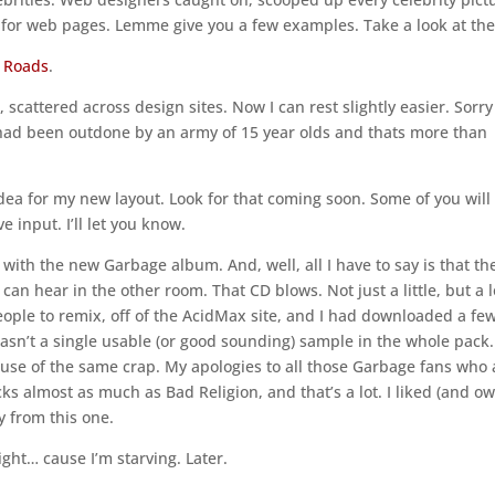
s for web pages. Lemme give you a few examples. Take a look at the
 Roads
.
scattered across design sites. Now I can rest slightly easier. Sorry
 I had been outdone by an army of 15 year olds and thats more than
dea for my new layout. Look for that coming soon. Some of you will
 input. I’ll let you know.
ith the new Garbage album. And, well, all I have to say is that th
an hear in the other room. That CD blows. Not just a little, but a l
ople to remix, off of the AcidMax site, and I had downloaded a few.
 wasn’t a single usable (or good sounding) sample in the whole pack.
use of the same crap. My apologies to all those Garbage fans who 
ucks almost as much as Bad Religion, and that’s a lot. I liked (and o
ay from this one.
night… cause I’m starving. Later.