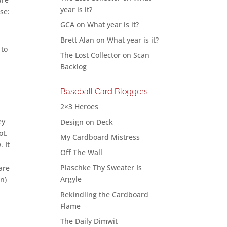
year is it?
se:
GCA
on
What year is it?
Brett Alan
on
What year is it?
 to
The Lost Collector
on
Scan
Backlog
Baseball Card Bloggers
2×3 Heroes
ey
Design on Deck
ot.
My Cardboard Mistress
 It
Off The Wall
Plaschke Thy Sweater Is
are
Argyle
wn)
Rekindling the Cardboard
Flame
The Daily Dimwit