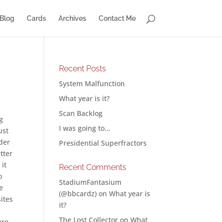
Blog
Cards
Archives
Contact Me
Recent Posts
System Malfunction
What year is it?
Scan Backlog
g
I was going to…
ust
nder
Presidential Superfractors
tter
 it
Recent Comments
o
StadiumFantasium
e
(@bbcardz)
on
What year is
ites
it?
,
The Lost Collector
on
What
ure