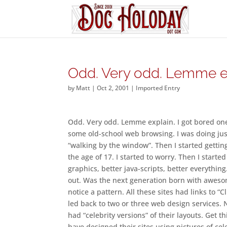
Odd. Very odd. Lemme ex
by
Matt
|
Oct 2, 2001
|
Imported Entry
Odd. Very odd. Lemme explain. I got bored one 
some old-school web browsing. I was doing just 
“walking by the window”. Then I started gettin
the age of 17. I started to worry. Then I started
graphics, better java-scripts, better everything
out. Was the next generation born with awesom
notice a pattern. All these sites had links to 
led back to two or three web design services. 
had “celebrity versions” of their layouts. Get t
have designed their sites using pictures of ce