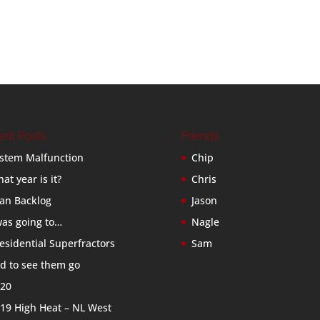
ent Posts
Friends
stem Malfunction
Chip
at year is it?
Chris
an Backlog
Jason
was going to…
Nagle
esidential Superfractors
Sam
d to see them go
20
19 High Heat – NL West