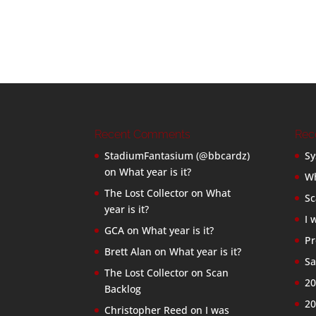
Recent Comments
Rec
StadiumFantasium (@bbcardz)
Sy
on
What year is it?
Wh
The Lost Collector
on
What
Sc
year is it?
I 
GCA
on
What year is it?
Pr
Brett Alan
on
What year is it?
Sa
The Lost Collector
on
Scan
20
Backlog
20
Christopher Reed
on
I was