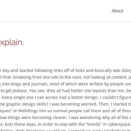
About
plain.
day and started following links off of links and basically was doin
that, browsing from one site to the next, not looking at content, j
g into blogs and journals, most of which were written by people u
 to get jealous. You see, they all had better site layouts than me, be
. Every single one I can across had a better design. I couldn’t figure
e graphic design skills? I was becoming worried. Then, I started t
“Cliques” or WebRings like us normal people call them and all of thes
Now things were becoming clearer. I was wondering why all of the s
his: kids these days, in order to stay with the “trends” in cyberspace
lebrities. Web designers caught on, scooped up every celebrity pict