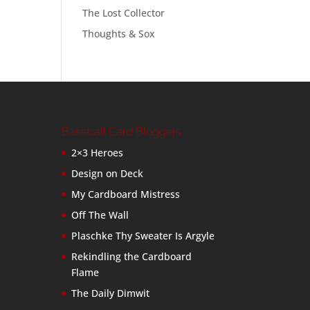
The Lost Collector
Thoughts & Sox
Baseball Card Bloggers
2×3 Heroes
Design on Deck
My Cardboard Mistress
Off The Wall
Plaschke Thy Sweater Is Argyle
Rekindling the Cardboard
Flame
The Daily Dimwit