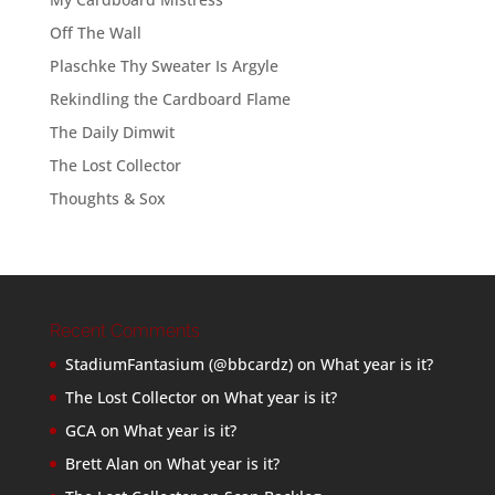
Off The Wall
Plaschke Thy Sweater Is Argyle
Rekindling the Cardboard Flame
The Daily Dimwit
The Lost Collector
Thoughts & Sox
Recent Comments
StadiumFantasium (@bbcardz)
on
What year is it?
The Lost Collector
on
What year is it?
GCA
on
What year is it?
Brett Alan
on
What year is it?