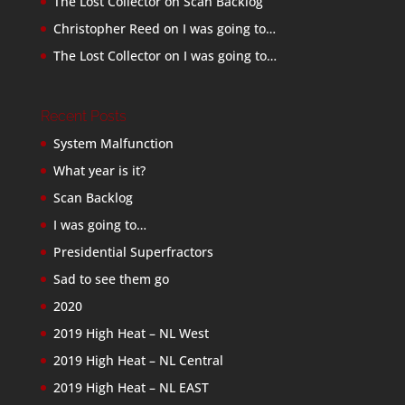
The Lost Collector
on
Scan Backlog
Christopher Reed
on
I was going to…
The Lost Collector
on
I was going to…
Recent Posts
System Malfunction
What year is it?
Scan Backlog
I was going to…
Presidential Superfractors
Sad to see them go
2020
2019 High Heat – NL West
2019 High Heat – NL Central
2019 High Heat – NL EAST