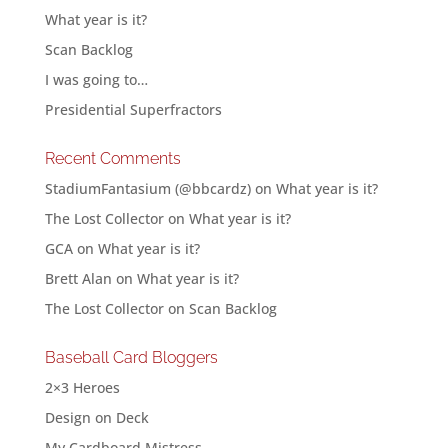
What year is it?
Scan Backlog
I was going to…
Presidential Superfractors
Recent Comments
StadiumFantasium (@bbcardz)
on
What year is it?
The Lost Collector
on
What year is it?
GCA
on
What year is it?
Brett Alan
on
What year is it?
The Lost Collector
on
Scan Backlog
Baseball Card Bloggers
2×3 Heroes
Design on Deck
My Cardboard Mistress