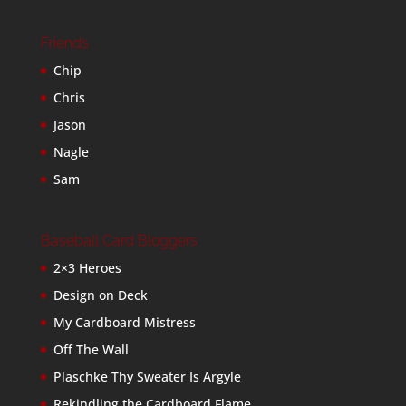
Friends
Chip
Chris
Jason
Nagle
Sam
Baseball Card Bloggers
2×3 Heroes
Design on Deck
My Cardboard Mistress
Off The Wall
Plaschke Thy Sweater Is Argyle
Rekindling the Cardboard Flame