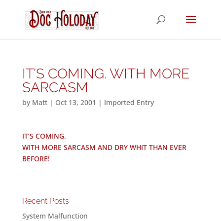
IT’S COMING. WITH MORE
SARCASM
by
Matt
|
Oct 13, 2001
|
Imported Entry
IT’S COMING.
WITH MORE SARCASM AND DRY WHIT THAN EVER
BEFORE!
Recent Posts
System Malfunction