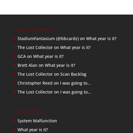
Recent Comments
StadiumFantasium (@bbcardz)
on
What year is it?
The Lost Collector
on
What year is it?
GCA
on
What year is it?
Brett Alan
on
What year is it?
The Lost Collector
on
Scan Backlog
Christopher Reed
on
I was going to…
The Lost Collector
on
I was going to…
Recent Posts
System Malfunction
What year is it?