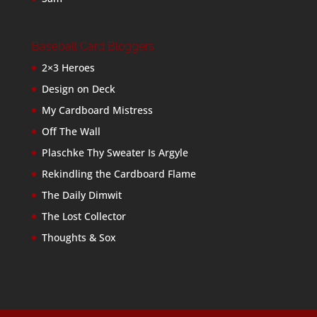
Baseball Card Bloggers
2×3 Heroes
Design on Deck
My Cardboard Mistress
Off The Wall
Plaschke Thy Sweater Is Argyle
Rekindling the Cardboard Flame
The Daily Dimwit
The Lost Collector
Thoughts & Sox