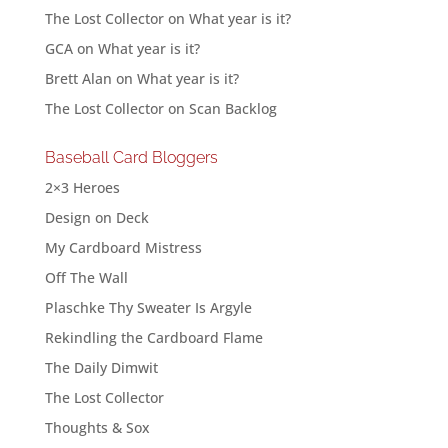
The Lost Collector
on
What year is it?
GCA
on
What year is it?
Brett Alan
on
What year is it?
The Lost Collector
on
Scan Backlog
Baseball Card Bloggers
2×3 Heroes
Design on Deck
My Cardboard Mistress
Off The Wall
Plaschke Thy Sweater Is Argyle
Rekindling the Cardboard Flame
The Daily Dimwit
The Lost Collector
Thoughts & Sox