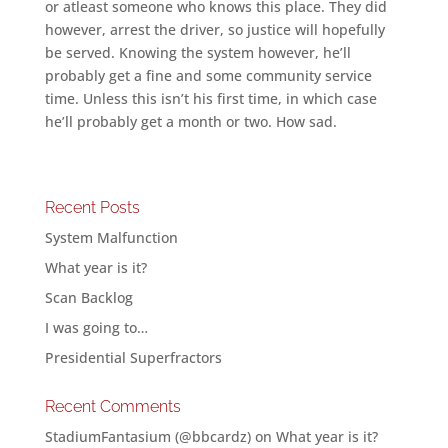
or atleast someone who knows this place. They did
however, arrest the driver, so justice will hopefully
be served. Knowing the system however, he’ll
probably get a fine and some community service
time. Unless this isn’t his first time, in which case
he’ll probably get a month or two. How sad.
Recent Posts
System Malfunction
What year is it?
Scan Backlog
I was going to…
Presidential Superfractors
Recent Comments
StadiumFantasium (@bbcardz)
on
What year is it?