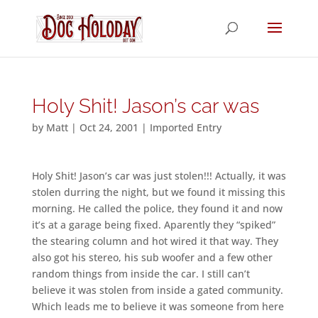
Holy Shit! Jason’s car was
by
Matt
|
Oct 24, 2001
|
Imported Entry
Holy Shit! Jason’s car was just stolen!!! Actually, it was
stolen durring the night, but we found it missing this
morning. He called the police, they found it and now
it’s at a garage being fixed. Aparently they “spiked”
the stearing column and hot wired it that way. They
also got his stereo, his sub woofer and a few other
random things from inside the car. I still can’t
believe it was stolen from inside a gated community.
Which leads me to believe it was someone from here