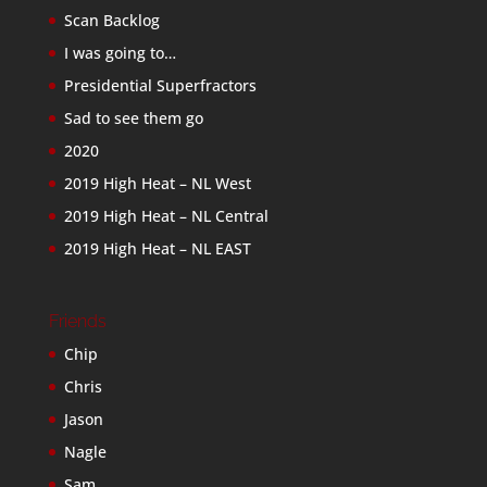
Scan Backlog
I was going to…
Presidential Superfractors
Sad to see them go
2020
2019 High Heat – NL West
2019 High Heat – NL Central
2019 High Heat – NL EAST
Friends
Chip
Chris
Jason
Nagle
Sam