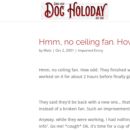
Hmm, no ceiling fan. H
by
Matt
|
Oct 2, 2001
|
Imported Entry
Hmm, no ceiling fan. How odd. They finished w
worked on it for about 2 hours before finally 
They said they’d be back with a new one… that 
instead of a broken fan. Such an improvement
Anyway, while they were working, I had nothin
info”. Go me! *cough* Ok, it’s time for a cup of