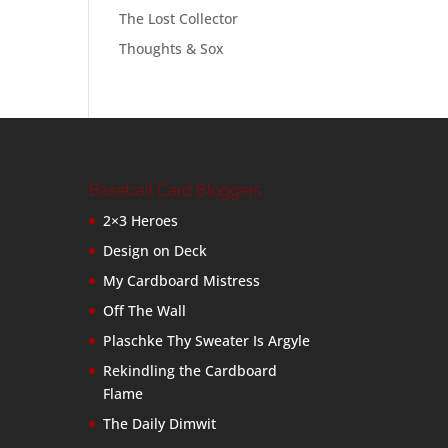
The Lost Collector
Thoughts & Sox
Baseball Card Bloggers
2×3 Heroes
Design on Deck
My Cardboard Mistress
Off The Wall
Plaschke Thy Sweater Is Argyle
Rekindling the Cardboard
Flame
The Daily Dimwit