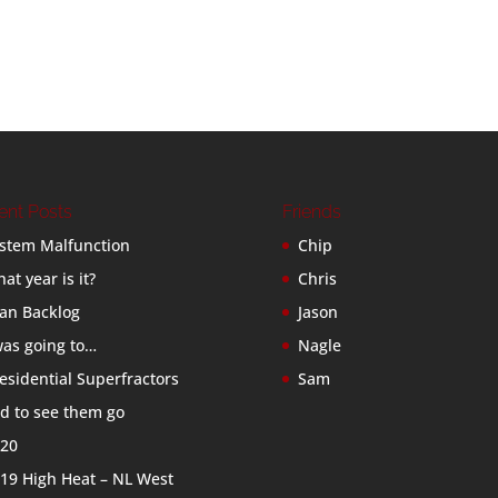
ent Posts
Friends
stem Malfunction
Chip
at year is it?
Chris
an Backlog
Jason
was going to…
Nagle
esidential Superfractors
Sam
d to see them go
20
19 High Heat – NL West