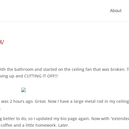
About
ow
ith the bathroom and started on the ceiling fan that was broken. 
giving up and CUTTING IT OFF!!!
was 2 hours ago. Great. Now I have a large metal rod in my ceilin
.
g better to do, so I updated my bio page again. Now with “extende
 coffee and a little homework. Later.