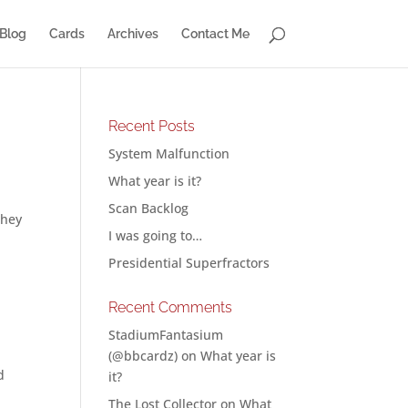
Blog
Cards
Archives
Contact Me
Recent Posts
System Malfunction
What year is it?
Scan Backlog
They
I was going to…
Presidential Superfractors
Recent Comments
g
StadiumFantasium
(@bbcardz)
on
What year is
d
it?
The Lost Collector
on
What