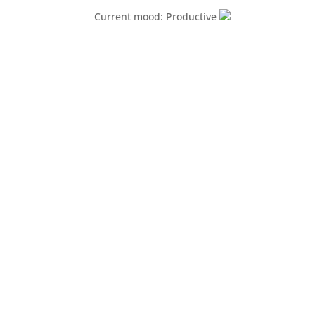
Current mood: Productive