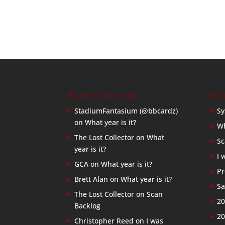
Recent Comments
Rec
StadiumFantasium (@bbcardz)
Sy
on
What year is it?
Wh
The Lost Collector
on
What
Sc
year is it?
I 
GCA
on
What year is it?
Pr
Brett Alan
on
What year is it?
Sa
The Lost Collector
on
Scan
20
Backlog
20
Christopher Reed
on
I was