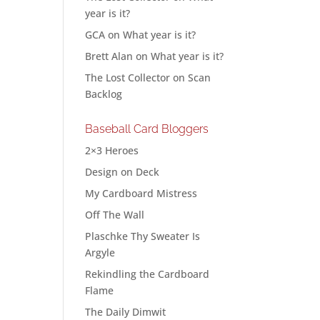
year is it?
GCA
on
What year is it?
Brett Alan
on
What year is it?
The Lost Collector
on
Scan
Backlog
Baseball Card Bloggers
2×3 Heroes
Design on Deck
My Cardboard Mistress
Off The Wall
Plaschke Thy Sweater Is
Argyle
Rekindling the Cardboard
Flame
The Daily Dimwit