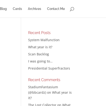
Blog
Cards
Archives
Contact Me
Recent Posts
System Malfunction
What year is it?
Scan Backlog
I was going to…
Presidential Superfractors
Recent Comments
StadiumFantasium
(@bbcardz)
on
What year is
it?
The Lost Collector
on
What