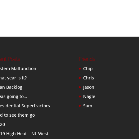
ent Posts
Friends
stem Malfunction
Chip
at year is it?
Chris
an Backlog
Jason
was going to…
Nagle
esidential Superfractors
Sam
d to see them go
20
19 High Heat – NL West