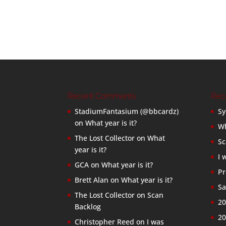
Recent Comments
Rec
StadiumFantasium (@bbcardz)
Sy
on
What year is it?
Wh
The Lost Collector
on
What
Sc
year is it?
I 
GCA
on
What year is it?
Pr
Brett Alan
on
What year is it?
Sa
The Lost Collector
on
Scan
20
Backlog
20
Christopher Reed
on
I was