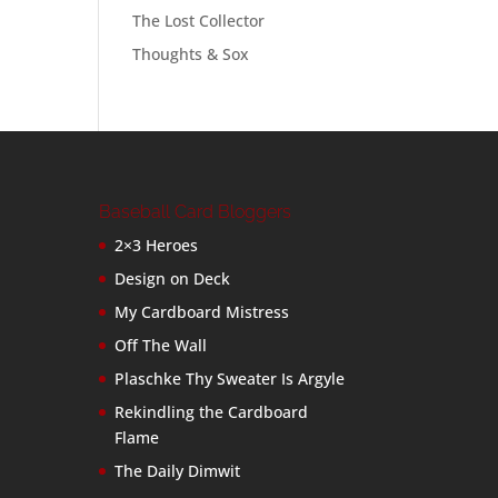
The Lost Collector
Thoughts & Sox
Baseball Card Bloggers
2×3 Heroes
Design on Deck
My Cardboard Mistress
Off The Wall
Plaschke Thy Sweater Is Argyle
Rekindling the Cardboard
Flame
The Daily Dimwit