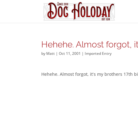
Hehehe. Almost forgot, i
by
Matt
|
Oct 11, 2001
|
Imported Entry
Hehehe. Almost forgot, it’s my brothers 17th b