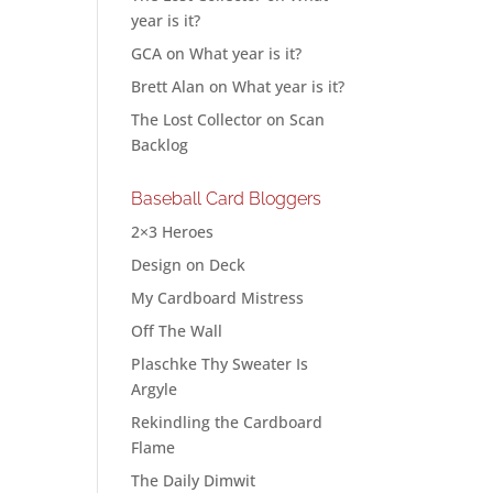
year is it?
GCA
on
What year is it?
Brett Alan
on
What year is it?
The Lost Collector
on
Scan
Backlog
Baseball Card Bloggers
2×3 Heroes
Design on Deck
My Cardboard Mistress
Off The Wall
Plaschke Thy Sweater Is
Argyle
Rekindling the Cardboard
Flame
The Daily Dimwit