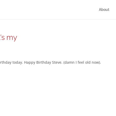
About
t’s my
irthday today. Happy Birthday Steve. (damn I feel old now).