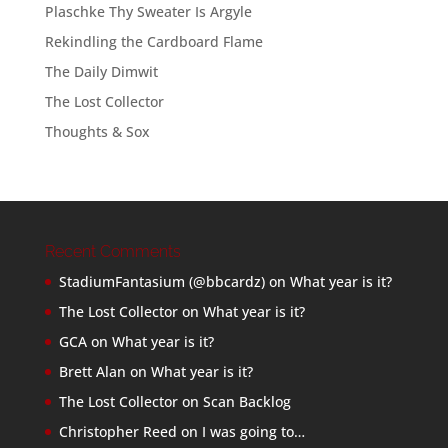
Plaschke Thy Sweater Is Argyle
Rekindling the Cardboard Flame
The Daily Dimwit
The Lost Collector
Thoughts & Sox
Recent Comments
StadiumFantasium (@bbcardz)
on
What year is it?
The Lost Collector
on
What year is it?
GCA
on
What year is it?
Brett Alan
on
What year is it?
The Lost Collector
on
Scan Backlog
Christopher Reed
on
I was going to…