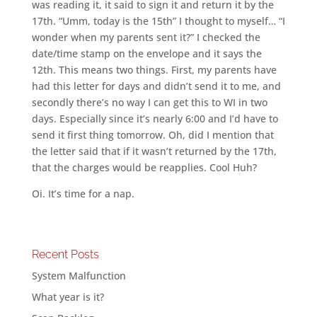
was reading it, it said to sign it and return it by the
17th. “Umm, today is the 15th” I thought to myself… “I
wonder when my parents sent it?” I checked the
date/time stamp on the envelope and it says the
12th. This means two things. First, my parents have
had this letter for days and didn’t send it to me, and
secondly there’s no way I can get this to WI in two
days. Especially since it’s nearly 6:00 and I’d have to
send it first thing tomorrow. Oh, did I mention that
the letter said that if it wasn’t returned by the 17th,
that the charges would be reapplies. Cool Huh?
Oi. It’s time for a nap.
Recent Posts
System Malfunction
What year is it?