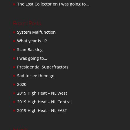
The Lost Collector
on
I was going to…
Recent Posts
System Malfunction
What year is it?
Scan Backlog
I was going to…
Presidential Superfractors
Sad to see them go
2020
2019 High Heat – NL West
2019 High Heat – NL Central
2019 High Heat – NL EAST
Friends