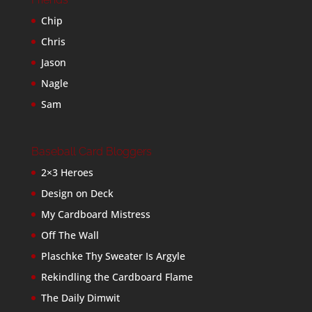
Chip
Chris
Jason
Nagle
Sam
Baseball Card Bloggers
2×3 Heroes
Design on Deck
My Cardboard Mistress
Off The Wall
Plaschke Thy Sweater Is Argyle
Rekindling the Cardboard Flame
The Daily Dimwit