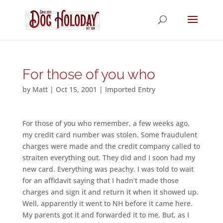
For those of you who
by
Matt
|
Oct 15, 2001
|
Imported Entry
For those of you who remember, a few weeks ago,
my credit card number was stolen. Some fraudulent
charges were made and the credit company called to
straiten everything out. They did and I soon had my
new card. Everything was peachy. I was told to wait
for an affidavit saying that I hadn’t made those
charges and sign it and return it when it showed up.
Well, apparently it went to NH before it came here.
My parents got it and forwarded it to me. But, as I