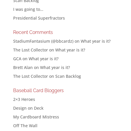
Scan Backlog
I was going to…
Presidential Superfractors
Recent Comments
StadiumFantasium (@bbcardz)
on
What year is it?
The Lost Collector
on
What year is it?
GCA
on
What year is it?
Brett Alan
on
What year is it?
The Lost Collector
on
Scan Backlog
Baseball Card Bloggers
2×3 Heroes
Design on Deck
My Cardboard Mistress
Off The Wall