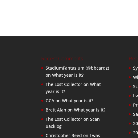
Recent Comments
Rec
StadiumFantasium (@bbcardz)
Sy
on
What year is it?
Wh
The Lost Collector
on
What
Sc
year is it?
I 
GCA
on
What year is it?
Pr
Brett Alan
on
What year is it?
Sa
The Lost Collector
on
Scan
20
Backlog
20
Christopher Reed
on
I was