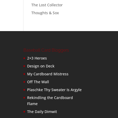
The Lost Collector
Thoughts & Sox
Baseball Card Bloggers
2×3 Heroes
Design on Deck
My Cardboard Mistress
Off The Wall
Plaschke Thy Sweater Is Argyle
Rekindling the Cardboard
Flame
The Daily Dimwit