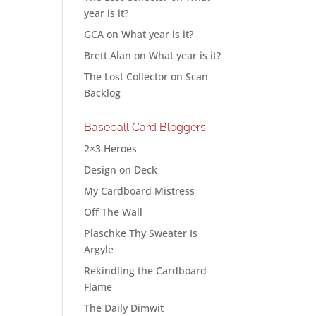
year is it?
GCA
on
What year is it?
Brett Alan
on
What year is it?
The Lost Collector
on
Scan
Backlog
Baseball Card Bloggers
2×3 Heroes
Design on Deck
My Cardboard Mistress
Off The Wall
Plaschke Thy Sweater Is
Argyle
Rekindling the Cardboard
Flame
The Daily Dimwit