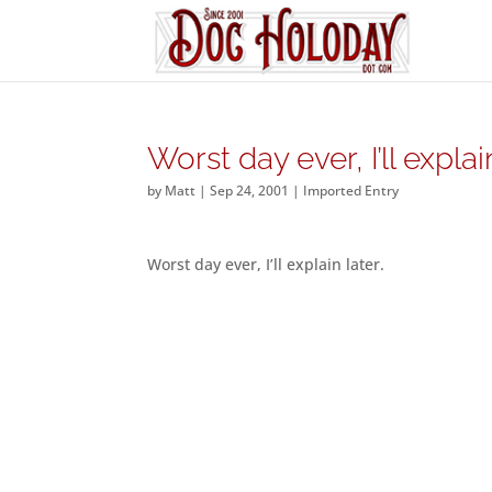
Worst day ever, I’ll explai
by
Matt
|
Sep 24, 2001
|
Imported Entry
Worst day ever, I’ll explain later.