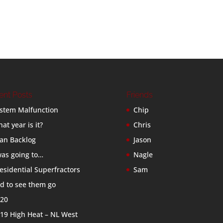
ent Posts
Friends
stem Malfunction
Chip
at year is it?
Chris
an Backlog
Jason
was going to…
Nagle
esidential Superfractors
Sam
d to see them go
20
19 High Heat – NL West