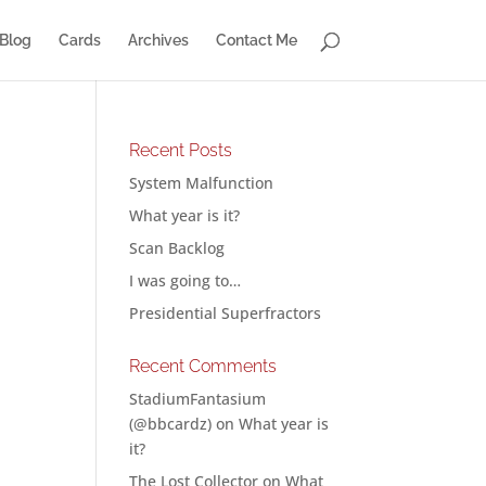
Blog
Cards
Archives
Contact Me
Recent Posts
System Malfunction
What year is it?
Scan Backlog
I was going to…
Presidential Superfractors
Recent Comments
StadiumFantasium
(@bbcardz)
on
What year is
it?
The Lost Collector
on
What