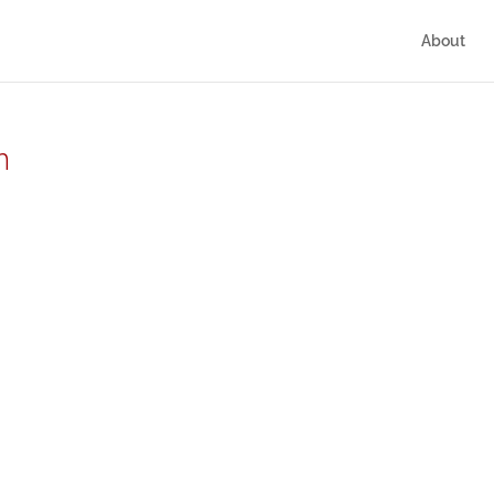
About
n