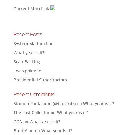
Current Mood: ok
Recent Posts
System Malfunction
What year is it?
Scan Backlog
I was going to…
Presidential Superfractors
Recent Comments
StadiumFantasium (@bbcardz)
on
What year is it?
The Lost Collector
on
What year is it?
GCA
on
What year is it?
Brett Alan
on
What year is it?