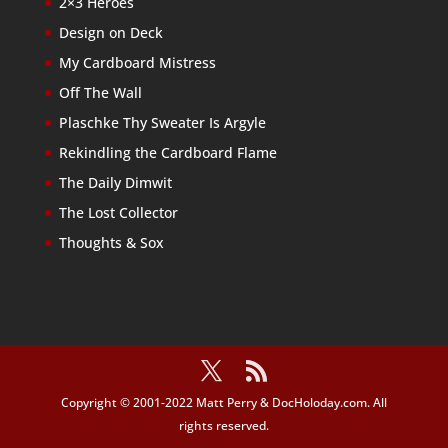
2×3 Heroes
Design on Deck
My Cardboard Mistress
Off The Wall
Plaschke Thy Sweater Is Argyle
Rekindling the Cardboard Flame
The Daily Dimwit
The Lost Collector
Thoughts & Sox
Copyright © 2001-2022 Matt Perry & DocHoloday.com. All
rights reserved.