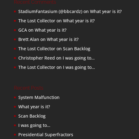
Recent Comments
StadiumFantasium (@bbcardz)
on
What year is it?
The Lost Collector
on
What year is it?
GCA
on
What year is it?
Brett Alan
on
What year is it?
The Lost Collector
on
Scan Backlog
Christopher Reed
on
I was going to…
The Lost Collector
on
I was going to…
Recent Posts
System Malfunction
What year is it?
Scan Backlog
I was going to…
Presidential Superfractors