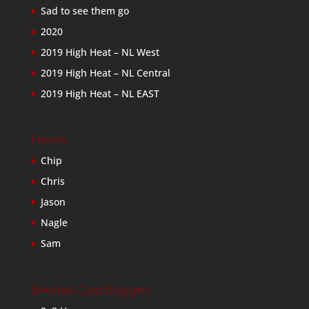
Sad to see them go
2020
2019 High Heat – NL West
2019 High Heat – NL Central
2019 High Heat – NL EAST
Friends
Chip
Chris
Jason
Nagle
Sam
Baseball Card Bloggers