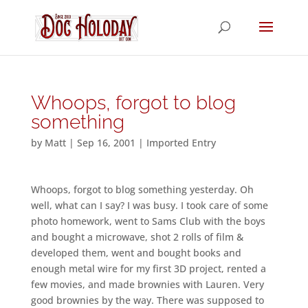
Whoops, forgot to blog
something
by
Matt
|
Sep 16, 2001
|
Imported Entry
Whoops, forgot to blog something yesterday. Oh
well, what can I say? I was busy. I took care of some
photo homework, went to Sams Club with the boys
and bought a microwave, shot 2 rolls of film &
developed them, went and bought books and
enough metal wire for my first 3D project, rented a
few movies, and made brownies with Lauren. Very
good brownies by the way. There was supposed to