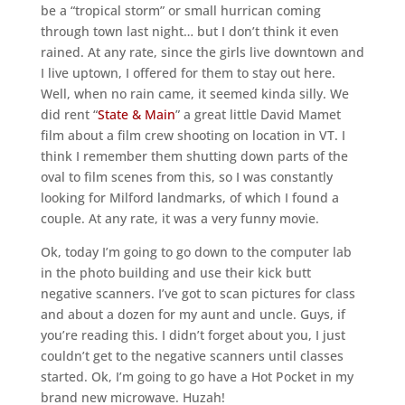
be a “tropical storm” or small hurrican coming
through town last night… but I don’t think it even
rained. At any rate, since the girls live downtown and
I live uptown, I offered for them to stay out here.
Well, when no rain came, it seemed kinda silly. We
did rent “
State & Main
” a great little David Mamet
film about a film crew shooting on location in VT. I
think I remember them shutting down parts of the
oval to film scenes from this, so I was constantly
looking for Milford landmarks, of which I found a
couple. At any rate, it was a very funny movie.
Ok, today I’m going to go down to the computer lab
in the photo building and use their kick butt
negative scanners. I’ve got to scan pictures for class
and about a dozen for my aunt and uncle. Guys, if
you’re reading this. I didn’t forget about you, I just
couldn’t get to the negative scanners until classes
started. Ok, I’m going to go have a Hot Pocket in my
brand new microwave. Huzah!