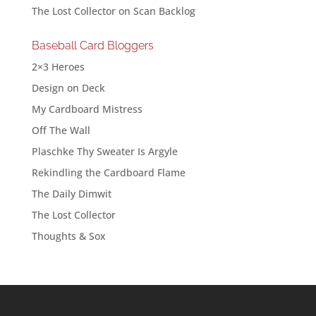
The Lost Collector
on
Scan Backlog
Baseball Card Bloggers
2×3 Heroes
Design on Deck
My Cardboard Mistress
Off The Wall
Plaschke Thy Sweater Is Argyle
Rekindling the Cardboard Flame
The Daily Dimwit
The Lost Collector
Thoughts & Sox