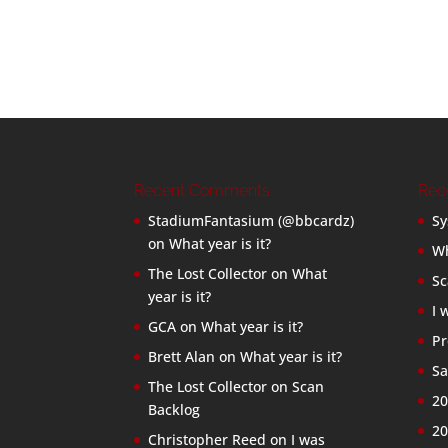
Recent Comments
Rec
StadiumFantasium (@bbcardz)
Sy
on
What year is it?
Wh
The Lost Collector
on
What
Sc
year is it?
I 
GCA
on
What year is it?
Pr
Brett Alan
on
What year is it?
Sa
The Lost Collector
on
Scan
20
Backlog
20
Christopher Reed
on
I was