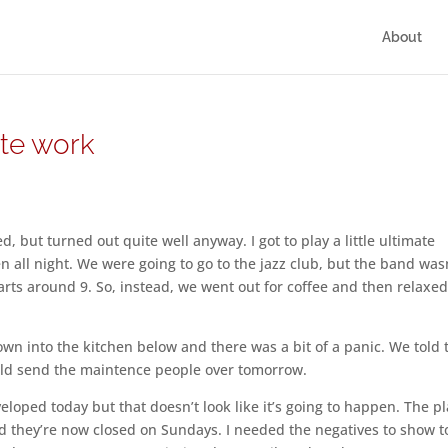
About
ite work
, but turned out quite well anyway. I got to play a little ultimate
n all night. We were going to go to the jazz club, but the band was
starts around 9. So, instead, we went out for coffee and then relaxe
wn into the kitchen below and there was a bit of a panic. We told 
ould send the maintence people over tomorrow.
veloped today but that doesn’t look like it’s going to happen. The pl
d they’re now closed on Sundays. I needed the negatives to show 