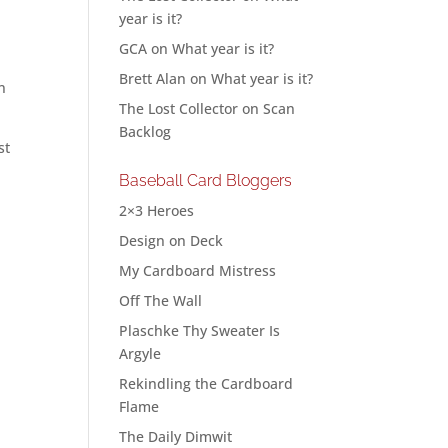
year is it?
GCA
on
What year is it?
Brett Alan
on
What year is it?
n
The Lost Collector
on
Scan
Backlog
st
Baseball Card Bloggers
2×3 Heroes
Design on Deck
My Cardboard Mistress
Off The Wall
Plaschke Thy Sweater Is
Argyle
Rekindling the Cardboard
Flame
The Daily Dimwit