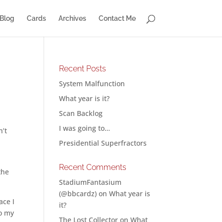
Blog
Cards
Archives
Contact Me
Recent Posts
System Malfunction
What year is it?
Scan Backlog
I was going to…
n’t
d
Presidential Superfractors
Recent Comments
the
StadiumFantasium
(@bbcardz)
on
What year is
ace I
it?
to my
The Lost Collector
on
What