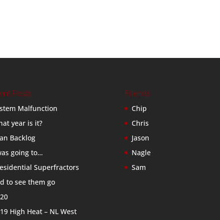
ent Posts
Friends
stem Malfunction
Chip
at year is it?
Chris
an Backlog
Jason
was going to…
Nagle
esidential Superfractors
Sam
d to see them go
20
19 High Heat – NL West