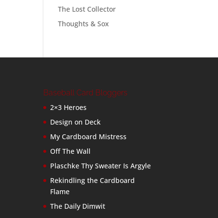
The Lost Collector
Thoughts & Sox
Baseball Card Bloggers
2×3 Heroes
Design on Deck
My Cardboard Mistress
Off The Wall
Plaschke Thy Sweater Is Argyle
Rekindling the Cardboard
Flame
The Daily Dimwit