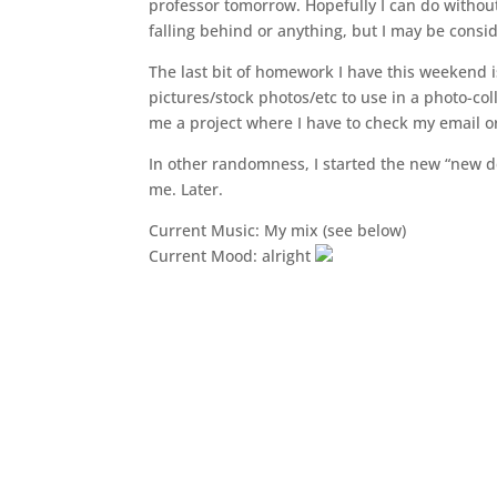
professor tomorrow. Hopefully I can do withou
falling behind or anything, but I may be consi
The last bit of homework I have this weekend is
pictures/stock photos/etc to use in a photo-coll
me a project where I have to check my email o
In other randomness, I started the new “new desi
me. Later.
Current Music: My mix (see below)
Current Mood: alright