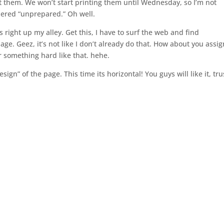
t them. We won’t start printing them until Wednesday, so I’m not
dered “unprepared.” Oh well.
 right up my alley. Get this, I have to surf the web and find
age. Geez, it’s not like I don’t already do that. How about you assig
r something hard like that. hehe.
gn” of the page. This time its horizontal! You guys will like it, tru