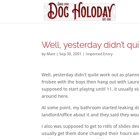
Well, yesterday didn’t qu
by
Matt
|
Sep 30, 2001
|
Imported Entry
Well, yesterday didn’t quite work out as planned
frisbee with the boys then hang out with Laure
supposed to start playing until 11, it usually 
around here.
At some point, my bathroom started leaking do
landlord/office about it and they said they w
I also was supposed to get to rolls of slides de
usually get them done changed their hours an