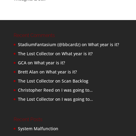
Recent Comments
StadiumFantasium (@bbcardz)
on
What year is it?
The Lost Collector
on
What year is it?
GCA
on
What year is it?
Brett Alan
on
What year is it?
The Lost Collector
on
Scan Backlog
Christopher Reed
on
I was going to…
The Lost Collector
on
I was going to…
Recent Posts
System Malfunction