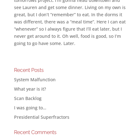
tomorrows project. I’m gonna head downtown and
see Lauren and get some dinner. Living on my own is
great, but I don’t “remember” to eat. In the dorms it
was different, there was a “meal time”. Here I can eat
“whenever” so I always figure that I’ll eat later, but I
never get around to it. Oh well, food is good, so I’m
going to go have some. Later.
Recent Posts
System Malfunction
What year is it?
Scan Backlog
I was going to…
Presidential Superfractors
Recent Comments