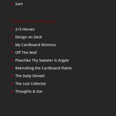
Sam
Baseball Card Bloggers
2×3 Heroes
Design on Deck
My Cardboard Mistress
Off The Wall
Plaschke Thy Sweater Is Argyle
Rekindling the Cardboard Flame
The Daily Dimwit
The Lost Collector
Thoughts & Sox