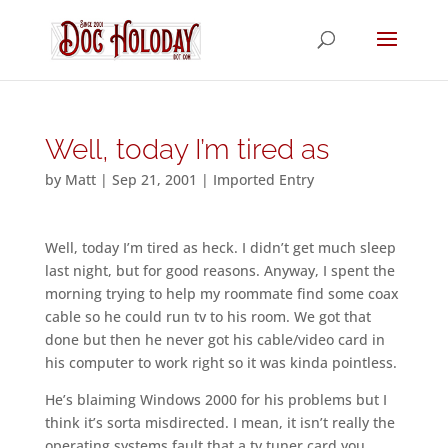
Well, today I’m tired as
by
Matt
|
Sep 21, 2001
|
Imported Entry
Well, today I’m tired as heck. I didn’t get much sleep
last night, but for good reasons. Anyway, I spent the
morning trying to help my roommate find some coax
cable so he could run tv to his room. We got that
done but then he never got his cable/video card in
his computer to work right so it was kinda pointless.
He’s blaiming Windows 2000 for his problems but I
think it’s sorta misdirected. I mean, it isn’t really the
operating systems fault that a tv tuner card you