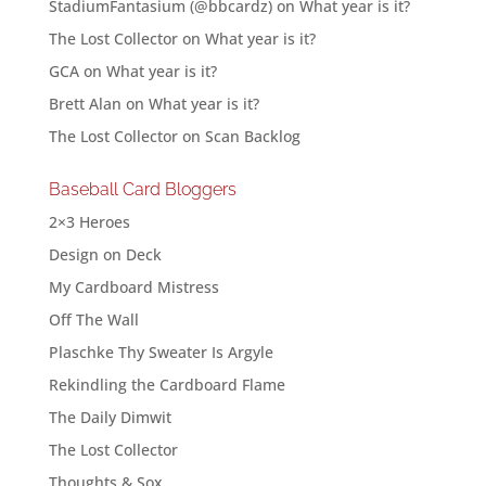
StadiumFantasium (@bbcardz)
on
What year is it?
The Lost Collector
on
What year is it?
GCA
on
What year is it?
Brett Alan
on
What year is it?
The Lost Collector
on
Scan Backlog
Baseball Card Bloggers
2×3 Heroes
Design on Deck
My Cardboard Mistress
Off The Wall
Plaschke Thy Sweater Is Argyle
Rekindling the Cardboard Flame
The Daily Dimwit
The Lost Collector
Thoughts & Sox