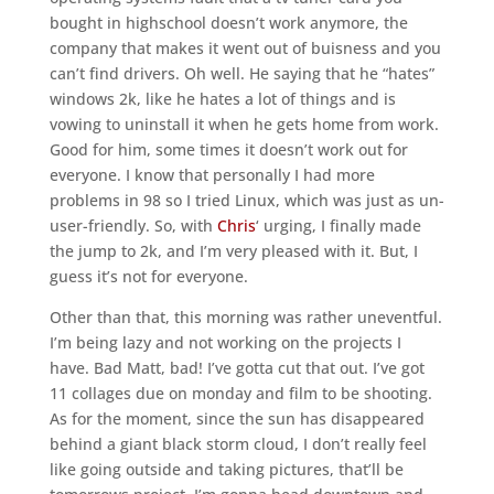
bought in highschool doesn’t work anymore, the
company that makes it went out of buisness and you
can’t find drivers. Oh well. He saying that he “hates”
windows 2k, like he hates a lot of things and is
vowing to uninstall it when he gets home from work.
Good for him, some times it doesn’t work out for
everyone. I know that personally I had more
problems in 98 so I tried Linux, which was just as un-
user-friendly. So, with
Chris
‘ urging, I finally made
the jump to 2k, and I’m very pleased with it. But, I
guess it’s not for everyone.
Other than that, this morning was rather uneventful.
I’m being lazy and not working on the projects I
have. Bad Matt, bad! I’ve gotta cut that out. I’ve got
11 collages due on monday and film to be shooting.
As for the moment, since the sun has disappeared
behind a giant black storm cloud, I don’t really feel
like going outside and taking pictures, that’ll be