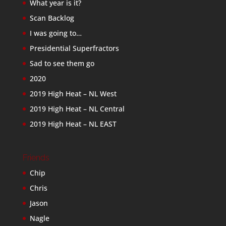
What year is it?
Scan Backlog
I was going to…
Presidential Superfractors
Sad to see them go
2020
2019 High Heat – NL West
2019 High Heat – NL Central
2019 High Heat – NL EAST
Friends
Chip
Chris
Jason
Nagle