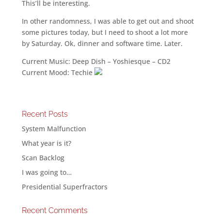
This’ll be interesting.
In other randomness, I was able to get out and shoot
some pictures today, but I need to shoot a lot more
by Saturday. Ok, dinner and software time. Later.
Current Music: Deep Dish – Yoshiesque – CD2
Current Mood: Techie
Recent Posts
System Malfunction
What year is it?
Scan Backlog
I was going to…
Presidential Superfractors
Recent Comments