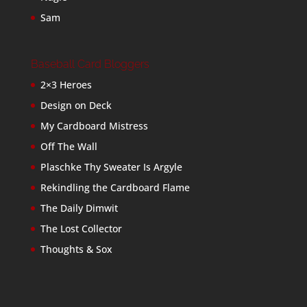
Sam
Baseball Card Bloggers
2×3 Heroes
Design on Deck
My Cardboard Mistress
Off The Wall
Plaschke Thy Sweater Is Argyle
Rekindling the Cardboard Flame
The Daily Dimwit
The Lost Collector
Thoughts & Sox