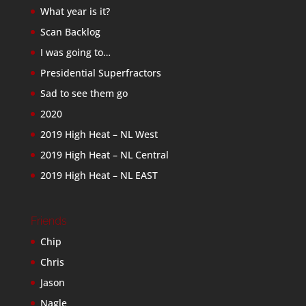
What year is it?
Scan Backlog
I was going to…
Presidential Superfractors
Sad to see them go
2020
2019 High Heat – NL West
2019 High Heat – NL Central
2019 High Heat – NL EAST
Friends
Chip
Chris
Jason
Nagle