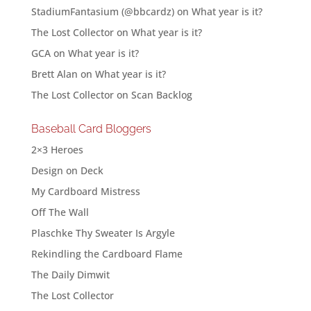
StadiumFantasium (@bbcardz)
on
What year is it?
The Lost Collector
on
What year is it?
GCA
on
What year is it?
Brett Alan
on
What year is it?
The Lost Collector
on
Scan Backlog
Baseball Card Bloggers
2×3 Heroes
Design on Deck
My Cardboard Mistress
Off The Wall
Plaschke Thy Sweater Is Argyle
Rekindling the Cardboard Flame
The Daily Dimwit
The Lost Collector