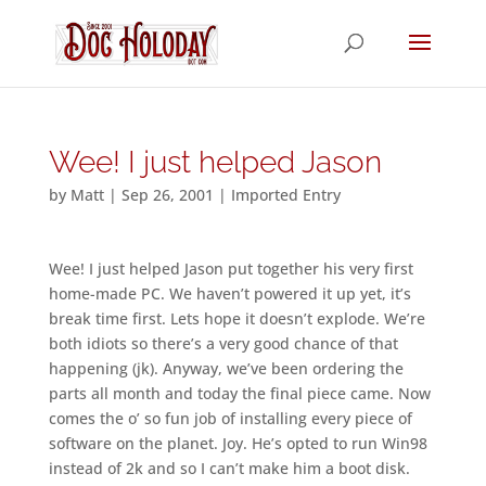
Wee! I just helped Jason
by
Matt
|
Sep 26, 2001
|
Imported Entry
Wee! I just helped Jason put together his very first
home-made PC. We haven’t powered it up yet, it’s
break time first. Lets hope it doesn’t explode. We’re
both idiots so there’s a very good chance of that
happening (jk). Anyway, we’ve been ordering the
parts all month and today the final piece came. Now
comes the o’ so fun job of installing every piece of
software on the planet. Joy. He’s opted to run Win98
instead of 2k and so I can’t make him a boot disk.