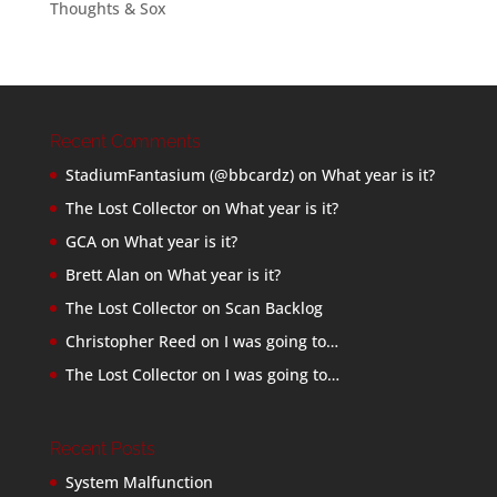
Thoughts & Sox
Recent Comments
StadiumFantasium (@bbcardz)
on
What year is it?
The Lost Collector
on
What year is it?
GCA
on
What year is it?
Brett Alan
on
What year is it?
The Lost Collector
on
Scan Backlog
Christopher Reed
on
I was going to…
The Lost Collector
on
I was going to…
Recent Posts
System Malfunction