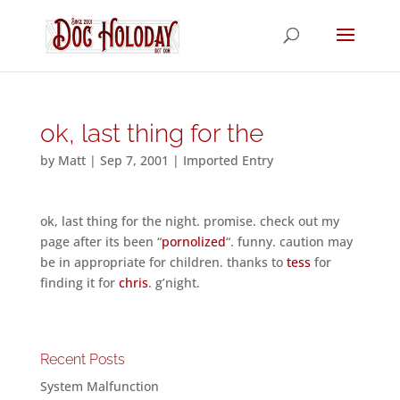
ok, last thing for the
by
Matt
|
Sep 7, 2001
|
Imported Entry
ok, last thing for the night. promise. check out my
page after its been “
pornolized
“. funny. caution may
be in appropriate for children. thanks to
tess
for
finding it for
chris
. g’night.
Recent Posts
System Malfunction