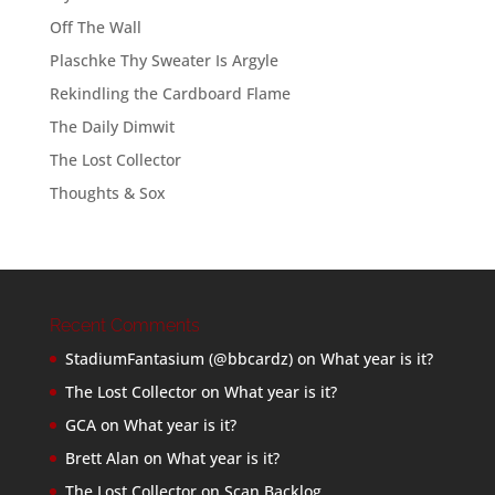
Off The Wall
Plaschke Thy Sweater Is Argyle
Rekindling the Cardboard Flame
The Daily Dimwit
The Lost Collector
Thoughts & Sox
Recent Comments
StadiumFantasium (@bbcardz)
on
What year is it?
The Lost Collector
on
What year is it?
GCA
on
What year is it?
Brett Alan
on
What year is it?
The Lost Collector
on
Scan Backlog