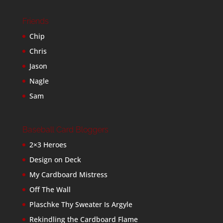
Friends
Chip
Chris
Jason
Nagle
Sam
Baseball Card Bloggers
2×3 Heroes
Design on Deck
My Cardboard Mistress
Off The Wall
Plaschke Thy Sweater Is Argyle
Rekindling the Cardboard Flame