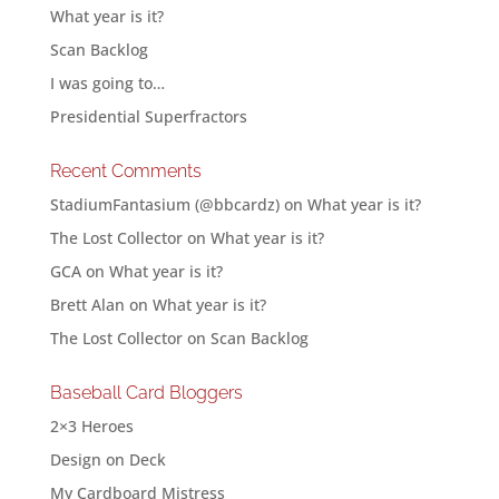
What year is it?
Scan Backlog
I was going to…
Presidential Superfractors
Recent Comments
StadiumFantasium (@bbcardz)
on
What year is it?
The Lost Collector
on
What year is it?
GCA
on
What year is it?
Brett Alan
on
What year is it?
The Lost Collector
on
Scan Backlog
Baseball Card Bloggers
2×3 Heroes
Design on Deck
My Cardboard Mistress