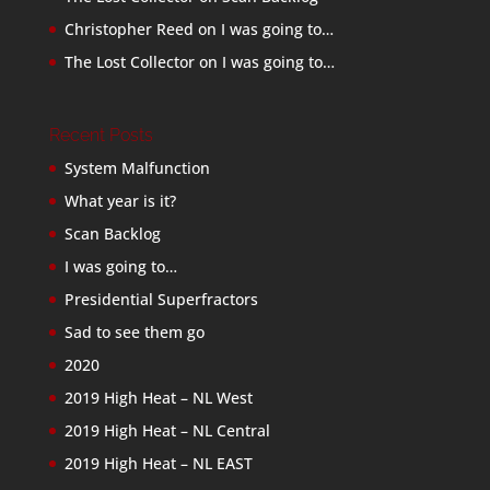
Christopher Reed
on
I was going to…
The Lost Collector
on
I was going to…
Recent Posts
System Malfunction
What year is it?
Scan Backlog
I was going to…
Presidential Superfractors
Sad to see them go
2020
2019 High Heat – NL West
2019 High Heat – NL Central
2019 High Heat – NL EAST