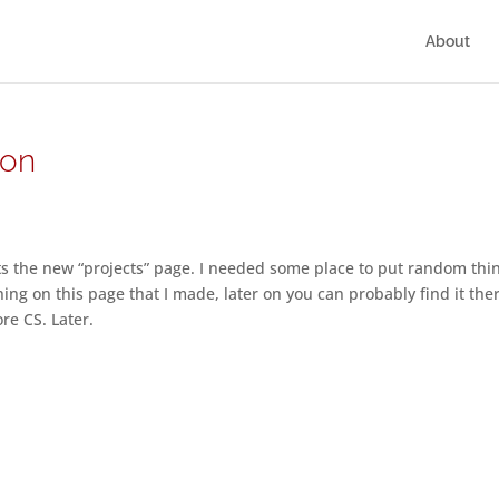
About
 on
ats the new “projects” page. I needed some place to put random th
hing on this page that I made, later on you can probably find it the
re CS. Later.