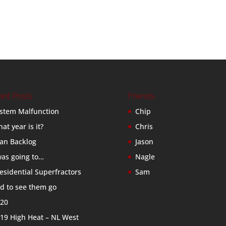
ent Posts
Friends
stem Malfunction
Chip
at year is it?
Chris
an Backlog
Jason
was going to…
Nagle
esidential Superfractors
Sam
d to see them go
20
19 High Heat – NL West