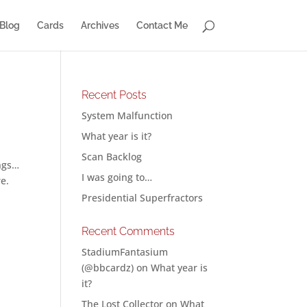
Blog
Cards
Archives
Contact Me
Recent Posts
System Malfunction
What year is it?
Scan Backlog
ings…
I was going to…
re.
Presidential Superfractors
Recent Comments
StadiumFantasium
(@bbcardz)
on
What year is
it?
The Lost Collector
on
What