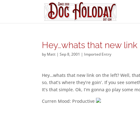
Hey…whats that new link
by
Matt
|
Sep 8, 2001
|
Imported Entry
Hey…whats that new link on the left? Well, th
so, that’s where they’re goin’. If you see somet
It’s that simple. Ok, I’m gonna go play some mo
Curren Mood: Productive