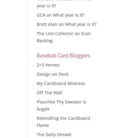
year is it?
GCA
on
What year is it?
Brett Alan
on
What year is it?
The Lost Collector
on
Scan
Backlog
Baseball Card Bloggers
2×3 Heroes
Design on Deck
My Cardboard Mistress
Off The Wall
Plaschke Thy Sweater Is
Argyle
Rekindling the Cardboard
Flame
The Daily Dimwit