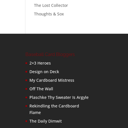
The Lost Collector
Thoughts & Sox
Baseball Card Bloggers
2×3 Heroes
Design on Deck
My Cardboard Mistress
Off The Wall
Plaschke Thy Sweater Is Argyle
Rekindling the Cardboard
Flame
The Daily Dimwit