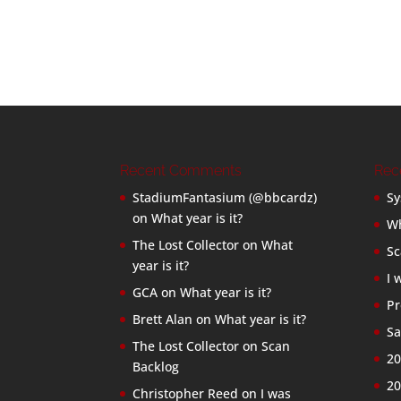
Recent Comments
Rec
StadiumFantasium (@bbcardz)
Sy
on
What year is it?
Wh
The Lost Collector
on
What
Sc
year is it?
I 
GCA
on
What year is it?
Pr
Brett Alan
on
What year is it?
Sa
The Lost Collector
on
Scan
20
Backlog
20
Christopher Reed
on
I was