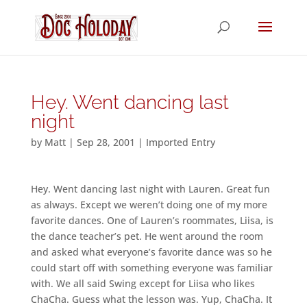
Hey. Went dancing last
night
by
Matt
|
Sep 28, 2001
|
Imported Entry
Hey. Went dancing last night with Lauren. Great fun
as always. Except we weren’t doing one of my more
favorite dances. One of Lauren’s roommates, Liisa, is
the dance teacher’s pet. He went around the room
and asked what everyone’s favorite dance was so he
could start off with something everyone was familiar
with. We all said Swing except for Liisa who likes
ChaCha. Guess what the lesson was. Yup, ChaCha. It