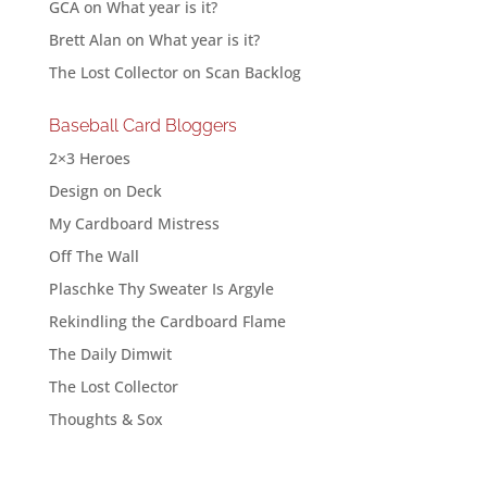
GCA
on
What year is it?
Brett Alan
on
What year is it?
The Lost Collector
on
Scan Backlog
Baseball Card Bloggers
2×3 Heroes
Design on Deck
My Cardboard Mistress
Off The Wall
Plaschke Thy Sweater Is Argyle
Rekindling the Cardboard Flame
The Daily Dimwit
The Lost Collector
Thoughts & Sox