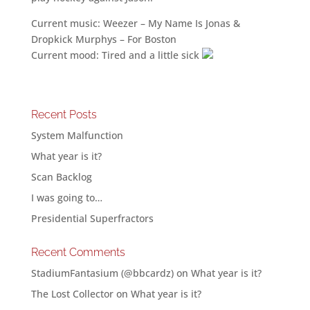
Current music: Weezer – My Name Is Jonas &
Dropkick Murphys – For Boston
Current mood: Tired and a little sick
Recent Posts
System Malfunction
What year is it?
Scan Backlog
I was going to…
Presidential Superfractors
Recent Comments
StadiumFantasium (@bbcardz)
on
What year is it?
The Lost Collector
on
What year is it?