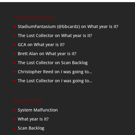
Recent Comments
StadiumFantasium (@bbcardz)
on
What year is it?
The Lost Collector
on
What year is it?
GCA
on
What year is it?
Brett Alan
on
What year is it?
The Lost Collector
on
Scan Backlog
Christopher Reed
on
I was going to…
The Lost Collector
on
I was going to…
Recent Posts
System Malfunction
What year is it?
Scan Backlog