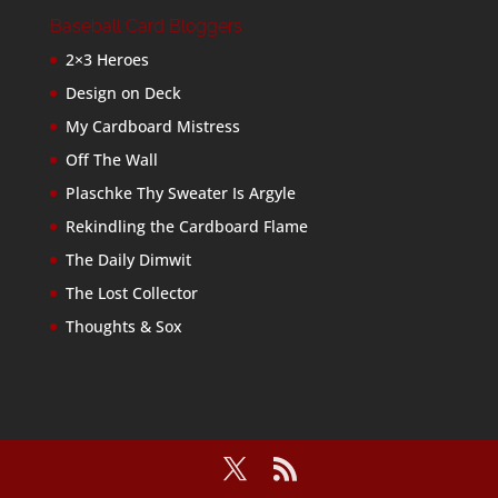
Baseball Card Bloggers
2×3 Heroes
Design on Deck
My Cardboard Mistress
Off The Wall
Plaschke Thy Sweater Is Argyle
Rekindling the Cardboard Flame
The Daily Dimwit
The Lost Collector
Thoughts & Sox