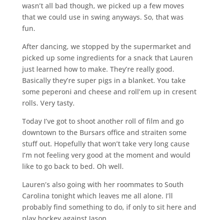
wasn’t all bad though, we picked up a few moves
that we could use in swing anyways. So, that was
fun.
After dancing, we stopped by the supermarket and
picked up some ingredients for a snack that Lauren
just learned how to make. They’re really good.
Basically they’re super pigs in a blanket. You take
some peperoni and cheese and roll’em up in cresent
rolls. Very tasty.
Today I’ve got to shoot another roll of film and go
downtown to the Bursars office and straiten some
stuff out. Hopefully that won’t take very long cause
I’m not feeling very good at the moment and would
like to go back to bed. Oh well.
Lauren’s also going with her roommates to South
Carolina tonight which leaves me all alone. I’ll
probably find something to do, if only to sit here and
play hockey against Jason.