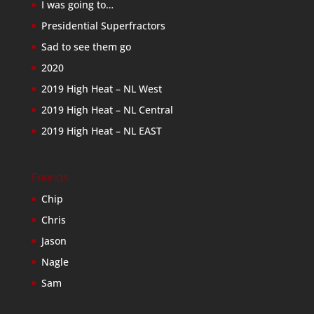
I was going to…
Presidential Superfractors
Sad to see them go
2020
2019 High Heat – NL West
2019 High Heat – NL Central
2019 High Heat – NL EAST
Friends
Chip
Chris
Jason
Nagle
Sam