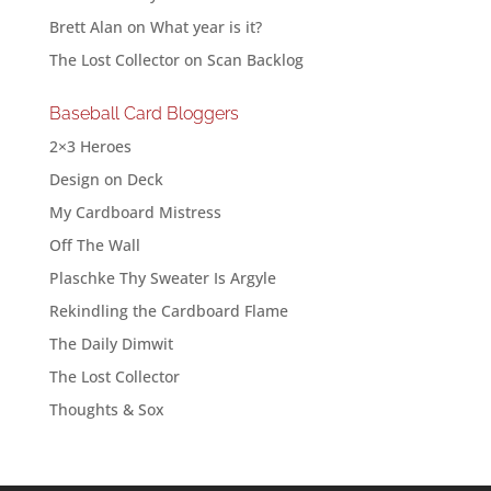
Brett Alan
on
What year is it?
The Lost Collector
on
Scan Backlog
Baseball Card Bloggers
2×3 Heroes
Design on Deck
My Cardboard Mistress
Off The Wall
Plaschke Thy Sweater Is Argyle
Rekindling the Cardboard Flame
The Daily Dimwit
The Lost Collector
Thoughts & Sox