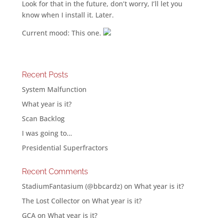
Look for that in the future, don’t worry, I’ll let you
know when I install it. Later.
Current mood: This one.
Recent Posts
System Malfunction
What year is it?
Scan Backlog
I was going to…
Presidential Superfractors
Recent Comments
StadiumFantasium (@bbcardz)
on
What year is it?
The Lost Collector
on
What year is it?
GCA
on
What year is it?