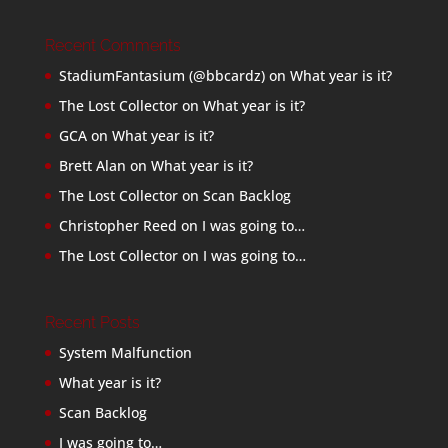
Recent Comments
StadiumFantasium (@bbcardz)
on
What year is it?
The Lost Collector
on
What year is it?
GCA
on
What year is it?
Brett Alan
on
What year is it?
The Lost Collector
on
Scan Backlog
Christopher Reed
on
I was going to…
The Lost Collector
on
I was going to…
Recent Posts
System Malfunction
What year is it?
Scan Backlog
I was going to…