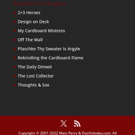
Baseball Card Bloggers
2×3 Heroes
Design on Deck
My Cardboard Mistress
Off The Wall
Plaschke Thy Sweater Is Argyle
Rekindling the Cardboard Flame
The Daily Dimwit
The Lost Collector
Thoughts & Sox
Copyright © 2001-2022 Matt Perry & DocHoloday.com. All