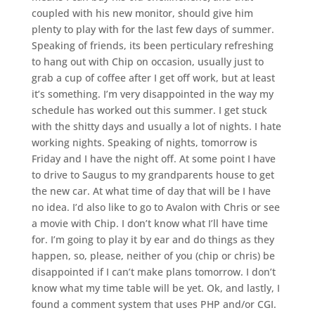
coupled with his new monitor, should give him
plenty to play with for the last few days of summer.
Speaking of friends, its been perticulary refreshing
to hang out with Chip on occasion, usually just to
grab a cup of coffee after I get off work, but at least
it’s something. I’m very disappointed in the way my
schedule has worked out this summer. I get stuck
with the shitty days and usually a lot of nights. I hate
working nights. Speaking of nights, tomorrow is
Friday and I have the night off. At some point I have
to drive to Saugus to my grandparents house to get
the new car. At what time of day that will be I have
no idea. I’d also like to go to Avalon with Chris or see
a movie with Chip. I don’t know what I’ll have time
for. I’m going to play it by ear and do things as they
happen, so, please, neither of you (chip or chris) be
disappointed if I can’t make plans tomorrow. I don’t
know what my time table will be yet. Ok, and lastly, I
found a comment system that uses PHP and/or CGI.