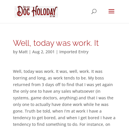
Well, today was work. It
by
Matt
|
Aug 2, 2001
|
Imported Entry
Well, today was work. It was, well, work. It was
borring and long, as work tends to be. My boss
returned from 3 days off to find that I was yet again
the only one to have any sales whatsoever (in
systems, game doctors, anything) and that I was the
only one to actually have done work while he was
gone. Truth be told, when I’m at work I have a
tendency to get bored, and when I get bored I have a
tendency to find something to do. For instance, on