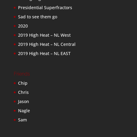
Presidential Superfractors
Sad to see them go
2020
2019 High Heat – NL West
2019 High Heat – NL Central
2019 High Heat – NL EAST
Friends
Chip
Chris
Jason
Nagle
Sam