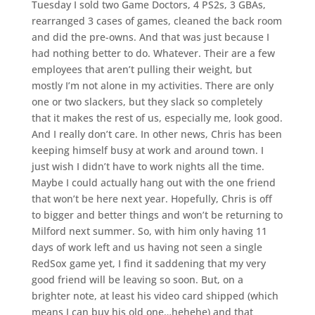
Tuesday I sold two Game Doctors, 4 PS2s, 3 GBAs,
rearranged 3 cases of games, cleaned the back room
and did the pre-owns. And that was just because I
had nothing better to do. Whatever. Their are a few
employees that aren’t pulling their weight, but
mostly I’m not alone in my activities. There are only
one or two slackers, but they slack so completely
that it makes the rest of us, especially me, look good.
And I really don’t care. In other news, Chris has been
keeping himself busy at work and around town. I
just wish I didn’t have to work nights all the time.
Maybe I could actually hang out with the one friend
that won’t be here next year. Hopefully, Chris is off
to bigger and better things and won’t be returning to
Milford next summer. So, with him only having 11
days of work left and us having not seen a single
RedSox game yet, I find it saddening that my very
good friend will be leaving so soon. But, on a
brighter note, at least his video card shipped (which
means I can buy his old one…hehehe) and that