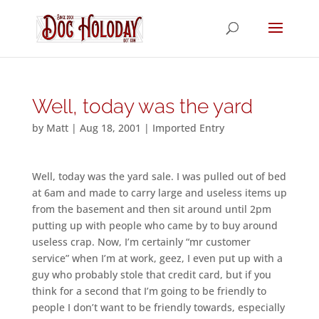
Well, today was the yard
by
Matt
|
Aug 18, 2001
|
Imported Entry
Well, today was the yard sale. I was pulled out of bed
at 6am and made to carry large and useless items up
from the basement and then sit around until 2pm
putting up with people who came by to buy around
useless crap. Now, I’m certainly “mr customer
service” when I’m at work, geez, I even put up with a
guy who probably stole that credit card, but if you
think for a second that I’m going to be friendly to
people I don’t want to be friendly towards, especially