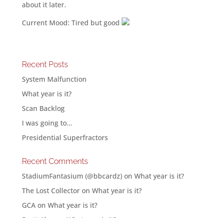
about it later.
Current Mood: Tired but good
Recent Posts
System Malfunction
What year is it?
Scan Backlog
I was going to…
Presidential Superfractors
Recent Comments
StadiumFantasium (@bbcardz)
on
What year is it?
The Lost Collector
on
What year is it?
GCA
on
What year is it?