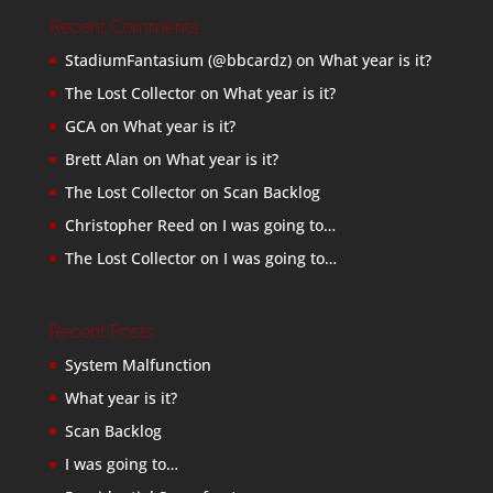
Recent Comments
StadiumFantasium (@bbcardz)
on
What year is it?
The Lost Collector
on
What year is it?
GCA
on
What year is it?
Brett Alan
on
What year is it?
The Lost Collector
on
Scan Backlog
Christopher Reed
on
I was going to…
The Lost Collector
on
I was going to…
Recent Posts
System Malfunction
What year is it?
Scan Backlog
I was going to…