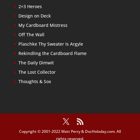
2×3 Heroes
Design on Deck
My Cardboard Mistress
Off The Wall
Plaschke Thy Sweater Is Argyle
Rekindling the Cardboard Flame
The Daily Dimwit
The Lost Collector
Thoughts & Sox
Copyright © 2001-2022 Matt Perry & DocHoloday.com. All
rights reserved.