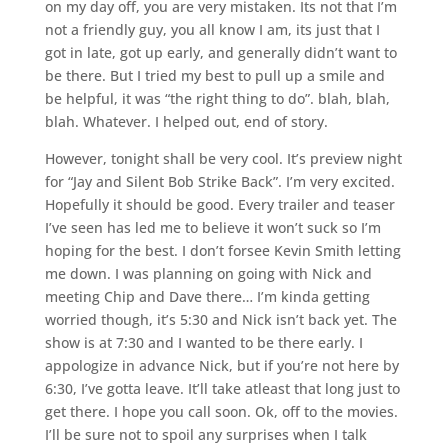
on my day off, you are very mistaken. Its not that I’m
not a friendly guy, you all know I am, its just that I
got in late, got up early, and generally didn’t want to
be there. But I tried my best to pull up a smile and
be helpful, it was “the right thing to do”. blah, blah,
blah. Whatever. I helped out, end of story.
However, tonight shall be very cool. It’s preview night
for “Jay and Silent Bob Strike Back”. I’m very excited.
Hopefully it should be good. Every trailer and teaser
I’ve seen has led me to believe it won’t suck so I’m
hoping for the best. I don’t forsee Kevin Smith letting
me down. I was planning on going with Nick and
meeting Chip and Dave there… I’m kinda getting
worried though, it’s 5:30 and Nick isn’t back yet. The
show is at 7:30 and I wanted to be there early. I
appologize in advance Nick, but if you’re not here by
6:30, I’ve gotta leave. It’ll take atleast that long just to
get there. I hope you call soon. Ok, off to the movies.
I’ll be sure not to spoil any surprises when I talk