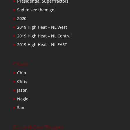
Presidential Superfractors
Sad to see them go
2020
2019 High Heat – NL West
2019 High Heat – NL Central
2019 High Heat – NL EAST
Friends
Chip
Chris
Jason
Nagle
Sam
Baseball Card Bloggers