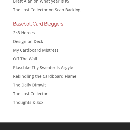
Brett Alan
on
What year is it?
The Lost Collector
on
Scan Backlog
Baseball Card Bloggers
2×3 Heroes
Design on Deck
My Cardboard Mistress
Off The Wall
Plaschke Thy Sweater Is Argyle
Rekindling the Cardboard Flame
The Daily Dimwit
The Lost Collector
Thoughts & Sox